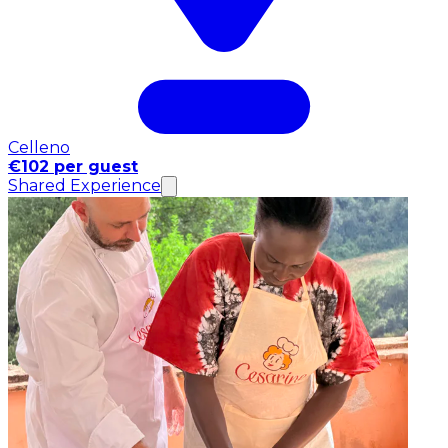
Celleno
€102 per guest
Shared Experience