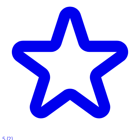
5
(
2
)