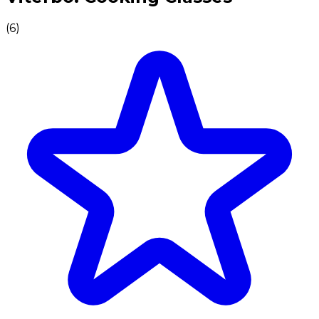
(
6
)