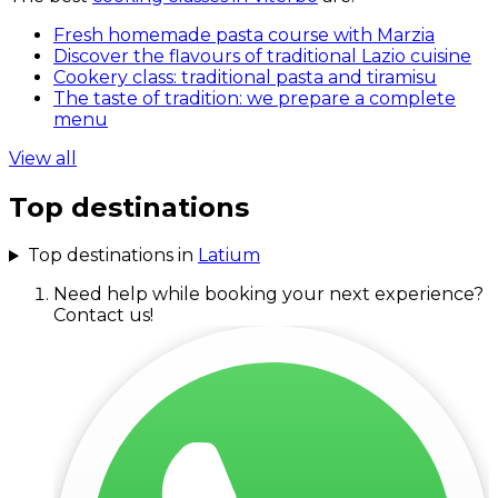
Fresh homemade pasta course with Marzia
Discover the flavours of traditional Lazio cuisine
Cookery class: traditional pasta and tiramisu
The taste of tradition: we prepare a complete
menu
View all
Top destinations
Top destinations in
Latium
Need help while booking your next experience?
Contact us!