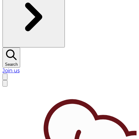
Search
Join us