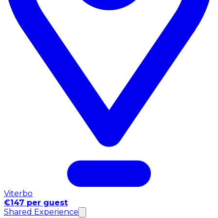
Viterbo
€147 per guest
Shared Experience