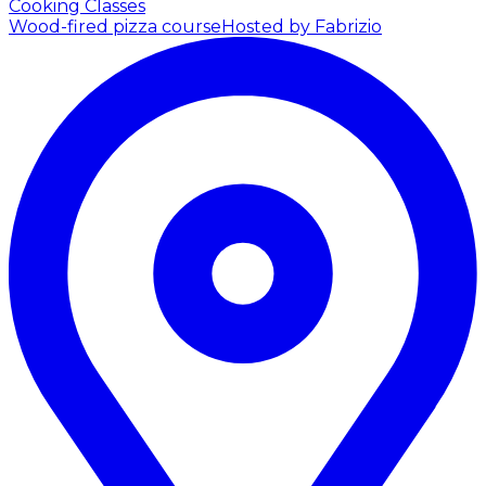
Cooking Classes
Wood-fired pizza course
Hosted by Fabrizio