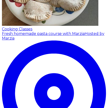
Cooking Classes
Fresh homemade pasta course with Marzia
Hosted by
Marzia