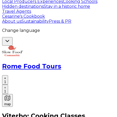
Local Producers Experiences
Cooking Schools
Hidden destinations
Stay in a historic home
Travel Agents
Cesarine's Cookbook
About us
Sustainability
Press & PR
Change language
Rome Food Tours
1
1
map
Authentic Italian Cooking Classes, Food experiences a
Viterbo: Cooking Classes