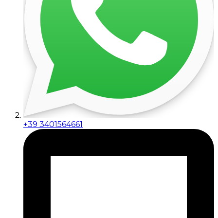
+39 3401564661