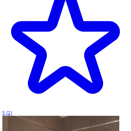
5
(
2
)