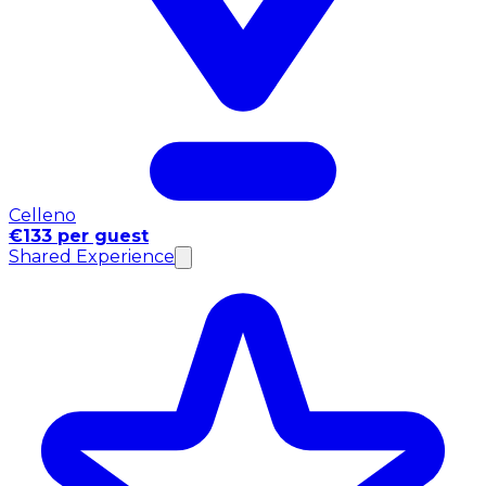
Celleno
€133 per guest
Shared Experience