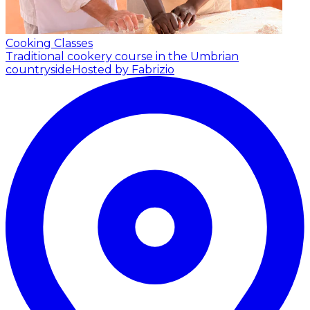
Cooking Classes
Traditional cookery course in the Umbrian
countryside
Hosted by Fabrizio