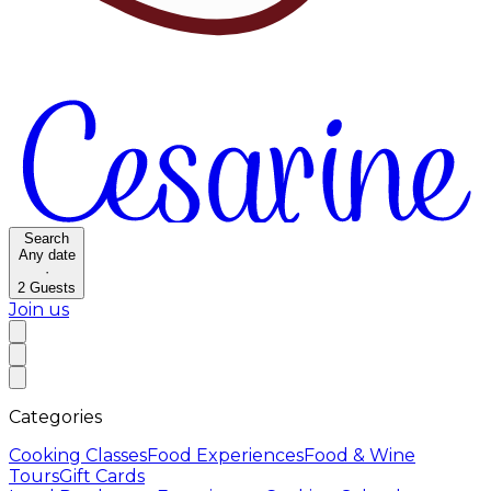
Search
Any date
·
2
Guests
Join us
Categories
Cooking Classes
Food Experiences
Food & Wine
Tours
Gift Cards