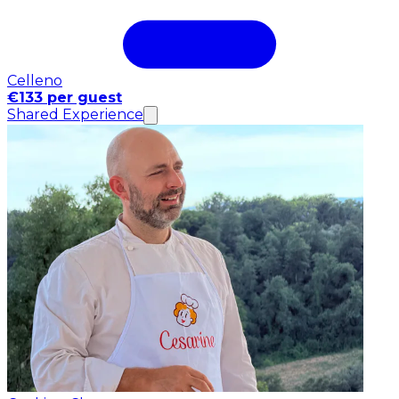
Celleno
€133 per guest
Shared Experience