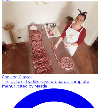
Cooking Classes
The taste of tradition: we prepare a complete
menu
Hosted by Mascia