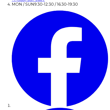
MON / SUN
9:30-12:30 / 16:30-19:30