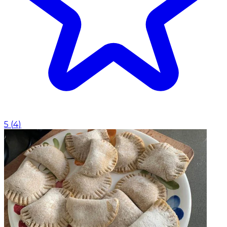
5
(
4
)