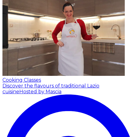
Cooking Classes
Discover the flavours of traditional Lazio
cuisine
Hosted by Mascia