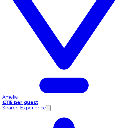
Amelia
€115 per guest
Shared Experience