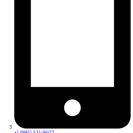
+1 (985) 531-9607