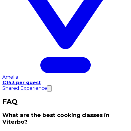
Amelia
€143 per guest
Shared Experience
FAQ
What are the best cooking classes in
Viterbo?