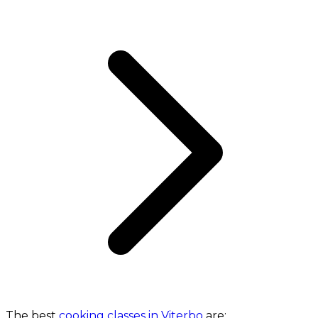
The best
cooking classes in Viterbo
are: