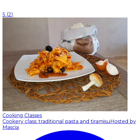
5
(
2
)
Cooking Classes
Cookery class: traditional pasta and tiramisu
Hosted by
Mascia