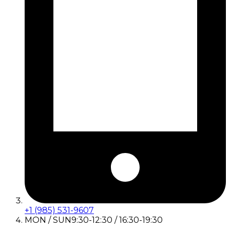
+1 (985) 531-9607
MON / SUN
9:30-12:30 / 16:30-19:30