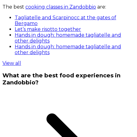
The best
cooking classes in Zandobbio
are:
Tagliatelle and Scarpinocc at the gates of
Bergamo
Let’s make risotto together
Hands in dough: homemade tagliatelle and
other delights
Hands in dough: homemade tagliatelle and
other delights
View all
What are the best food experiences in
Zandobbio?