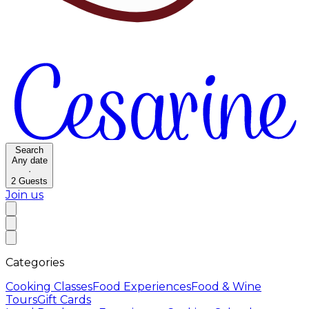
Search
Any date
·
2
Guests
Join us
Categories
Cooking Classes
Food Experiences
Food & Wine
Tours
Gift Cards