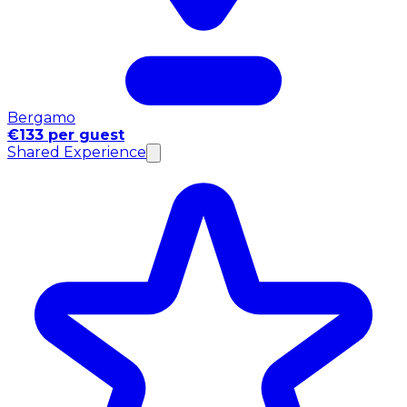
Bergamo
€133 per guest
Shared Experience