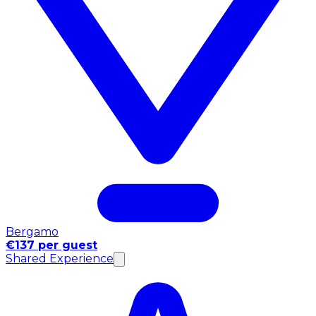
Bergamo
€137 per guest
Shared Experience