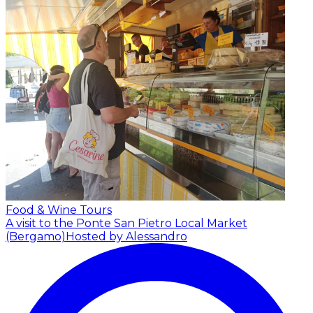
Food & Wine Tours
A visit to the Ponte San Pietro Local Market
(Bergamo)
Hosted by Alessandro