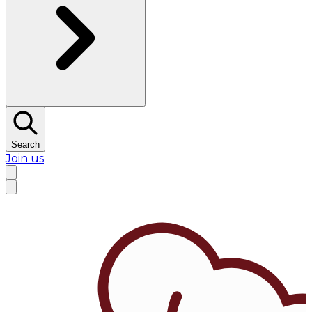
Search
Join us