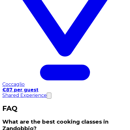
Coccaglio
€87 per guest
Shared Experience
FAQ
What are the best cooking classes in
Zandobbio?