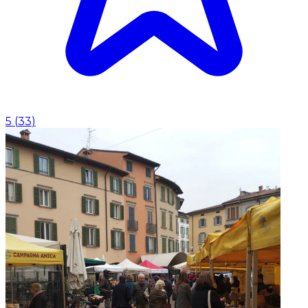
5
(
33
)