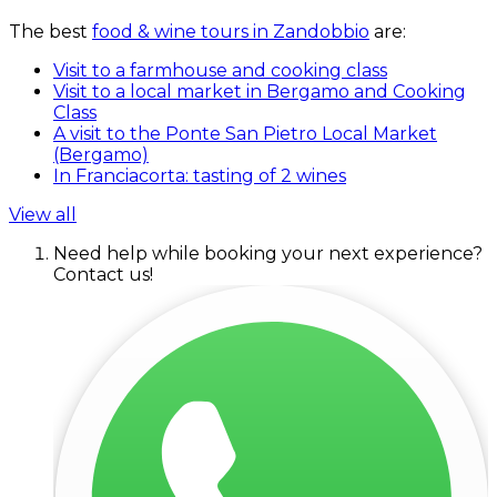
The best
food & wine tours in Zandobbio
are:
Visit to a farmhouse and cooking class
Visit to a local market in Bergamo and Cooking
Class
A visit to the Ponte San Pietro Local Market
(Bergamo)
In Franciacorta: tasting of 2 wines
View all
Need help while booking your next experience?
Contact us!