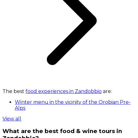
The best
food experiences in Zandobbio
are:
Winter menu in the vicinity of the Orobian Pre-
Alps
View all
What are the best food & wine tours in