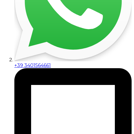
+39 3401564661