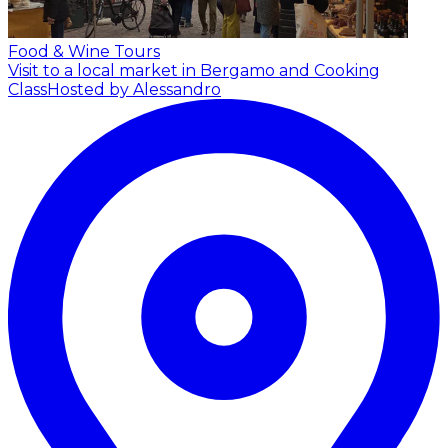
Food & Wine Tours
Visit to a local market in Bergamo and Cooking
Class
Hosted by Alessandro