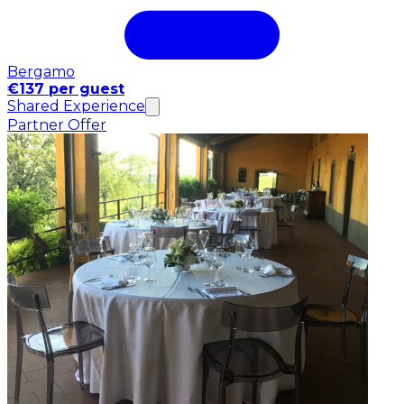
Bergamo
€137 per guest
Shared Experience
Partner Offer