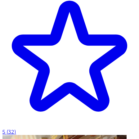
5
(
32
)