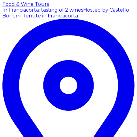
Food & Wine Tours
In Franciacorta: tasting of 2 wines
Hosted by Castello
Bonomi Tenute in Franciacorta