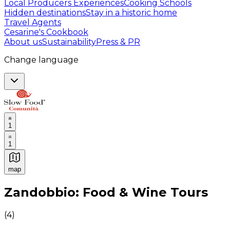
Local Producers Experiences
Cooking Schools
Hidden destinations
Stay in a historic home
Travel Agents
Cesarine's Cookbook
About us
Sustainability
Press & PR
Change language
1
1
map
Authentic Italian Cooking Classes, Food experiences a
Zandobbio: Food & Wine Tours
(
4
)