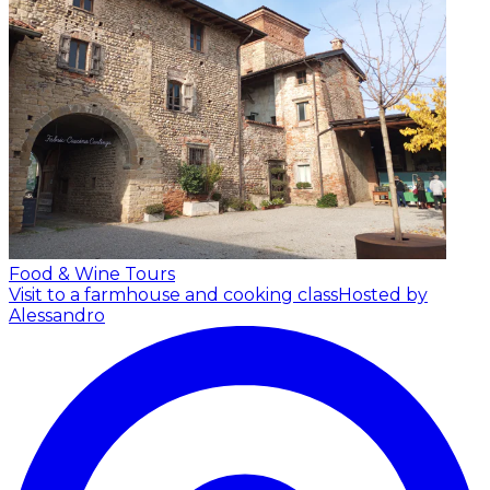
Food & Wine Tours
Visit to a farmhouse and cooking class
Hosted by
Alessandro