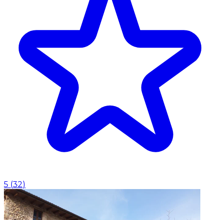
5
(
32
)