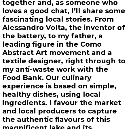
together and, as someone who
loves a good chat, I’ll share some
fascinating local stories. From
Alessandro Volta, the inventor of
the battery, to my father, a
leading figure in the Como
Abstract Art movement and a
textile designer, right through to
my anti-waste work with the
Food Bank. Our culinary
experience is based on simple,
healthy dishes, using local
ingredients. I favour the market
and local producers to capture
the authentic flavours of this
magnificent lake and its