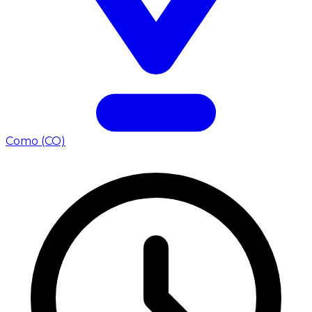
Como (CO)