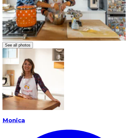
See all photos
Monica