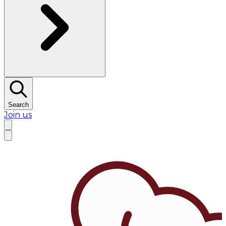
Search
Join us