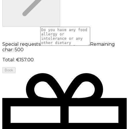
Special requests
Remaining
char: 500
Total
:
€157.00
Book