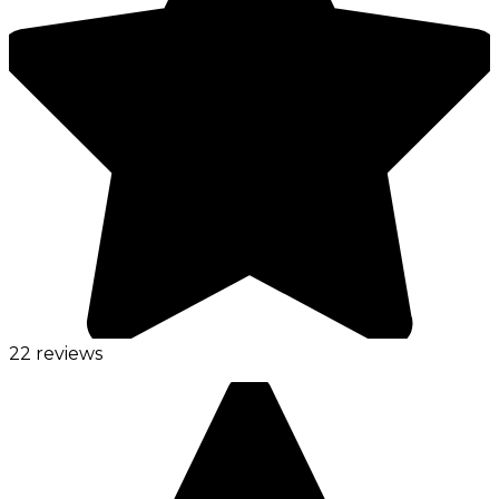
22 reviews