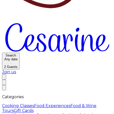
Search
Any date
·
2
Guests
Join us
Categories
Cooking Classes
Food Experiences
Food & Wine
Tours
Gift Cards