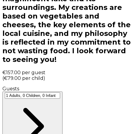
surroundings. My creations are
based on vegetables and
cheeses, the key elements of the
local cuisine, and my philosophy
is reflected in my commitment to
not wasting food. I look forward
to seeing you!
€157.00
per guest
(
€79.00
per child
)
Guests