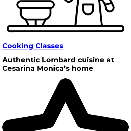
Cooking Classes
Authentic Lombard cuisine at
Cesarina Monica’s home