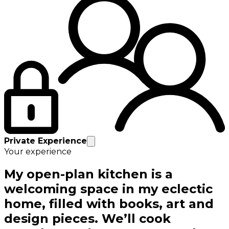
Private Experience
Your experience
My open-plan kitchen is a
welcoming space in my eclectic
home, filled with books, art and
design pieces. We’ll cook