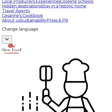
Local Producers Experiences
Cooking Schools
Hidden destinations
Stay in a historic home
Travel Agents
Cesarine's Cookbook
About us
Sustainability
Press & PR
Change language