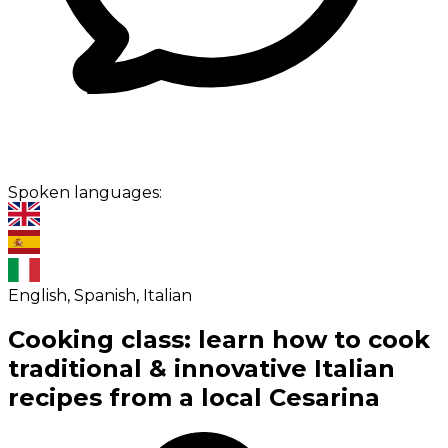
Spoken languages:
English, Spanish, Italian
Cooking class: learn how to cook
traditional & innovative Italian
recipes from a local Cesarina