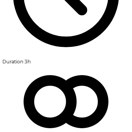
Duration 3h