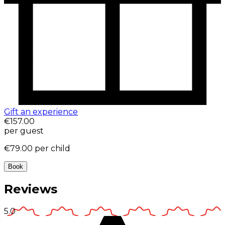
Gift an experience
€157.00
per guest
€79.00
per child
Book
Reviews
5.0