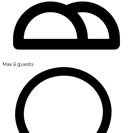
Max 6 guests