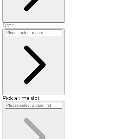
Date
Pick a time slot