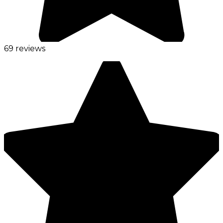
69 reviews