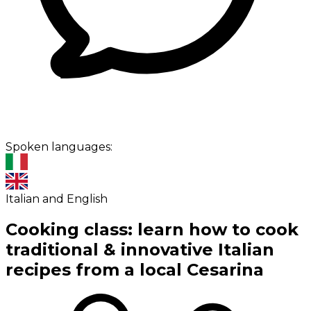
Spoken languages:
Italian and English
Cooking class: learn how to cook
traditional & innovative Italian
recipes from a local Cesarina