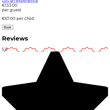
Gift an experience
€133.00
per guest
€67.00
per child
Book
Reviews
5.0