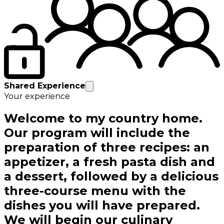
Shared Experience
Your experience
Welcome to my country home.
Our program will include the
preparation of three recipes: an
appetizer, a fresh pasta dish and
a dessert, followed by a delicious
three-course menu with the
dishes you will have prepared.
We will begin our culinary