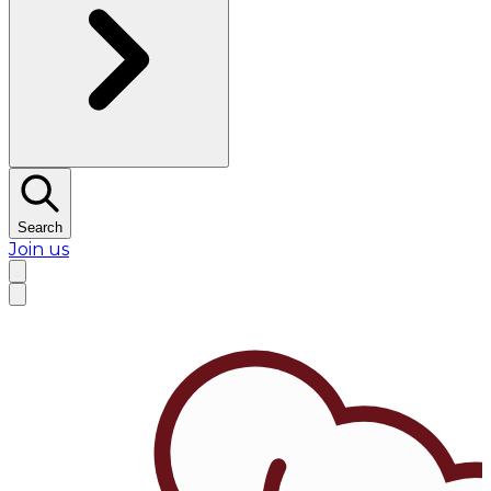
Search
Join us