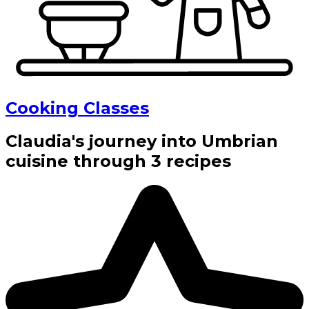
Cooking Classes
Claudia's journey into Umbrian
cuisine through 3 recipes