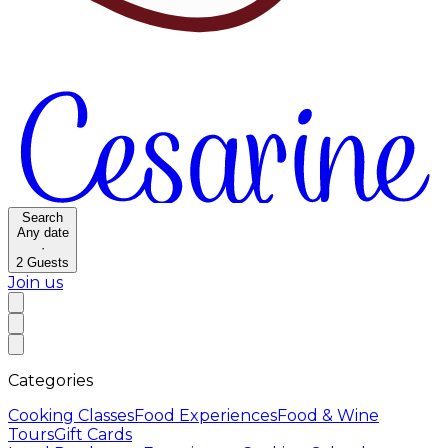
Search
Any date
·
2
Guests
Join us
Categories
Cooking Classes
Food Experiences
Food & Wine
Tours
Gift Cards