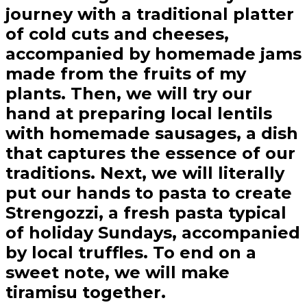
journey with a traditional platter
of cold cuts and cheeses,
accompanied by homemade jams
made from the fruits of my
plants. Then, we will try our
hand at preparing local lentils
with homemade sausages, a dish
that captures the essence of our
traditions. Next, we will literally
put our hands to pasta to create
Strengozzi, a fresh pasta typical
of holiday Sundays, accompanied
by local truffles. To end on a
sweet note, we will make
tiramisu together.