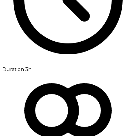
Duration 3h