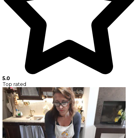
5.0
Top rated