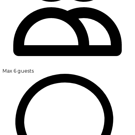
Max 6 guests