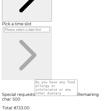
Pick a time slot
Special requests
Remaining
char: 500
Total
:
€133.00