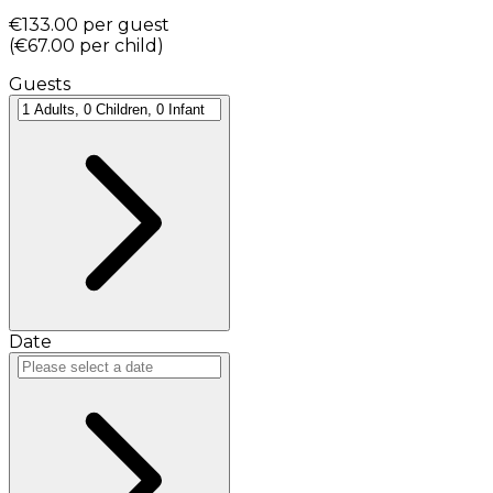
€133.00
per guest
(
€67.00
per child
)
Guests
Date