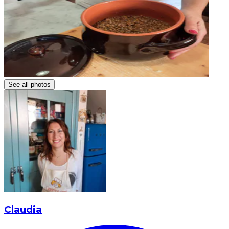
See all photos
Claudia