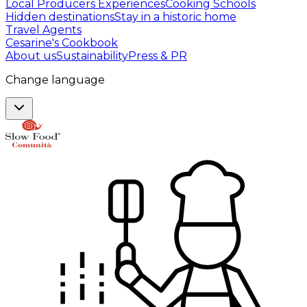
Local Producers Experiences
Cooking Schools
Hidden destinations
Stay in a historic home
Travel Agents
Cesarine's Cookbook
About us
Sustainability
Press & PR
Change language