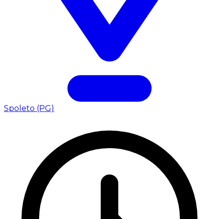
Spoleto (PG)