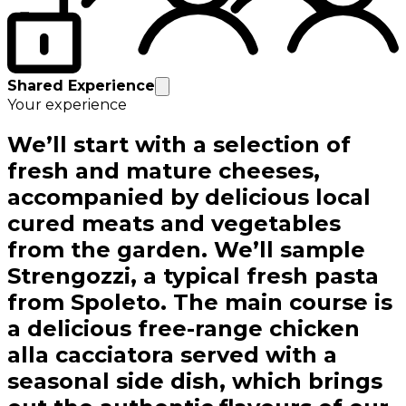
Shared Experience
Your experience
We’ll start with a selection of
fresh and mature cheeses,
accompanied by delicious local
cured meats and vegetables
from the garden. We’ll sample
Strengozzi, a typical fresh pasta
from Spoleto. The main course is
a delicious free-range chicken
alla cacciatora served with a
seasonal side dish, which brings