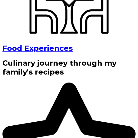
Food Experiences
Culinary journey through my
family's recipes