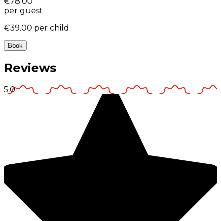
€78.00
per guest
€39.00
per child
Book
Reviews
5.0