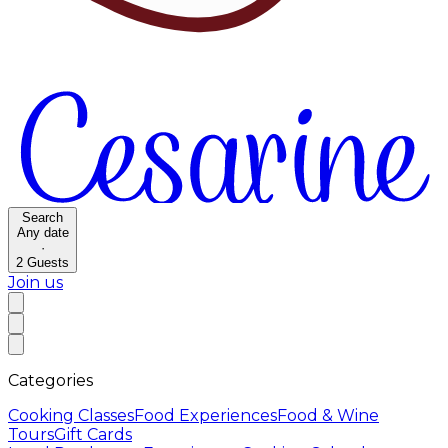
Search
Any date
·
2
Guests
Join us
Categories
Cooking Classes
Food Experiences
Food & Wine
Tours
Gift Cards