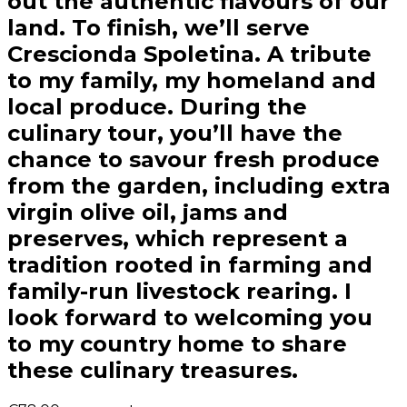
out the authentic flavours of our
land. To finish, we’ll serve
Crescionda Spoletina. A tribute
to my family, my homeland and
local produce. During the
culinary tour, you’ll have the
chance to savour fresh produce
from the garden, including extra
virgin olive oil, jams and
preserves, which represent a
tradition rooted in farming and
family-run livestock rearing. I
look forward to welcoming you
to my country home to share
these culinary treasures.