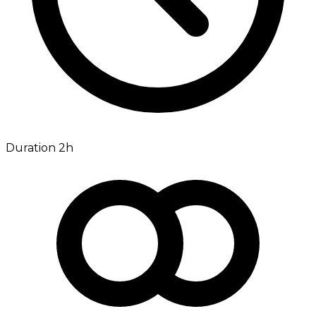
Duration 2h