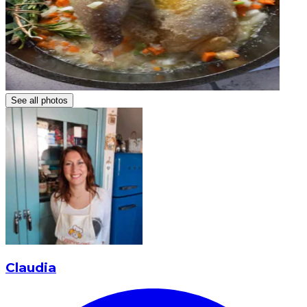
See all photos
Claudia