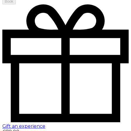
Book
Gift an experience