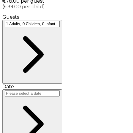
€78.00
per guest
(
€39.00
per child
)
Guests
Date