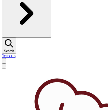
Search
Join us