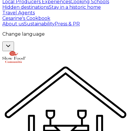
Local Producers Experiences
Cooking Schools
Hidden destinations
Stay in a historic home
Travel Agents
Cesarine's Cookbook
About us
Sustainability
Press & PR
Change language