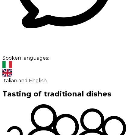
Spoken languages:
Italian and English
Tasting of traditional dishes