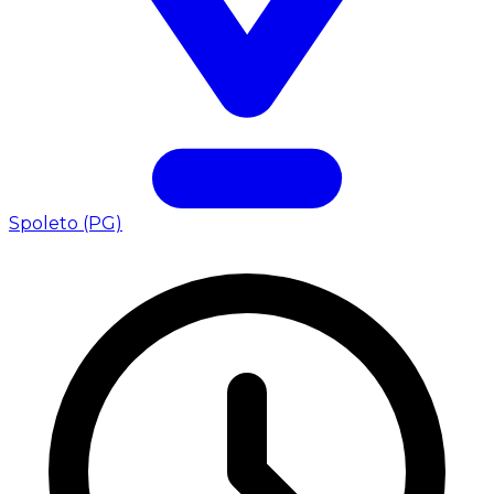
Spoleto (PG)