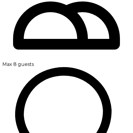
Max 8 guests