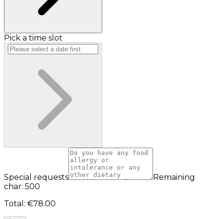
Pick a time slot
Special requests
Remaining
char: 500
Total
:
€78.00