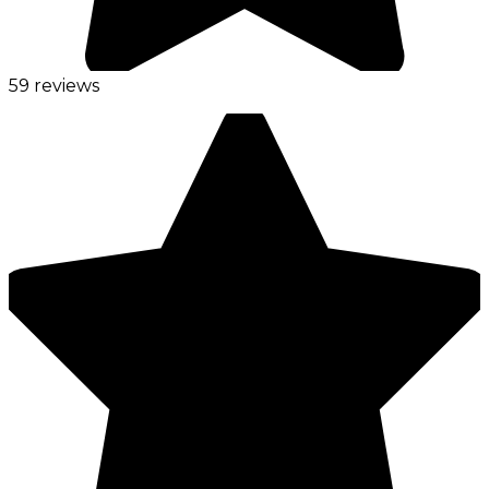
59 reviews