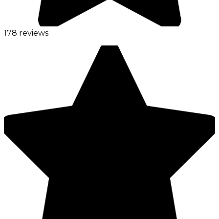
178 reviews