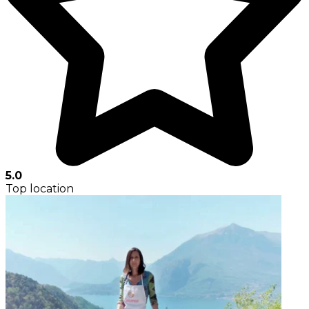
5.0
Top location