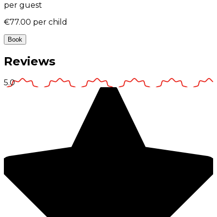
per guest
€77.00
per child
Book
Reviews
5.0