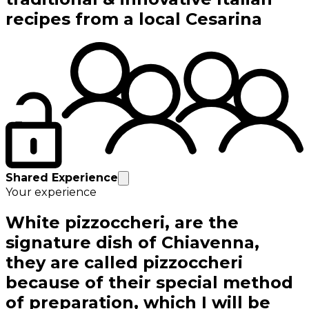
recipes from a local Cesarina
Shared Experience
Your experience
White pizzoccheri, are the
signature dish of Chiavenna,
they are called pizzoccheri
because of their special method
of preparation, which I will be