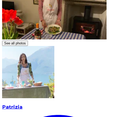
See all photos
Patrizia