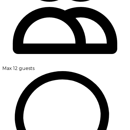
Max 12 guests