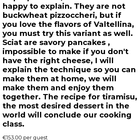
happy to explain. They are not
buckwheat pizzoccheri, but if
you love the flavors of Valtellina,
you must try this variant as well.
Sciat are savory pancakes ,
impossible to make if you don't
have the right cheese, I will
explain the technique so you can
make them at home, we will
make them and enjoy them
together. The recipe for tiramisu,
the most desired dessert in the
world will conclude our cooking
class.
€153.00
per guest