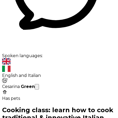
Spoken languages:
English and Italian
Cesarina
Green
Has pets
Cooking class: learn how to cook
traditional & innovative Italian