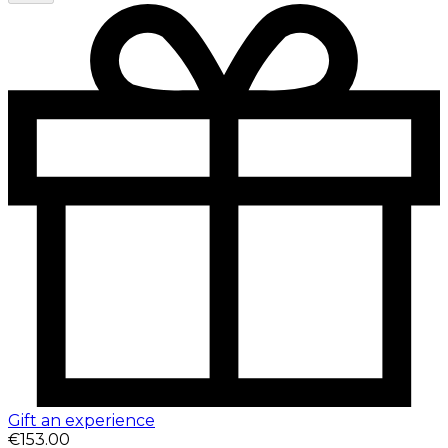
Gift an experience
€153.00