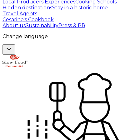
Local Producers Experiences
Cooking Schools
Hidden destinations
Stay in a historic home
Travel Agents
Cesarine's Cookbook
About us
Sustainability
Press & PR
Change language