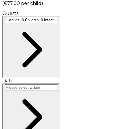
(
€77.00
per child
)
Guests
Date