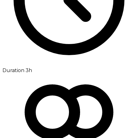
Duration 3h