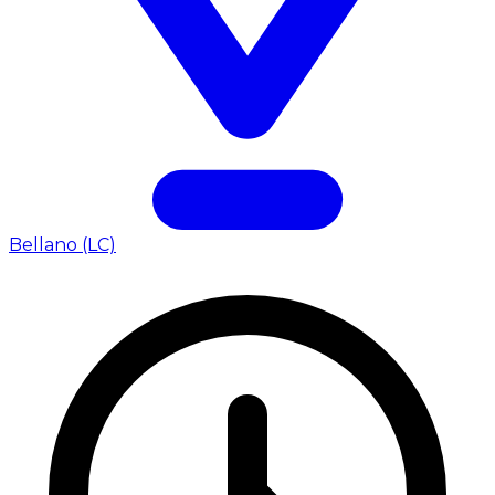
Bellano (LC)