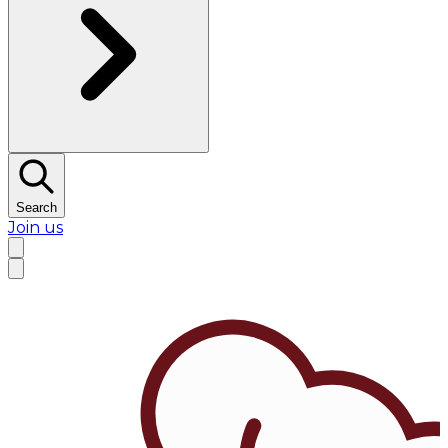
Search
Join us