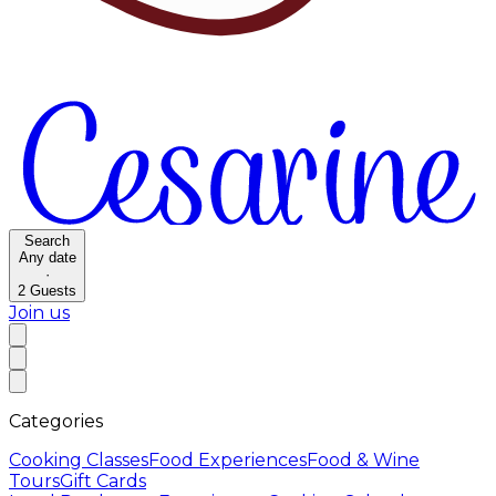
Search
Any date
·
2
Guests
Join us
Categories
Cooking Classes
Food Experiences
Food & Wine
Tours
Gift Cards