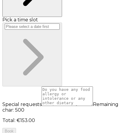
Pick a time slot
Special requests
Remaining
char: 500
Total
:
€153.00
Book