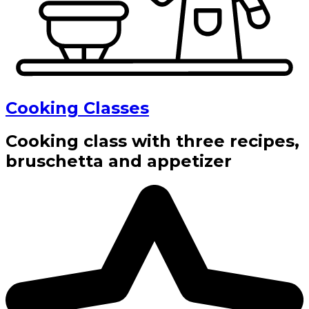
Cooking Classes
Cooking class with three recipes,
bruschetta and appetizer