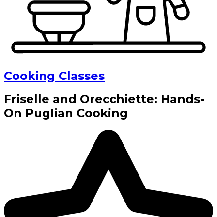
Cooking Classes
Friselle and Orecchiette: Hands-
On Puglian Cooking