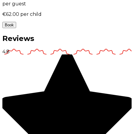
per guest
€62.00
per child
Book
Reviews
4.8