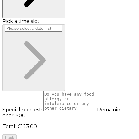
Pick a time slot
Special requests
Remaining
char: 500
Total
:
€123.00
Book