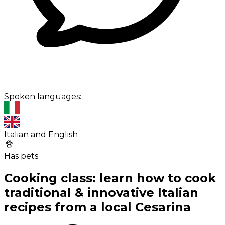
Spoken languages:
Italian and English
Has pets
Cooking class: learn how to cook
traditional & innovative Italian
recipes from a local Cesarina