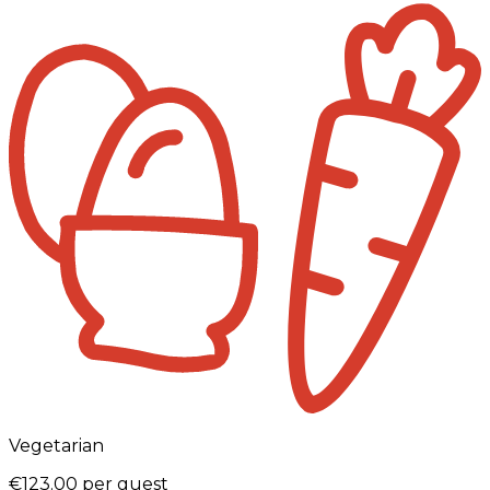
Vegetarian
€123.00
per guest