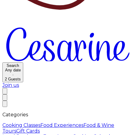
Search
Any date
·
2
Guests
Join us
Categories
Cooking Classes
Food Experiences
Food & Wine
Tours
Gift Cards