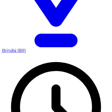
Brindisi (BR)