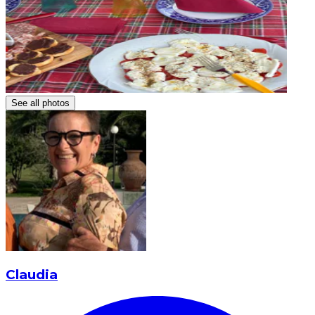
See all photos
Claudia