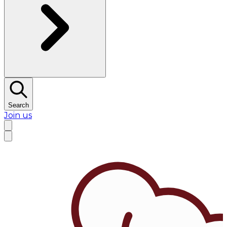
Search
Join us