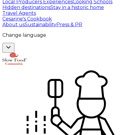
Local Producers Experiences
Cooking Schools
Hidden destinations
Stay in a historic home
Travel Agents
Cesarine's Cookbook
About us
Sustainability
Press & PR
Change language