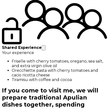
Shared Experience
Your experience
Friselle with cherry tomatoes, oregano, sea salt,
and extra virgin olive oil
Orecchiette pasta with cherry tomatoes and
cacio ricotta cheese
Tiramisu with coffee and cocoa
If you come to visit me, we will
prepare traditional Apulian
dishes together, spending