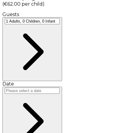
(
€62.00
per child
)
Guests
Date