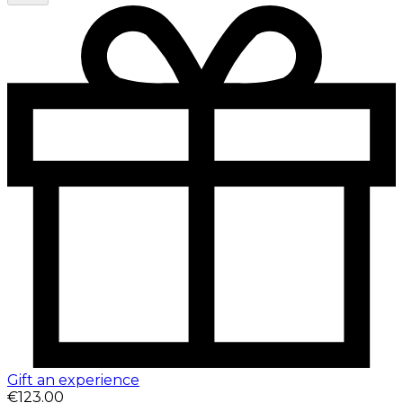
Gift an experience
€123.00