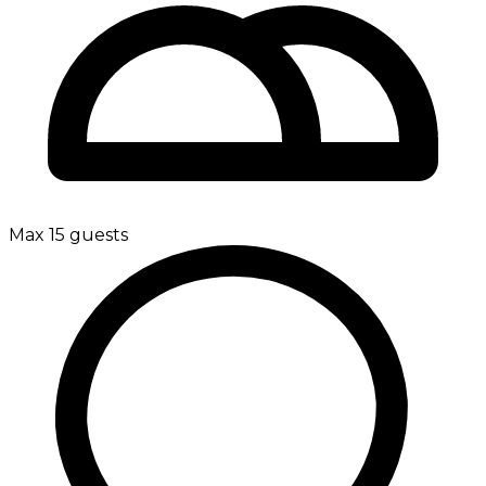
Max 15 guests