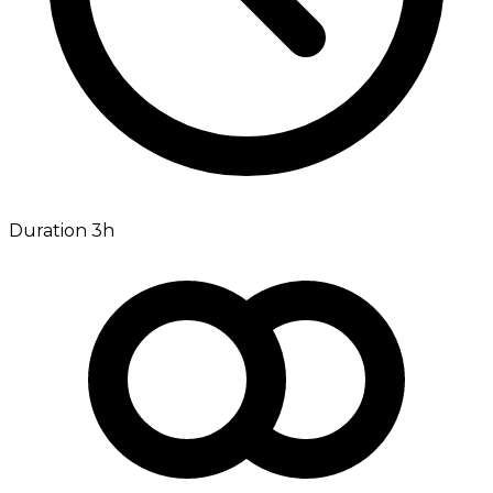
Duration 3h