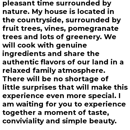
pleasant time surrounded by
nature. My house is located in
the countryside, surrounded by
fruit trees, vines, pomegranate
trees and lots of greenery. We
will cook with genuine
ingredients and share the
authentic flavors of our land in a
relaxed family atmosphere.
There will be no shortage of
little surprises that will make this
experience even more special. I
am waiting for you to experience
together a moment of taste,
conviviality and simple beauty.