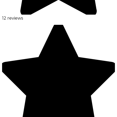
12 reviews