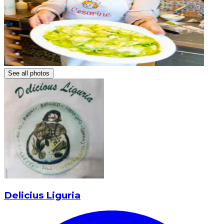
See all photos
Delicius Liguria