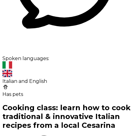
Spoken languages:
Italian and English
Has pets
Cooking class: learn how to cook
traditional & innovative Italian
recipes from a local Cesarina