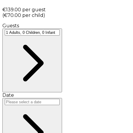
€139.00
per guest
(
€70.00
per child
)
Guests
Date