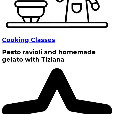
Cooking Classes
Pesto ravioli and homemade
gelato with Tiziana