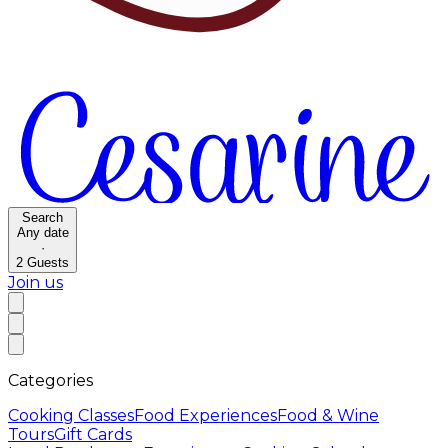
Search
Any date
·
2
Guests
Join us
Categories
Cooking Classes
Food Experiences
Food & Wine
Tours
Gift Cards