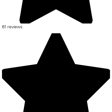
81 reviews