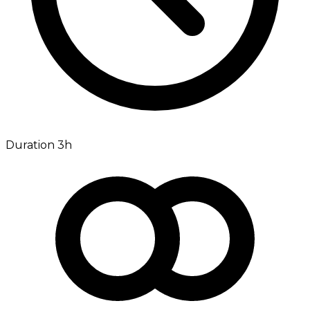
Duration 3h