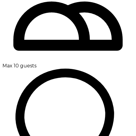
Max 10 guests