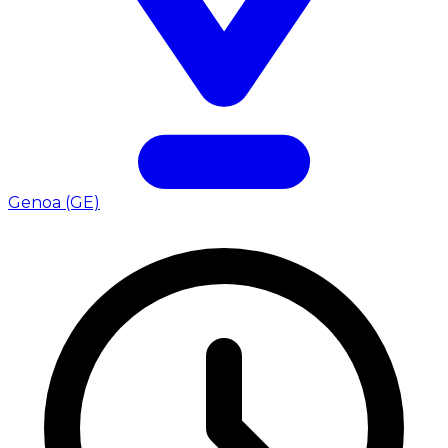
Genoa (GE)