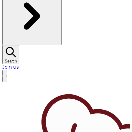
Search
Join us