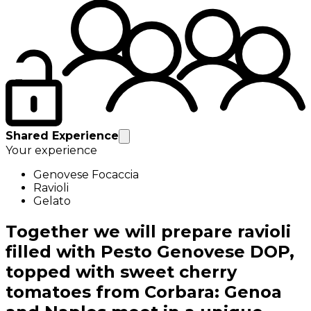
Shared Experience
Your experience
Genovese Focaccia
Ravioli
Gelato
Together we will prepare ravioli
filled with Pesto Genovese DOP,
topped with sweet cherry
tomatoes from Corbara: Genoa