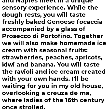
and Naples meet in a unique
sensory experience. While the
dough rests, you will taste
freshly baked Genoese focaccia
accompanied by a glass of
Prosecco di Portofino. Together
we will also make homemade ice
cream with seasonal fruits:
strawberries, peaches, apricots,
kiwi and banana. You will taste
the ravioli and ice cream created
with your own hands. I'll be
waiting for you in my old house,
overlooking a creuza de mä,
where ladies of the 16th century
once strolled.