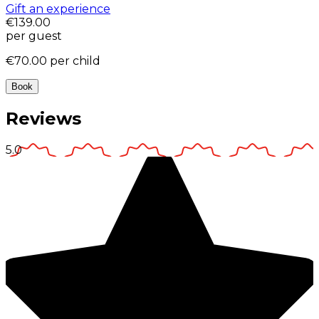
Gift an experience
€139.00
per guest
€70.00
per child
Book
Reviews
5.0