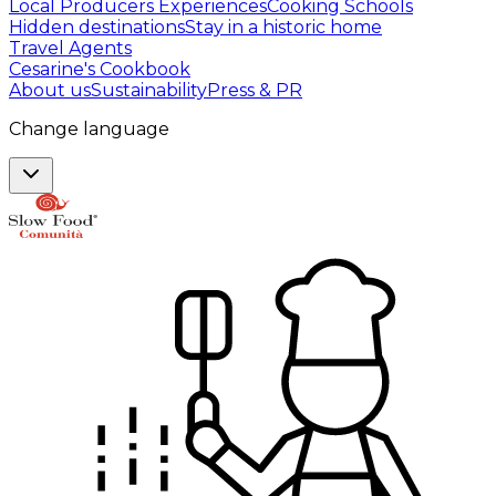
Local Producers Experiences
Cooking Schools
Hidden destinations
Stay in a historic home
Travel Agents
Cesarine's Cookbook
About us
Sustainability
Press & PR
Change language