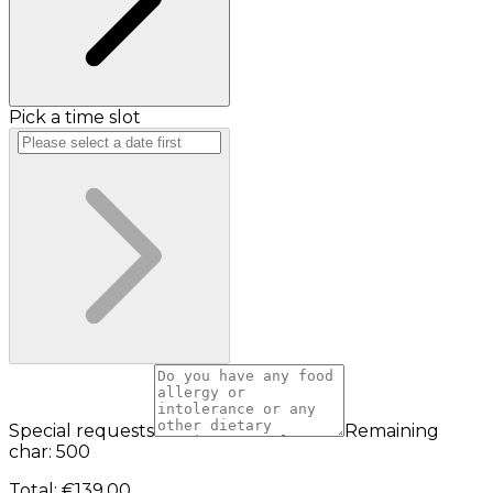
Pick a time slot
Special requests
Remaining
char: 500
Total
:
€139.00