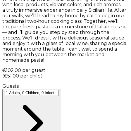
with local products, vibrant colors, and rich aromas —
a truly immersive experience in daily Sicilian life. After
our walk, we’ll head to my home by car to begin our
traditional two-hour cooking class. Together, we’ll
prepare fresh pasta — a cornerstone of Italian cuisine
— and I’ll guide you step by step through the
process. We’ll dress it with a delicious seasonal sauce
and enjoy it with a glass of local wine, sharing a special
moment around the table. I can’t wait to spend a
morning with you between the market and
homemade pasta!
€102.00
per guest
(
€51.00
per child
)
Guests