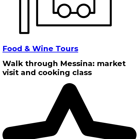
Food & Wine Tours
Walk through Messina: market
visit and cooking class