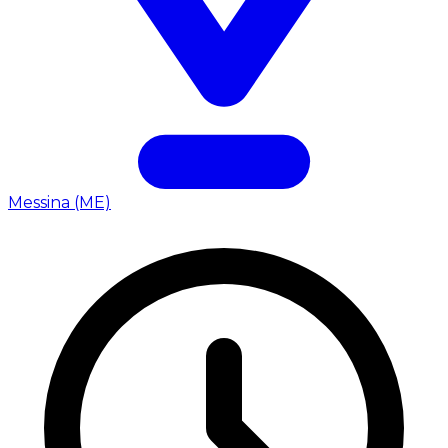
Messina (ME)