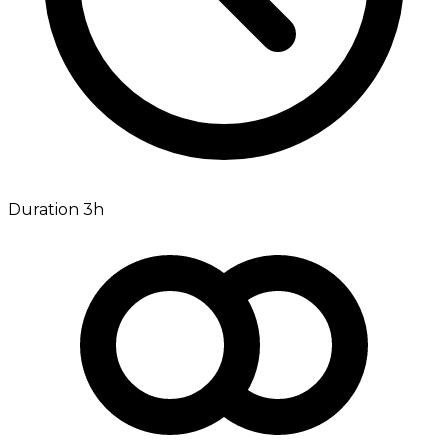
Duration 3h