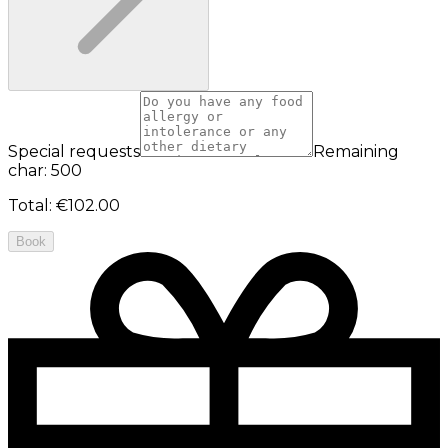
Special requests
Remaining
char: 500
Total
:
€102.00
Book