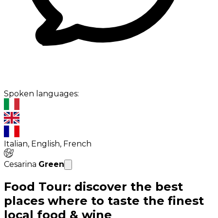
Spoken languages:
Italian, English, French
Cesarina
Green
Food Tour: discover the best
places where to taste the finest
local food & wine