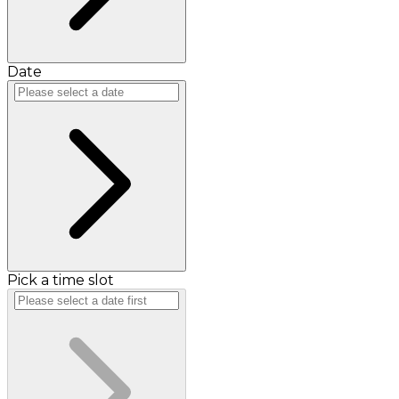
Date
Pick a time slot