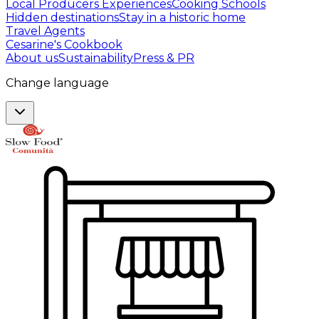
Local Producers Experiences
Cooking Schools
Hidden destinations
Stay in a historic home
Travel Agents
Cesarine's Cookbook
About us
Sustainability
Press & PR
Change language