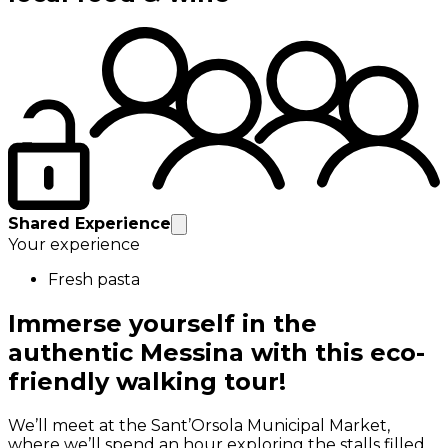
Shared Experience
Your experience
Fresh pasta
Immerse yourself in the
authentic Messina with this eco-
friendly walking tour!
We’ll meet at the Sant’Orsola Municipal Market,
where we’ll spend an hour exploring the stalls filled