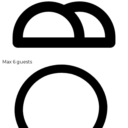
Max 6 guests