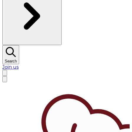
Search
Join us