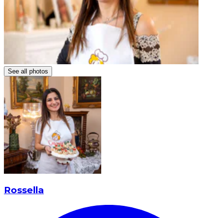
See all photos
Rossella