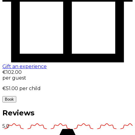
Gift an experience
€102.00
per guest
€51.00
per child
Book
Reviews
5.0