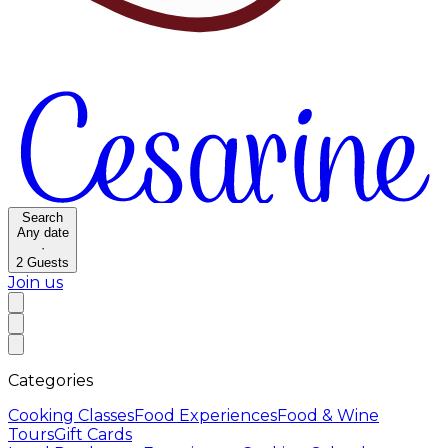
Search
Any date
·
2
Guests
Join us
Categories
Cooking Classes
Food Experiences
Food & Wine
Tours
Gift Cards