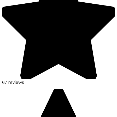
67 reviews