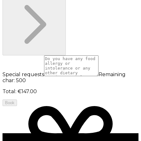
Special requests
Remaining
char: 500
Total
:
€147.00
Book