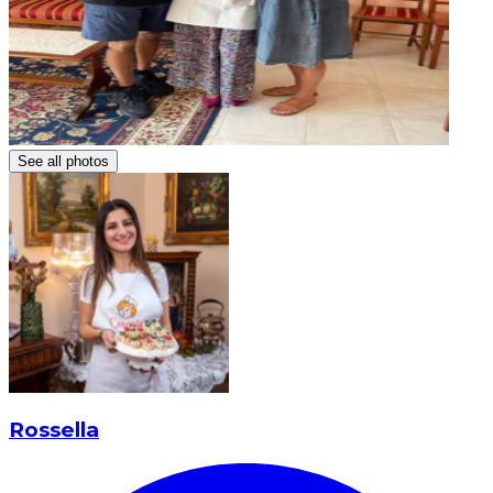
See all photos
Rossella