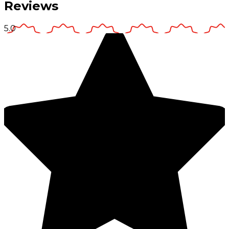
Reviews
5.0