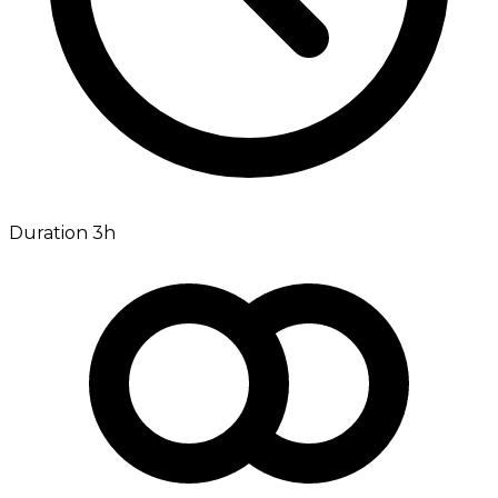
Duration 3h