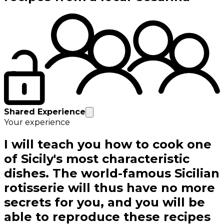
Shared Experience
Your experience
I will teach you how to cook one
of Sicily's most characteristic
dishes. The world-famous Sicilian
rotisserie will thus have no more
secrets for you, and you will be
able to reproduce these recipes