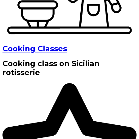
Cooking Classes
Cooking class on Sicilian
rotisserie