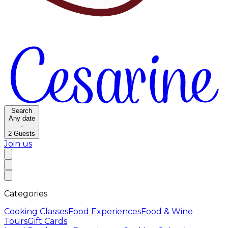
Search
Any date
·
2
Guests
Join us
Categories
Cooking Classes
Food Experiences
Food & Wine
Tours
Gift Cards