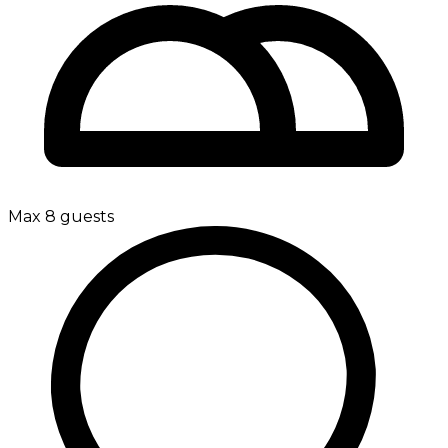
Max 8 guests