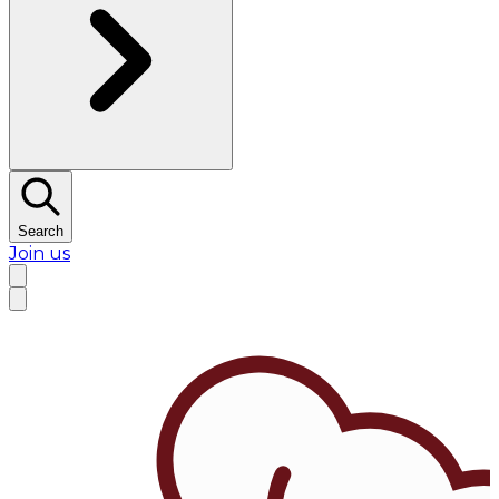
Search
Join us