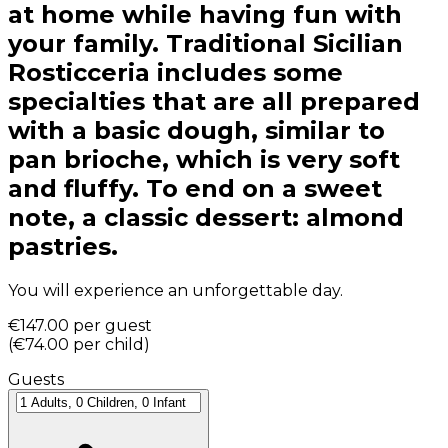
at home while having fun with
your family. Traditional Sicilian
Rosticceria includes some
specialties that are all prepared
with a basic dough, similar to
pan brioche, which is very soft
and fluffy. To end on a sweet
note, a classic dessert: almond
pastries.
You will experience an unforgettable day.
€147.00
per guest
(
€74.00
per child
)
Guests