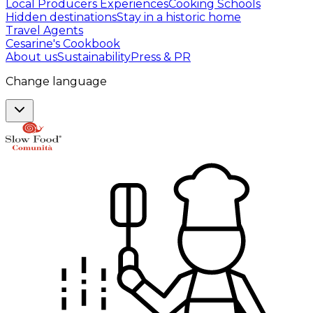
Local Producers Experiences
Cooking Schools
Hidden destinations
Stay in a historic home
Travel Agents
Cesarine's Cookbook
About us
Sustainability
Press & PR
Change language