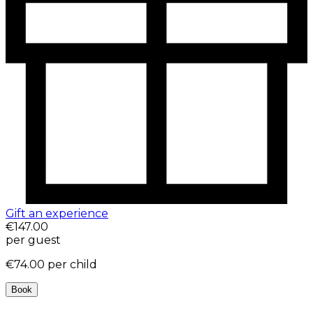
Gift an experience
€147.00
per guest
€74.00
per child
Book