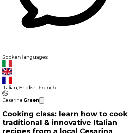
Spoken languages:
Italian, English, French
Cesarina
Green
Cooking class: learn how to cook
traditional & innovative Italian
recipes from a local Cesarina