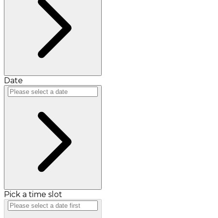
Date
Pick a time slot