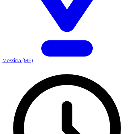
Messina (ME)