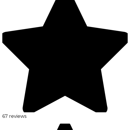
67 reviews