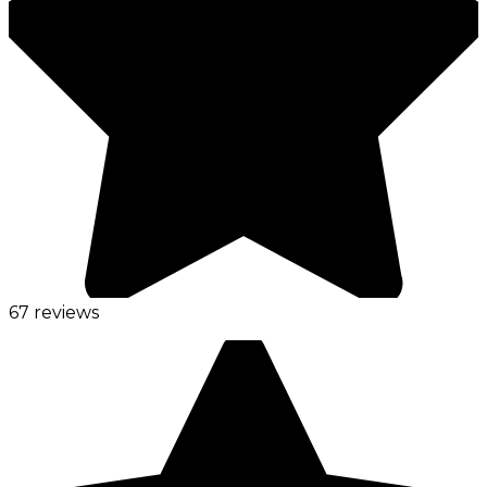
67 reviews