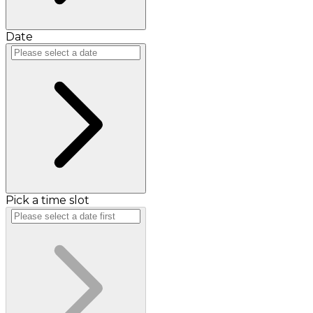
Date
Pick a time slot