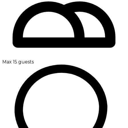
Max 15 guests