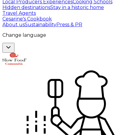
Local Producers Experiences
Cooking Schools
Hidden destinations
Stay in a historic home
Travel Agents
Cesarine's Cookbook
About us
Sustainability
Press & PR
Change language