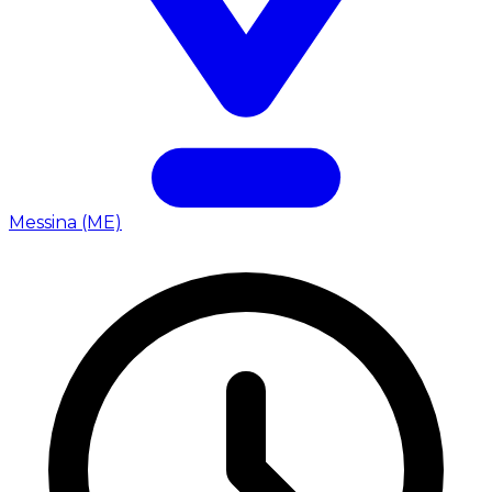
Messina (ME)