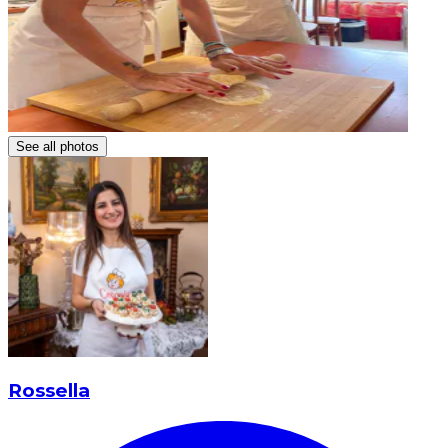
See all photos
Rossella