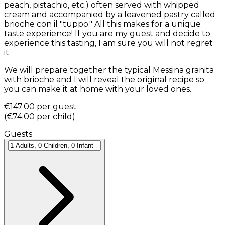
peach, pistachio, etc.) often served with whipped
cream and accompanied by a leavened pastry called
brioche con il "tuppo." All this makes for a unique
taste experience! If you are my guest and decide to
experience this tasting, I am sure you will not regret
it.
We will prepare together the typical Messina granita
with brioche and I will reveal the original recipe so
you can make it at home with your loved ones.
€147.00
per guest
(
€74.00
per child
)
Guests