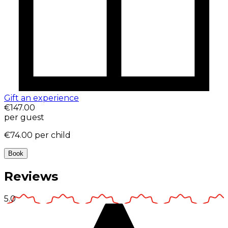
Gift an experience
€147.00
per guest
€74.00
per child
Book
Reviews
5.0