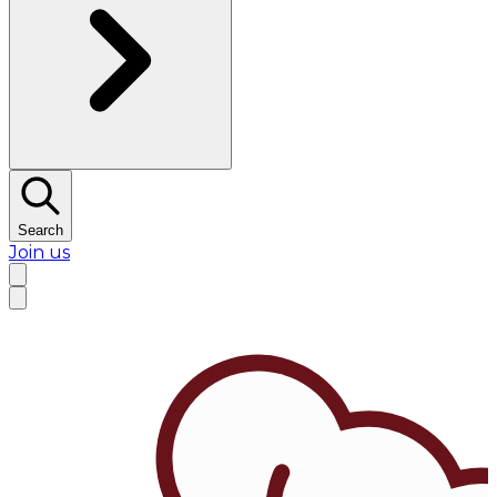
Search
Join us