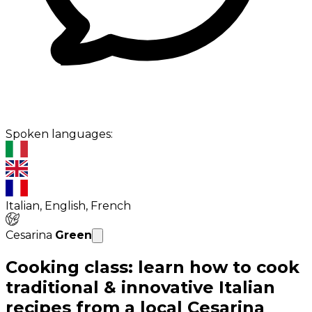
Spoken languages:
Italian, English, French
Cesarina
Green
Cooking class: learn how to cook
traditional & innovative Italian
recipes from a local Cesarina