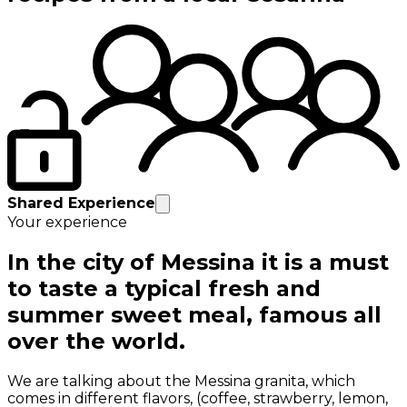
Shared Experience
Your experience
In the city of Messina it is a must
to taste a typical fresh and
summer sweet meal, famous all
over the world.
We are talking about the Messina granita, which
comes in different flavors, (coffee, strawberry, lemon,