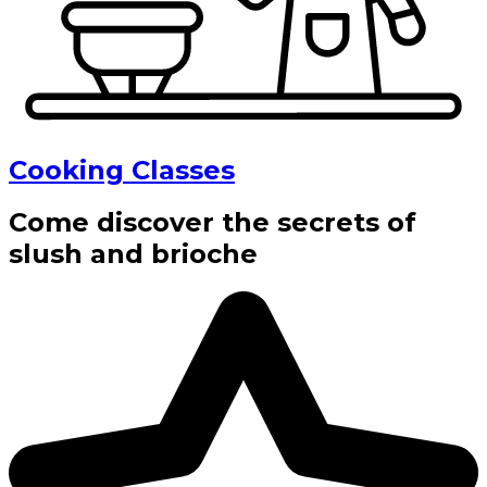
Cooking Classes
Come discover the secrets of
slush and brioche