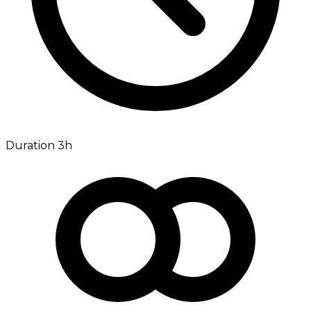
Duration 3h