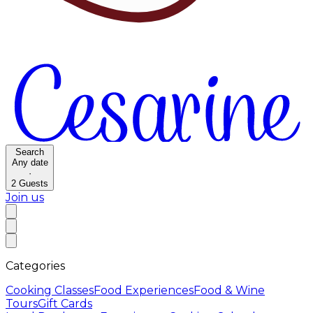
Search
Any date
·
2
Guests
Join us
Categories
Cooking Classes
Food Experiences
Food & Wine
Tours
Gift Cards