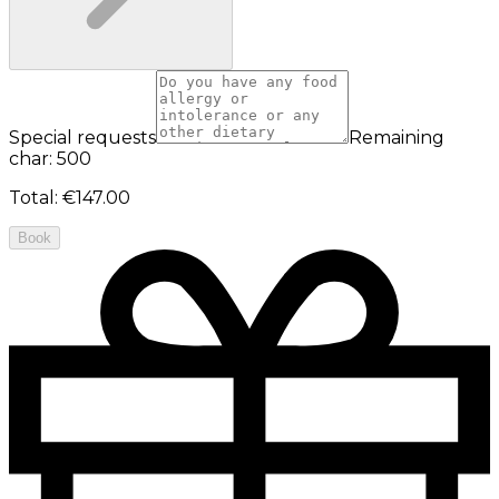
Special requests
Remaining
char: 500
Total
:
€147.00
Book