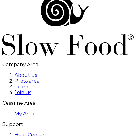
Company Area
About us
Press area
Team
Join us
Cesarine Area
My Area
Support
Help Center