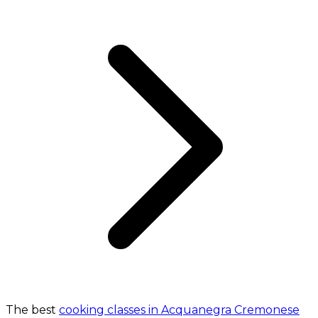
The best
cooking classes in Acquanegra Cremonese