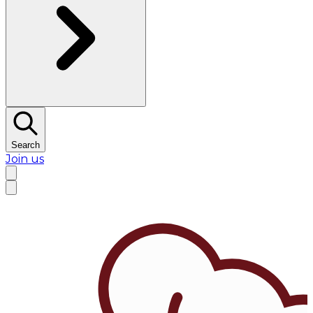
Search
Join us