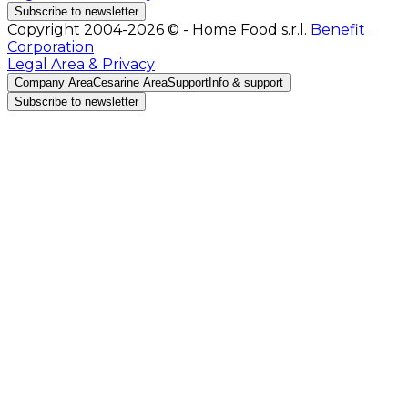
Subscribe to newsletter
Copyright 2004-2026 © - Home Food s.r.l.
Benefit
Corporation
Legal Area & Privacy
Company Area
Cesarine Area
Support
Info & support
Subscribe to newsletter