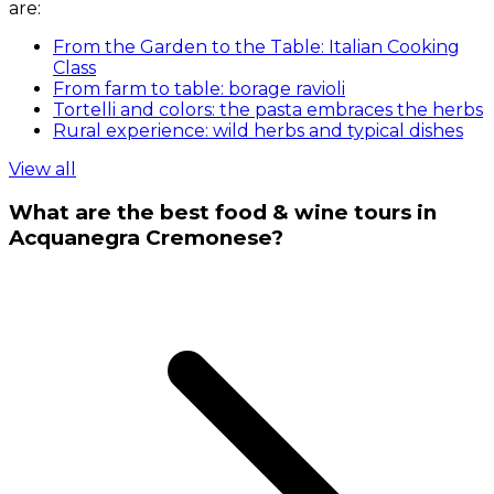
are:
From the Garden to the Table: Italian Cooking
Class
From farm to table: borage ravioli
Tortelli and colors: the pasta embraces the herbs
Rural experience: wild herbs and typical dishes
View all
What are the best food & wine tours in
Acquanegra Cremonese?