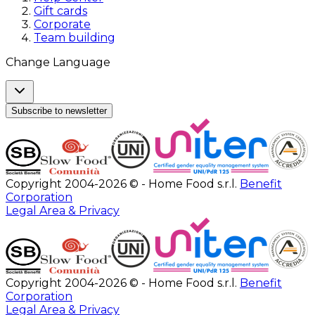
Gift cards
Corporate
Team building
Change Language
Subscribe to newsletter
Copyright 2004-2026 © - Home Food s.r.l.
Benefit
Corporation
Legal Area & Privacy
Copyright 2004-2026 © - Home Food s.r.l.
Benefit
Corporation
Legal Area & Privacy