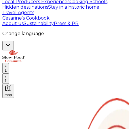
Local Producers Experiences
Cooking Schools
Hidden destinations
Stay in a historic home
Travel Agents
Cesarine's Cookbook
About us
Sustainability
Press & PR
Change language
1
1
map
Authentic Italian Cooking Classes, Food experiences a