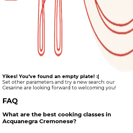
Yikes! You've found an empty plate! :(
Set other parameters and try a new search: our
Cesarine are looking forward to welcoming you!
FAQ
What are the best cooking classes in
Acquanegra Cremonese?