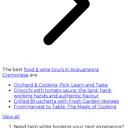
The best
food & wine tours in Acquanegra
Cremonese
are:
Orchard & Cooking: Pick, Learn and Taste
Gnocchi with tomato sauce: the land, hard-
working hands and authentic flavour
Grilled Bruschetta with Fresh Garden Veggies
From Harvest to Table: The Magic of Cooking
View all
Need help while booking your next experience?