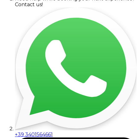
Contact us!
+39 3401564661