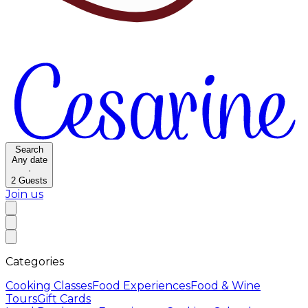
Search
Any date
·
2
Guests
Join us
Categories
Cooking Classes
Food Experiences
Food & Wine
Tours
Gift Cards