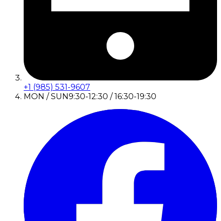
+1 (985) 531-9607
MON / SUN
9:30-12:30 / 16:30-19:30