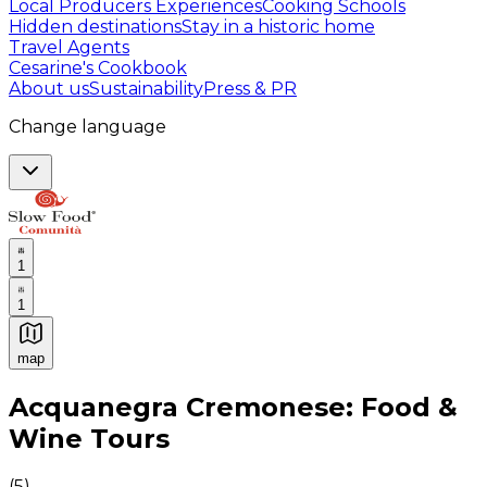
Local Producers Experiences
Cooking Schools
Hidden destinations
Stay in a historic home
Travel Agents
Cesarine's Cookbook
About us
Sustainability
Press & PR
Change language
1
1
map
Authentic Italian Cooking Classes, Food experiences a
Acquanegra Cremonese: Food &
Wine Tours
(
5
)