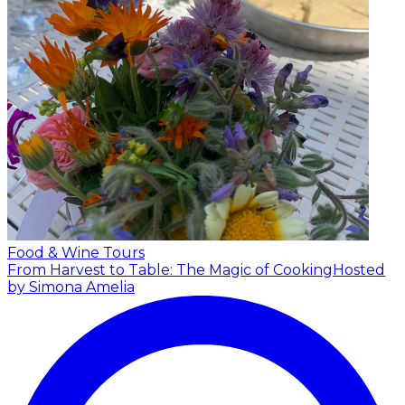
Food & Wine Tours
From Harvest to Table: The Magic of Cooking
Hosted
by Simona Amelia