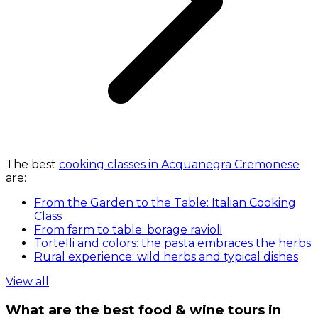
The best
cooking classes in Acquanegra Cremonese
are:
From the Garden to the Table: Italian Cooking
Class
From farm to table: borage ravioli
Tortelli and colors: the pasta embraces the herbs
Rural experience: wild herbs and typical dishes
View all
What are the best food & wine tours in