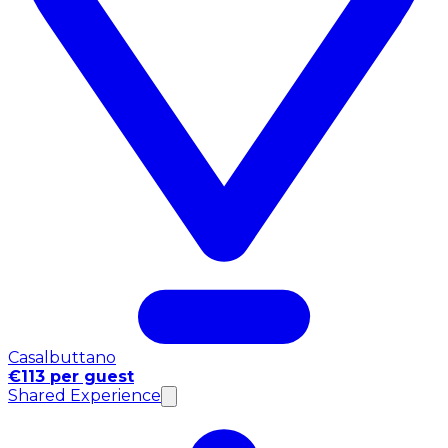
Casalbuttano
€113 per guest
Shared Experience