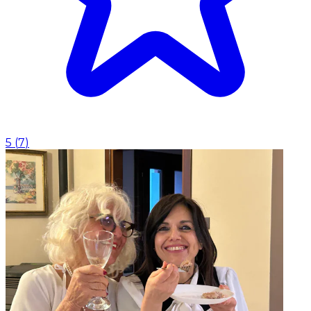
5
(
7
)