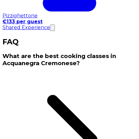
Pizzighettone
€133 per guest
Shared Experience
FAQ
What are the best cooking classes in
Acquanegra Cremonese?