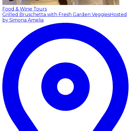
Food & Wine Tours
Grilled Bruschetta with Fresh Garden Veggies
Hosted
by Simona Amelia