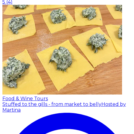
5
(
4
)
Food & Wine Tours
Stuffed to the gills - from market to belly
Hosted by
Martina