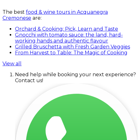
The best
food & wine tours in Acquanegra
Cremonese
are:
Orchard & Cooking: Pick, Learn and Taste
Gnocchi with tomato sauce: the land, hard-
working hands and authentic flavour
Grilled Bruschetta with Fresh Garden Veggies
From Harvest to Table: The Magic of Cooking
View all
Need help while booking your next experience?
Contact us!