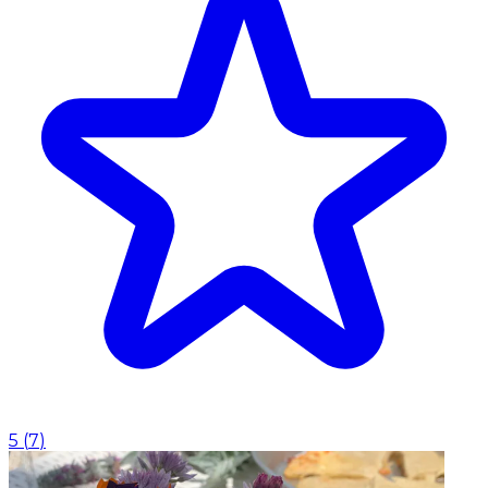
5
(
7
)