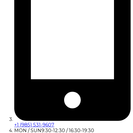
+1 (985) 531-9607
MON / SUN
9:30-12:30 / 16:30-19:30