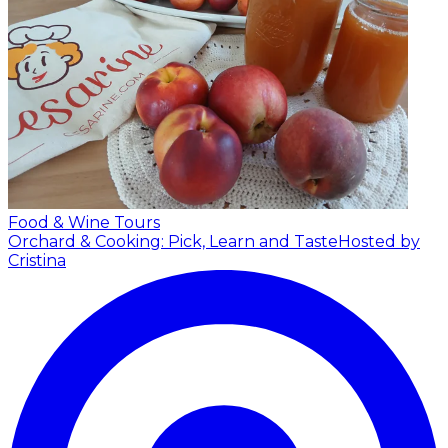
Food & Wine Tours
Orchard & Cooking: Pick, Learn and Taste
Hosted by
Cristina