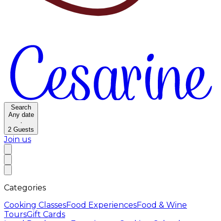
Search
Any date
·
2
Guests
Join us
Categories
Cooking Classes
Food Experiences
Food & Wine
Tours
Gift Cards