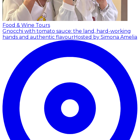
Food & Wine Tours
Gnocchi with tomato sauce: the land, hard-working
hands and authentic flavour
Hosted by Simona Amelia