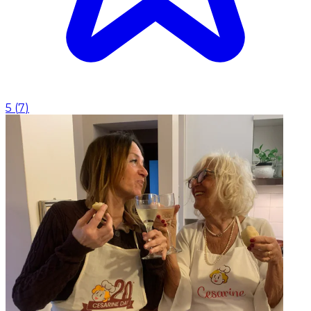
5
(
7
)