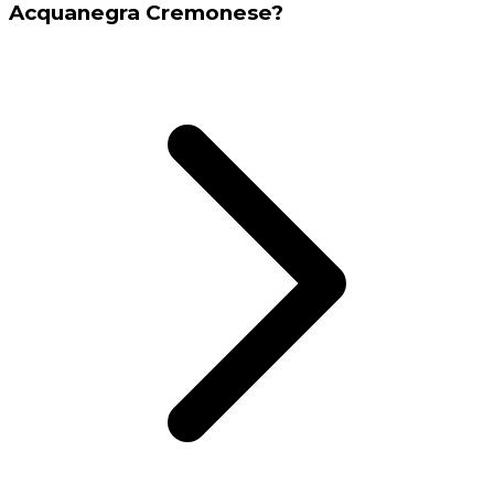
Acquanegra Cremonese?