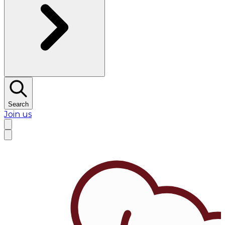
Search
Join us