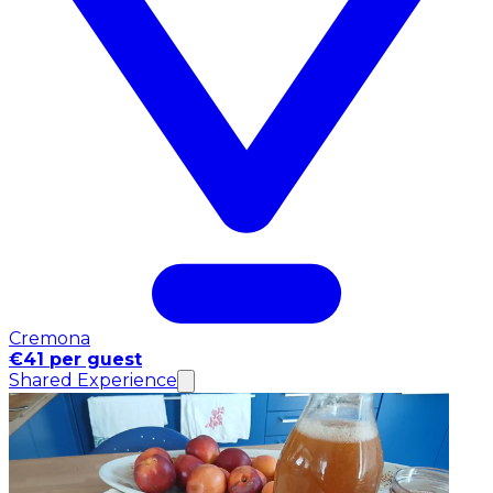
Cremona
€41 per guest
Shared Experience