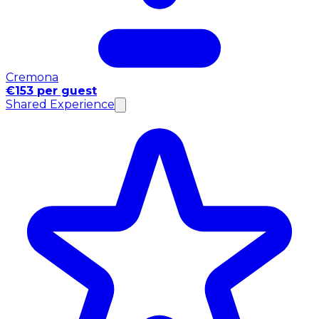
Cremona
€153 per guest
Shared Experience