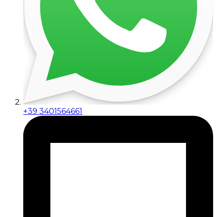
+39 3401564661