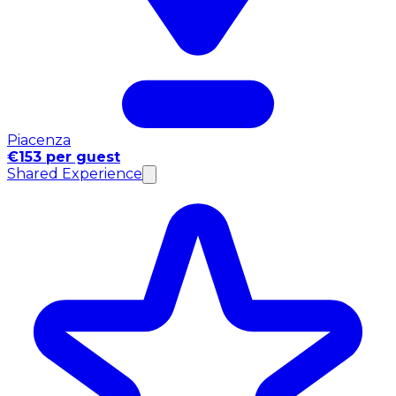
Piacenza
€153 per guest
Shared Experience