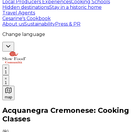
Local Producers Experiences
Cooking Schools
Hidden destinations
Stay in a historic home
Travel Agents
Cesarine's Cookbook
About us
Sustainability
Press & PR
Change language
1
1
map
Authentic Italian Cooking Classes, Food experiences a
Acquanegra Cremonese: Cooking
Classes
(
8
)