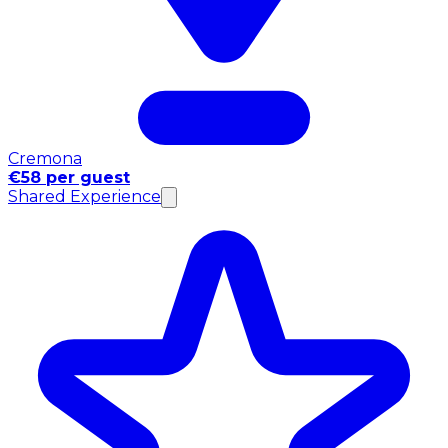
Cremona
€58 per guest
Shared Experience