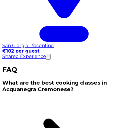
San Giorgio Piacentino
€102 per guest
Shared Experience
FAQ
What are the best cooking classes in
Acquanegra Cremonese?