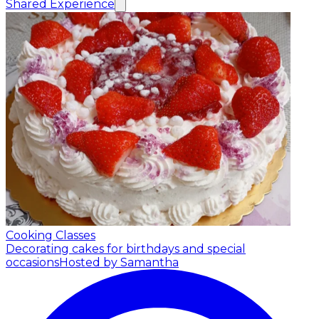
Shared Experience
Cooking Classes
Decorating cakes for birthdays and special
occasions
Hosted by Samantha