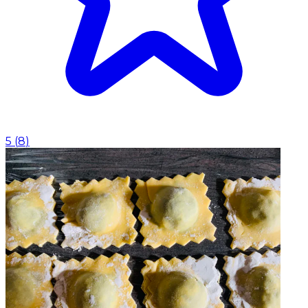
5
(
8
)