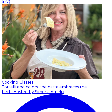
5
(
7
)
Cooking Classes
Tortelli and colors: the pasta embraces the
herbs
Hosted by Simona Amelia