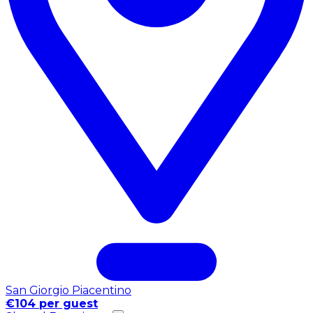
San Giorgio Piacentino
€104 per guest