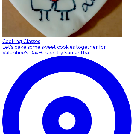
Cooking Classes
Let's bake some sweet cookies together for
Valentine's Day
Hosted by Samantha