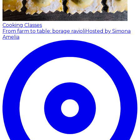
Cooking Classes
From farm to table: borage ravioli
Hosted by Simona
Amelia