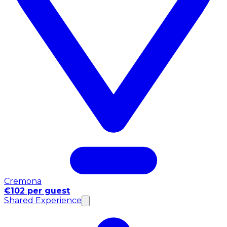
Cremona
€102 per guest
Shared Experience