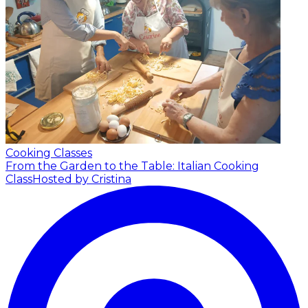
Cooking Classes
From the Garden to the Table: Italian Cooking
Class
Hosted by Cristina