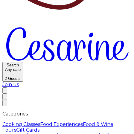
Search
Any date
·
2
Guests
Join us
Categories
Cooking Classes
Food Experiences
Food & Wine
Tours
Gift Cards