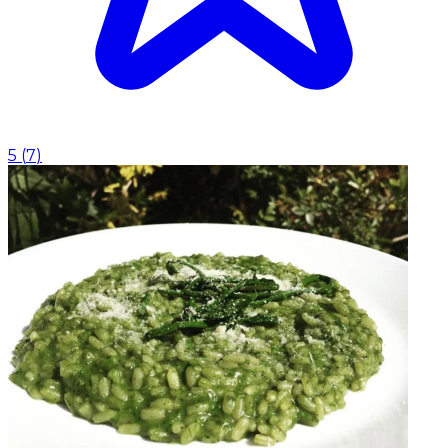
5
(
7
)