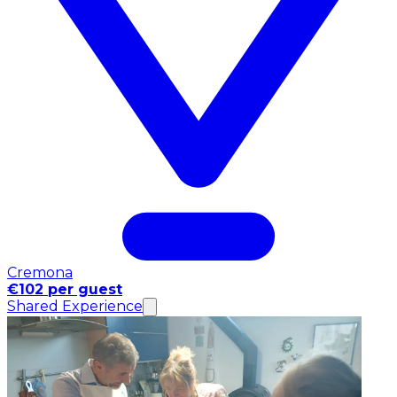
Cremona
€102 per guest
Shared Experience