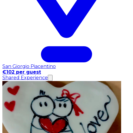
San Giorgio Piacentino
€102 per guest
Shared Experience