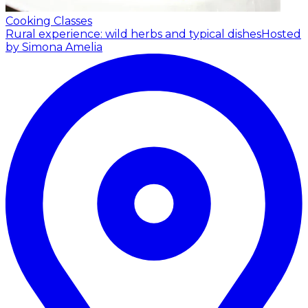
Cooking Classes
Rural experience: wild herbs and typical dishes
Hosted
by Simona Amelia