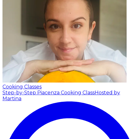
Cooking Classes
Step-by-Step Piacenza Cooking Class
Hosted by
Martina