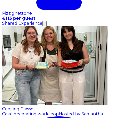
Pizzighettone
€113 per guest
Shared Experience
Cooking Classes
Cake decorating workshop
Hosted by Samantha