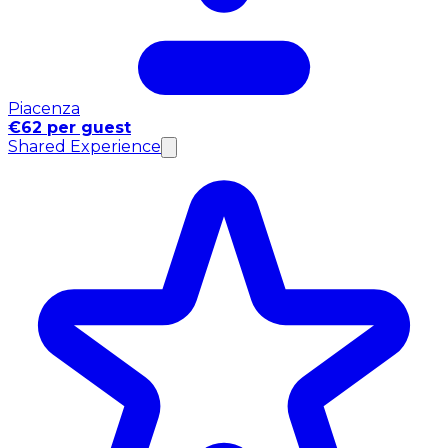
Piacenza
€62 per guest
Shared Experience