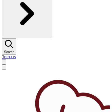
Search
Join us