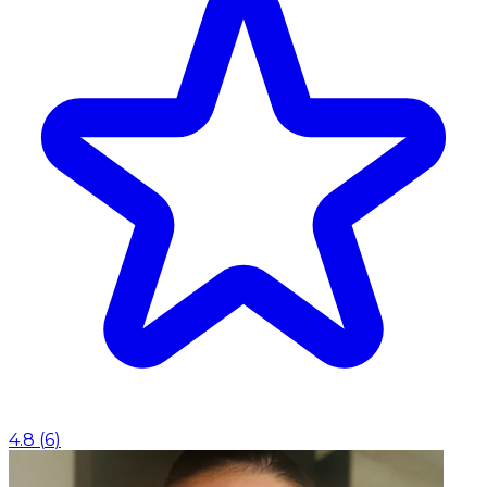
4.8
(
6
)