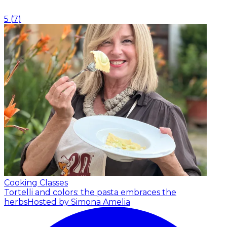
5
(
7
)
Cooking Classes
Tortelli and colors: the pasta embraces the
herbs
Hosted by Simona Amelia