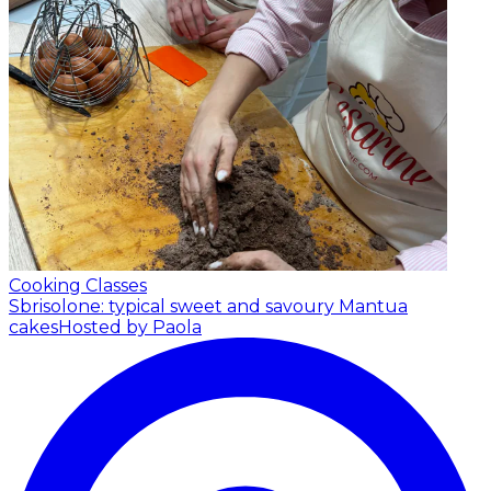
Cooking Classes
Sbrisolone: typical sweet and savoury Mantua
cakes
Hosted by Paola