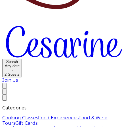
Search
Any date
·
2
Guests
Join us
Categories
Cooking Classes
Food Experiences
Food & Wine
Tours
Gift Cards