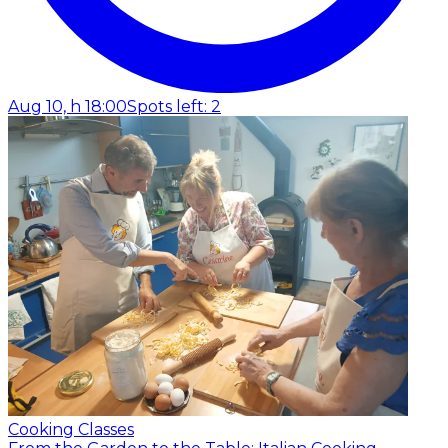
Aug 10, h 18:00
Spots left: 2
Cooking Classes