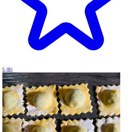
5
(
8
)