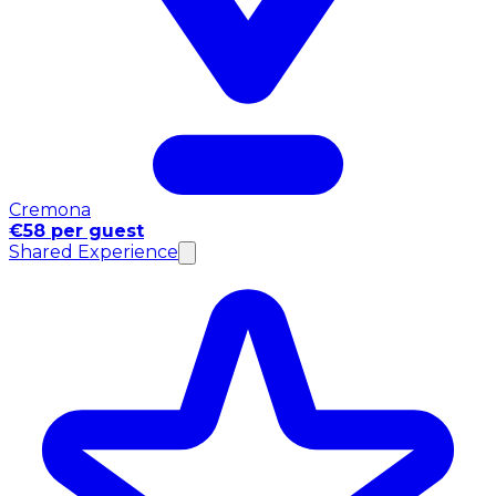
Cremona
€58 per guest
Shared Experience