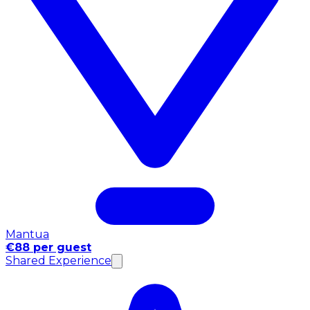
Mantua
€88 per guest
Shared Experience