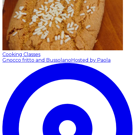
Cooking Classes
Gnocco fritto and Bussolano
Hosted by Paola