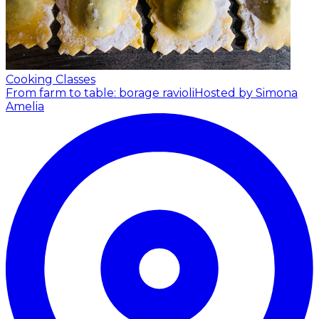
Cooking Classes
From farm to table: borage ravioli
Hosted by Simona
Amelia