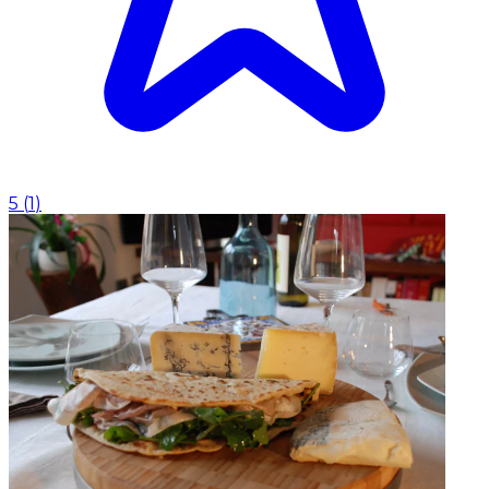
5
(
1
)