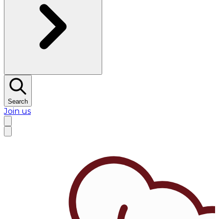
Search
Join us