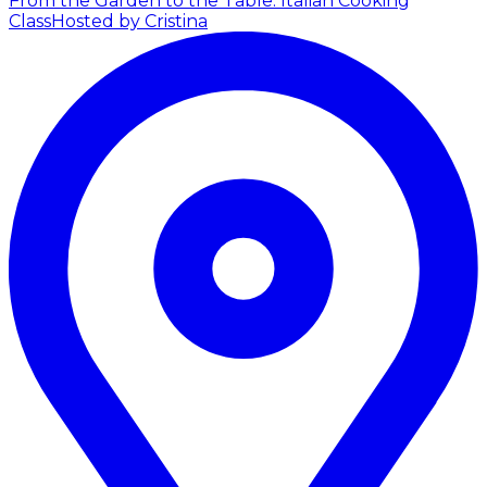
From the Garden to the Table: Italian Cooking
Class
Hosted by Cristina