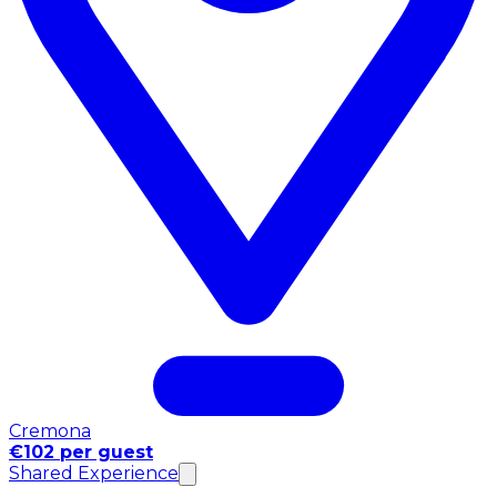
Cremona
€102 per guest
Shared Experience