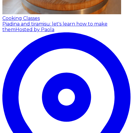
Cooking Classes
Piadina and tiramisu: let's learn how to make
them
Hosted by Paola