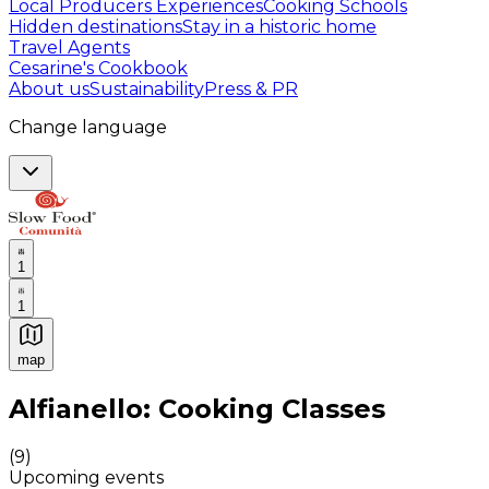
Local Producers Experiences
Cooking Schools
Hidden destinations
Stay in a historic home
Travel Agents
Cesarine's Cookbook
About us
Sustainability
Press & PR
Change language
1
1
map
Authentic Italian Cooking Classes, Food experiences a
Alfianello: Cooking Classes
(
9
)
Upcoming events