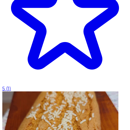
5
(
1
)