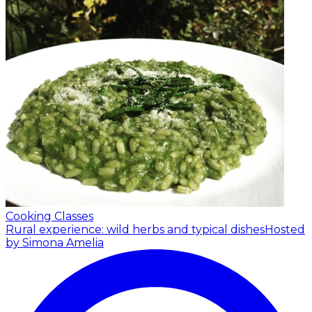
Cooking Classes
Rural experience: wild herbs and typical dishes
Hosted
by Simona Amelia