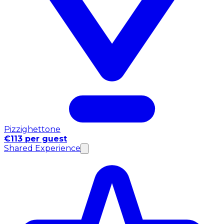
Pizzighettone
€113 per guest
Shared Experience