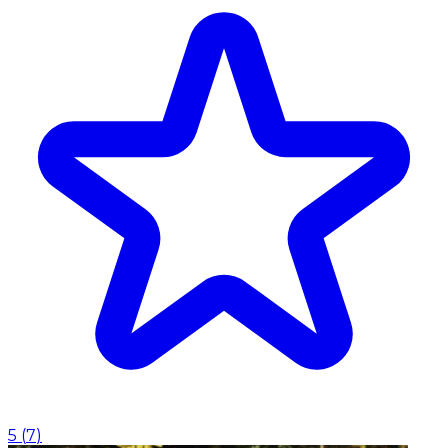
5
(
7
)