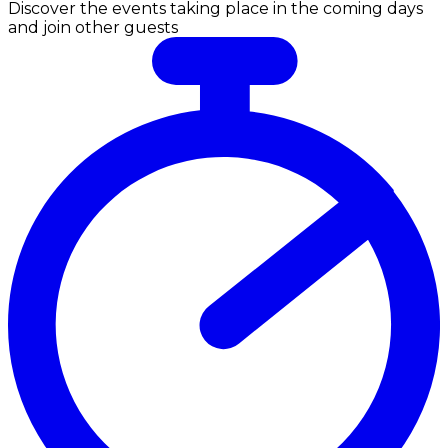
Discover the events taking place in the coming days
and join other guests