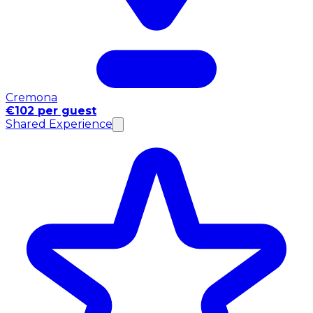
Cremona
€102 per guest
Shared Experience