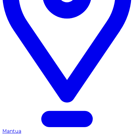
Mantua