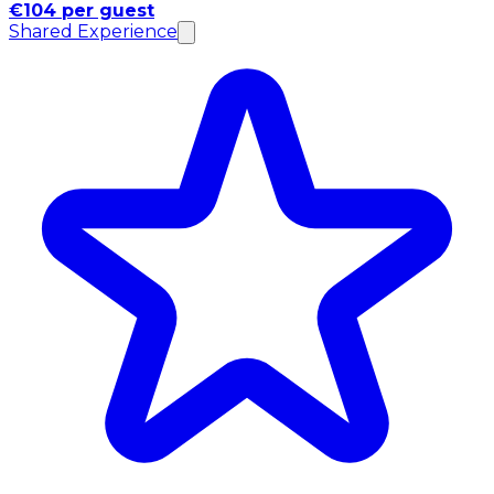
€104 per guest
Shared Experience