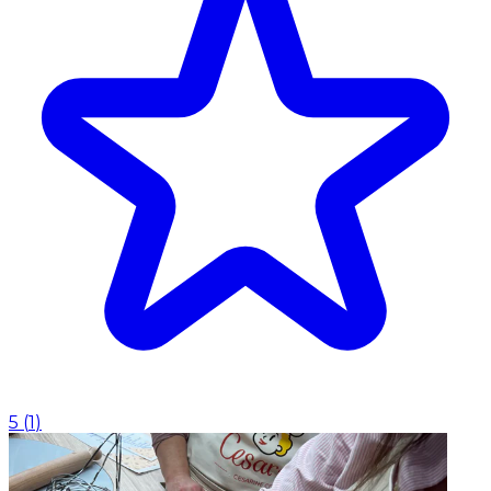
5
(
1
)