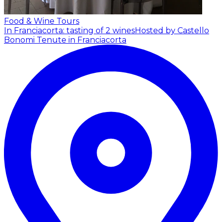
Food & Wine Tours
In Franciacorta: tasting of 2 wines
Hosted by Castello
Bonomi Tenute in Franciacorta