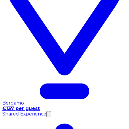
Bergamo
€137 per guest
Shared Experience