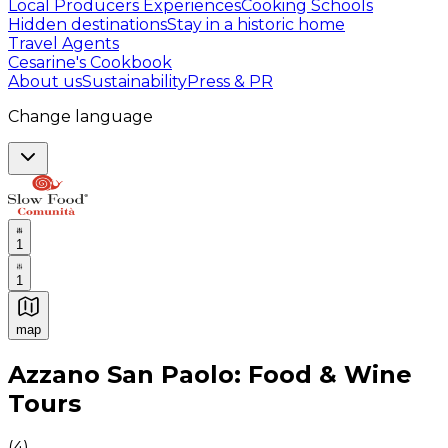
Local Producers Experiences
Cooking Schools
Hidden destinations
Stay in a historic home
Travel Agents
Cesarine's Cookbook
About us
Sustainability
Press & PR
Change language
1
1
map
Authentic Italian Cooking Classes, Food experiences a
Azzano San Paolo: Food & Wine
Tours
(
4
)