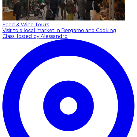
Food & Wine Tours
Visit to a local market in Bergamo and Cooking
Class
Hosted by Alessandro