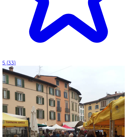
5
(
33
)