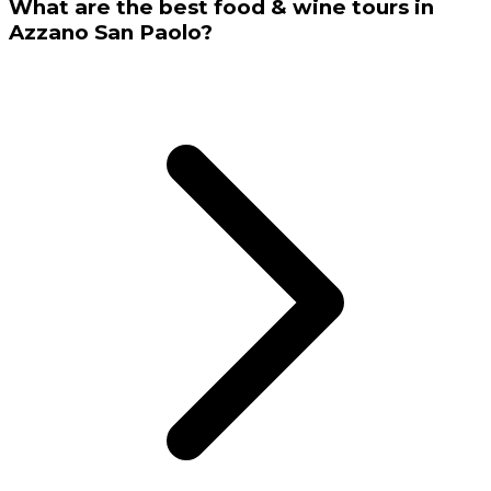
What are the best food & wine tours in
Azzano San Paolo?