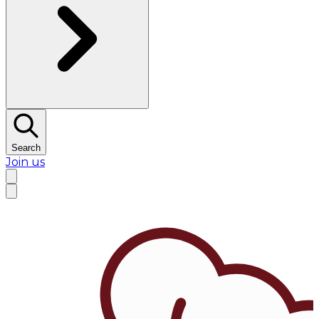
Search
Join us