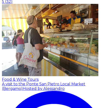
5
(
32
)
Food & Wine Tours
A visit to the Ponte San Pietro Local Market
(Bergamo)
Hosted by Alessandro