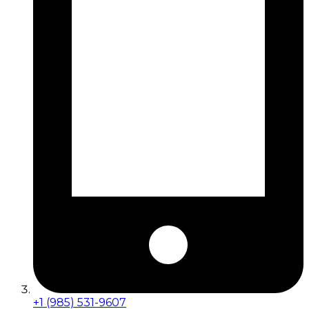
+1 (985) 531-9607