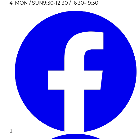
MON / SUN
9:30-12:30 / 16:30-19:30