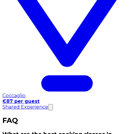
Coccaglio
€87 per guest
Shared Experience
FAQ