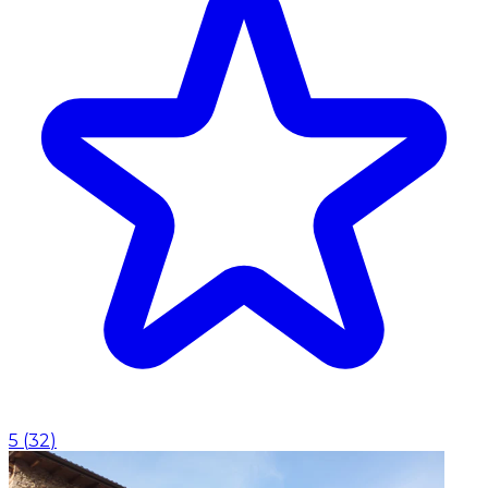
5
(
32
)