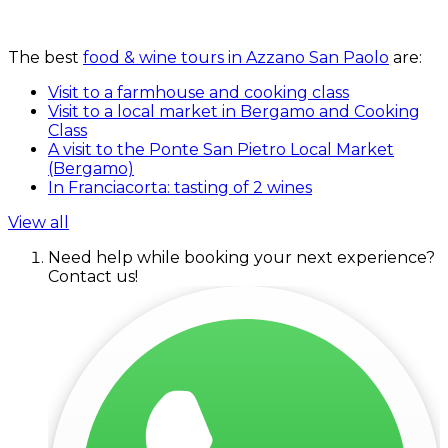
The best
food & wine tours in Azzano San Paolo
are:
Visit to a farmhouse and cooking class
Visit to a local market in Bergamo and Cooking
Class
A visit to the Ponte San Pietro Local Market
(Bergamo)
In Franciacorta: tasting of 2 wines
View all
Need help while booking your next experience?
Contact us!