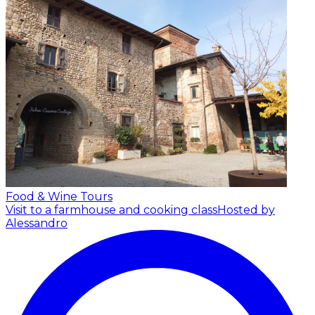
Food & Wine Tours
Visit to a farmhouse and cooking class
Hosted by
Alessandro