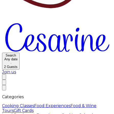
Search
Any date
·
2
Guests
Join us
Categories
Cooking Classes
Food Experiences
Food & Wine
Tours
Gift Cards