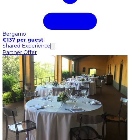
Bergamo
€137 per guest
Shared Experience
Partner Offer