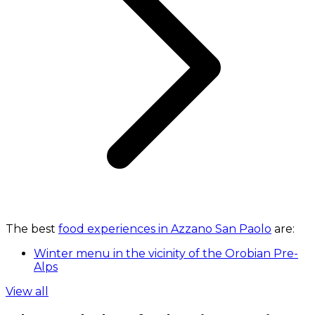
The best
food experiences in Azzano San Paolo
are:
Winter menu in the vicinity of the Orobian Pre-
Alps
View all