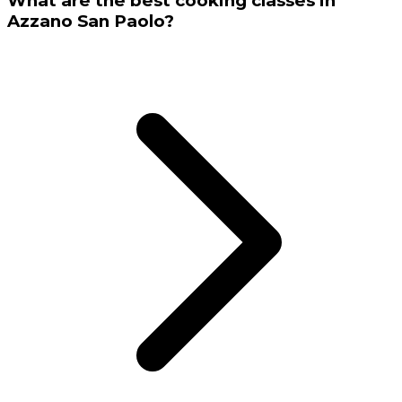
What are the best cooking classes in
Azzano San Paolo?