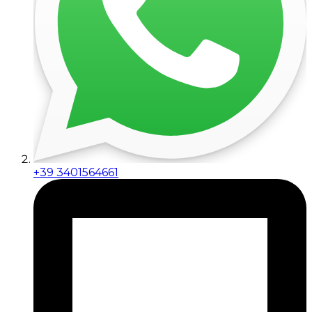
+39 3401564661