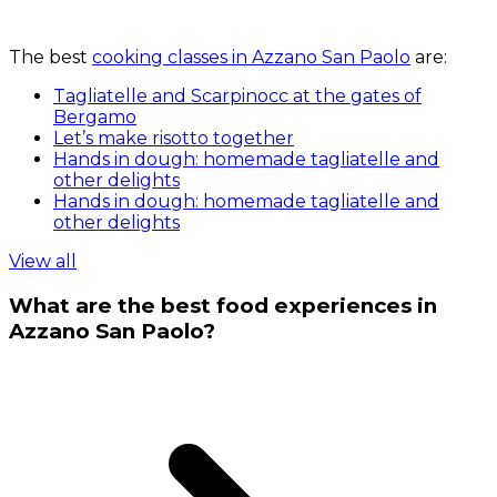
The best
cooking classes in Azzano San Paolo
are:
Tagliatelle and Scarpinocc at the gates of
Bergamo
Let’s make risotto together
Hands in dough: homemade tagliatelle and
other delights
Hands in dough: homemade tagliatelle and
other delights
View all
What are the best food experiences in
Azzano San Paolo?