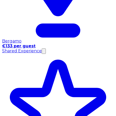
Bergamo
€133 per guest
Shared Experience