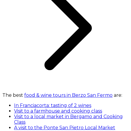
The best
food & wine tours in Berzo San Fermo
are:
In Franciacorta: tasting of 2 wines
Visit to a farmhouse and cooking class
Visit to a local market in Bergamo and Cooking
Class
A visit to the Ponte San Pietro Local Market