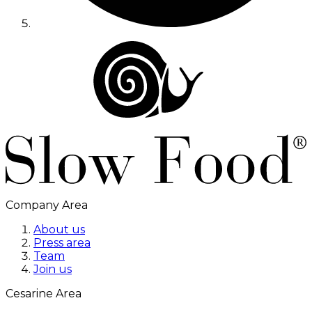
Company Area
About us
Press area
Team
Join us
Cesarine Area