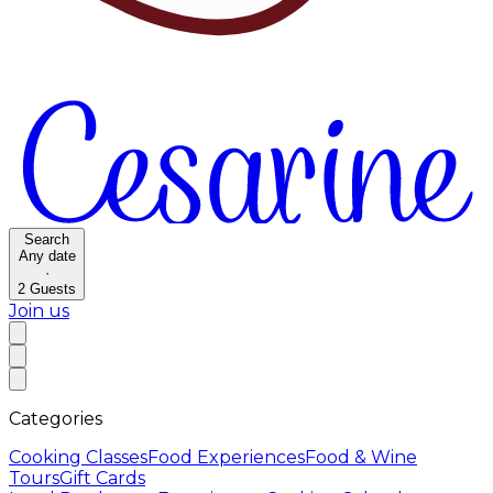
Search
Any date
·
2
Guests
Join us
Categories
Cooking Classes
Food Experiences
Food & Wine
Tours
Gift Cards