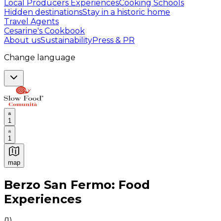
Local Producers Experiences
Cooking Schools
Hidden destinations
Stay in a historic home
Travel Agents
Cesarine's Cookbook
About us
Sustainability
Press & PR
Change language
1
1
map
Authentic Italian Cooking Classes, Food experiences a
Berzo San Fermo: Food
Experiences
(
1
)