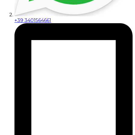
+39 3401564661