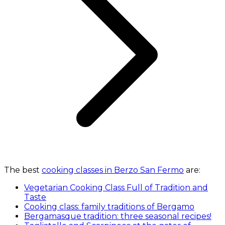
The best
cooking classes in Berzo San Fermo
are:
Vegetarian Cooking Class Full of Tradition and
Taste
Cooking class: family traditions of Bergamo
Bergamasque tradition: three seasonal recipes!