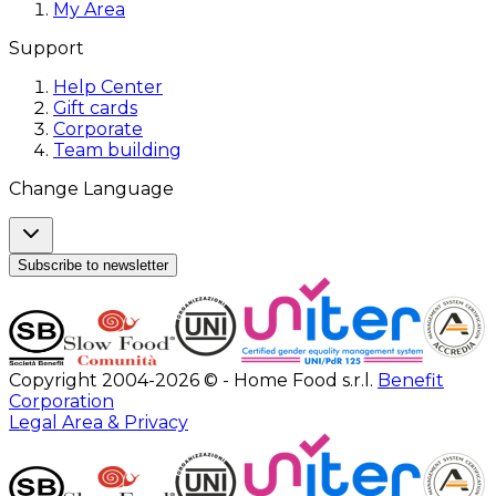
My Area
Support
Help Center
Gift cards
Corporate
Team building
Change Language
Subscribe to newsletter
Copyright 2004-2026 © - Home Food s.r.l.
Benefit
Corporation
Legal Area & Privacy