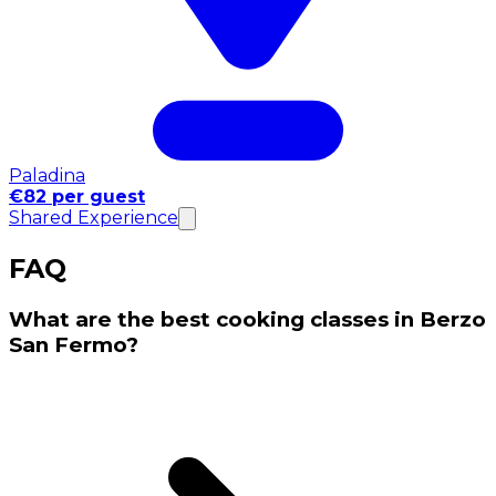
Paladina
€82 per guest
Shared Experience
FAQ
What are the best cooking classes in Berzo
San Fermo?