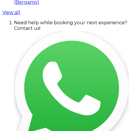
(Bergamo)
View all
Need help while booking your next experience?
Contact us!