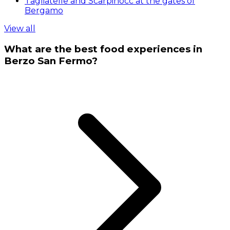
Tagliatelle and Scarpinocc at the gates of
Bergamo
View all
What are the best food experiences in
Berzo San Fermo?