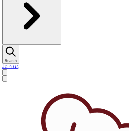
Search
Join us