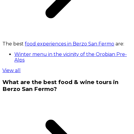
The best
food experiences in Berzo San Fermo
are:
Winter menu in the vicinity of the Orobian Pre-
Alps
View all
What are the best food & wine tours in
Berzo San Fermo?