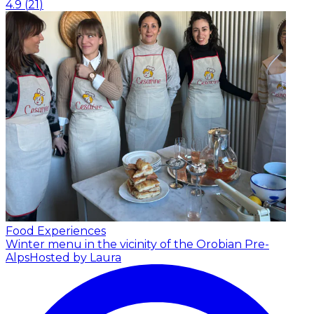
4.9
(
21
)
Food Experiences
Winter menu in the vicinity of the Orobian Pre-
Alps
Hosted by Laura