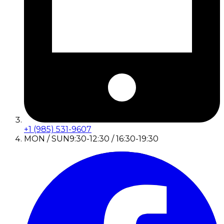
+1 (985) 531-9607
MON / SUN
9:30-12:30 / 16:30-19:30