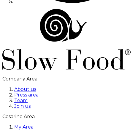
Company Area
About us
Press area
Team
Join us
Cesarine Area
My Area