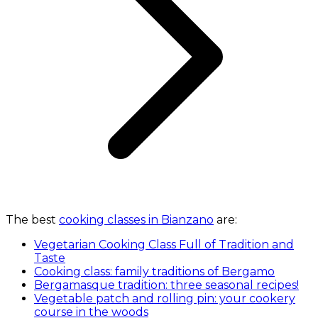
The best
cooking classes in Bianzano
are:
Vegetarian Cooking Class Full of Tradition and
Taste
Cooking class: family traditions of Bergamo
Bergamasque tradition: three seasonal recipes!
Vegetable patch and rolling pin: your cookery
course in the woods