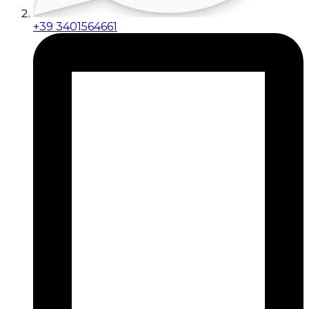
+39 3401564661