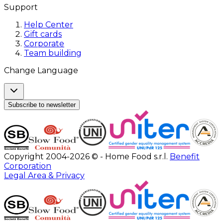
Support
Help Center
Gift cards
Corporate
Team building
Change Language
Subscribe to newsletter
Copyright 2004-2026 © - Home Food s.r.l.
Benefit
Corporation
Legal Area & Privacy