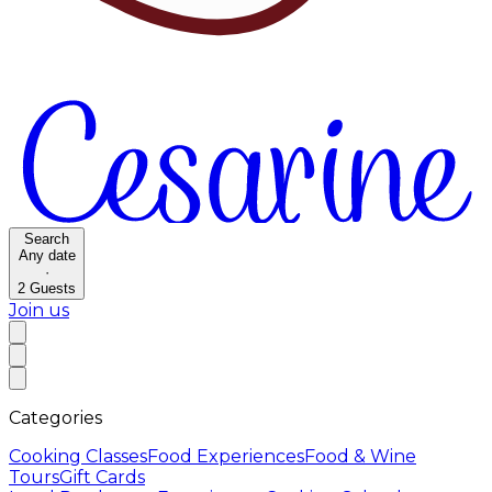
Search
Any date
·
2
Guests
Join us
Categories
Cooking Classes
Food Experiences
Food & Wine
Tours
Gift Cards