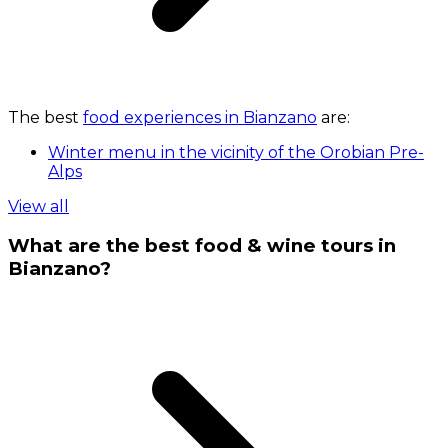
The best
food experiences in Bianzano
are:
Winter menu in the vicinity of the Orobian Pre-
Alps
View all
What are the best food & wine tours in
Bianzano?