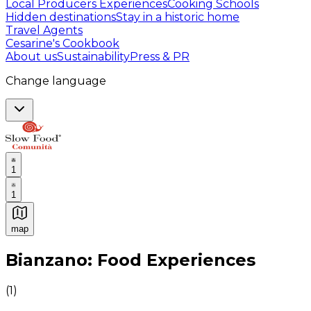
Local Producers Experiences
Cooking Schools
Hidden destinations
Stay in a historic home
Travel Agents
Cesarine's Cookbook
About us
Sustainability
Press & PR
Change language
1
1
map
Authentic Italian Cooking Classes, Food experiences a
Bianzano: Food Experiences
(
1
)