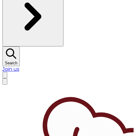
Search
Join us