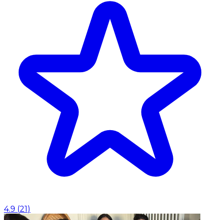
4.9
(
21
)