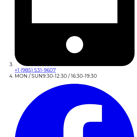
+1 (985) 531-9607
MON / SUN
9:30-12:30 / 16:30-19:30