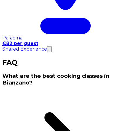
Paladina
€82 per guest
Shared Experience
FAQ
What are the best cooking classes in
Bianzano?