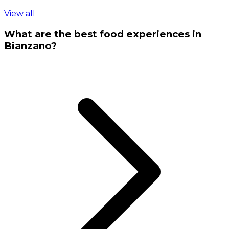
View all
What are the best food experiences in
Bianzano?