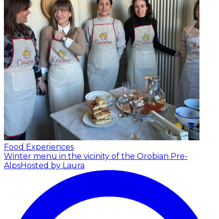
Food Experiences
Winter menu in the vicinity of the Orobian Pre-
Alps
Hosted by Laura