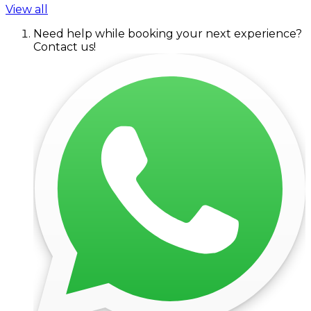
View all
Need help while booking your next experience?
Contact us!