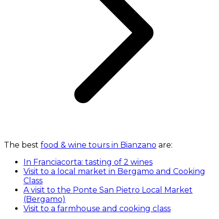
The best
food & wine tours in Bianzano
are:
In Franciacorta: tasting of 2 wines
Visit to a local market in Bergamo and Cooking
Class
A visit to the Ponte San Pietro Local Market
(Bergamo)
Visit to a farmhouse and cooking class