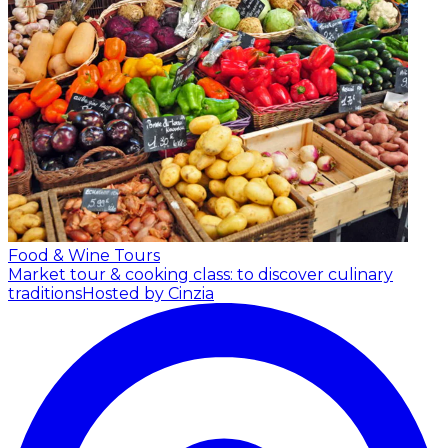
Food & Wine Tours
Market tour & cooking class: to discover culinary
traditions
Hosted by Cinzia