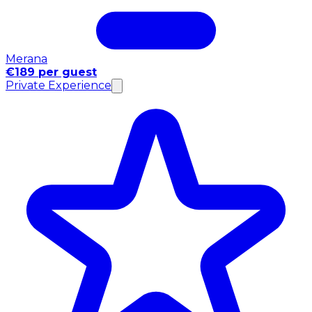
Merana
€189 per guest
Private Experience