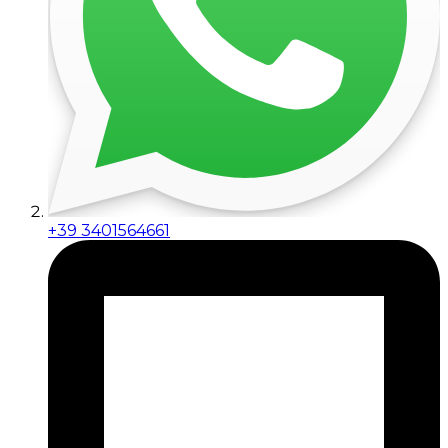
+39 3401564661