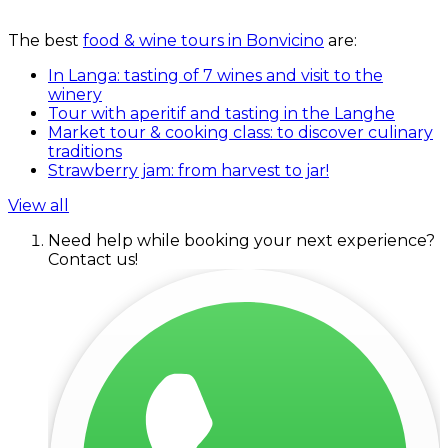
The best
food & wine tours in Bonvicino
are:
In Langa: tasting of 7 wines and visit to the
winery
Tour with aperitif and tasting in the Langhe
Market tour & cooking class: to discover culinary
traditions
Strawberry jam: from harvest to jar!
View all
Need help while booking your next experience?
Contact us!