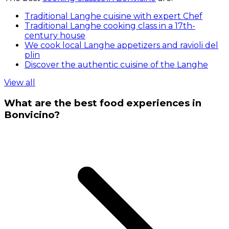
Traditional Langhe cuisine with expert Chef
Traditional Langhe cooking class in a 17th-
century house
We cook local Langhe appetizers and ravioli del
plin
Discover the authentic cuisine of the Langhe
View all
What are the best food experiences in
Bonvicino?