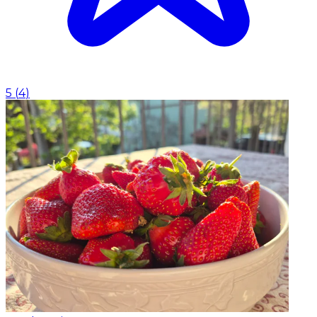
5
(
4
)