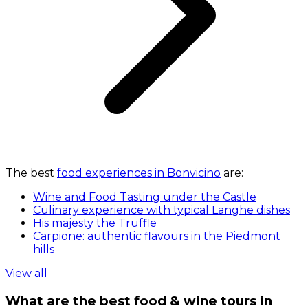
The best
food experiences in Bonvicino
are:
Wine and Food Tasting under the Castle
Culinary experience with typical Langhe dishes
His majesty the Truffle
Carpione: authentic flavours in the Piedmont
hills
View all
What are the best food & wine tours in