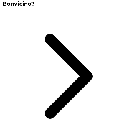
Bonvicino?