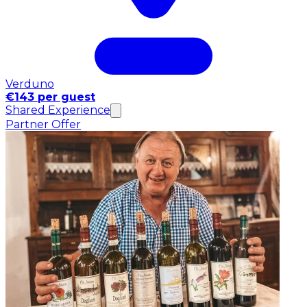
Verduno
€143 per guest
Shared Experience
Partner Offer