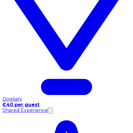
Dogliani
€40 per guest
Shared Experience