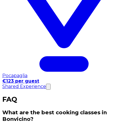
Pocapaglia
€123 per guest
Shared Experience
FAQ
What are the best cooking classes in
Bonvicino?