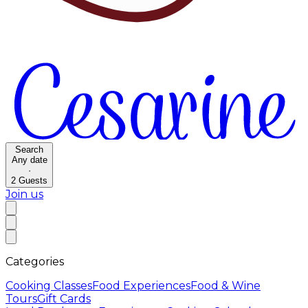
Search
Any date
·
2
Guests
Join us
Categories
Cooking Classes
Food Experiences
Food & Wine
Tours
Gift Cards