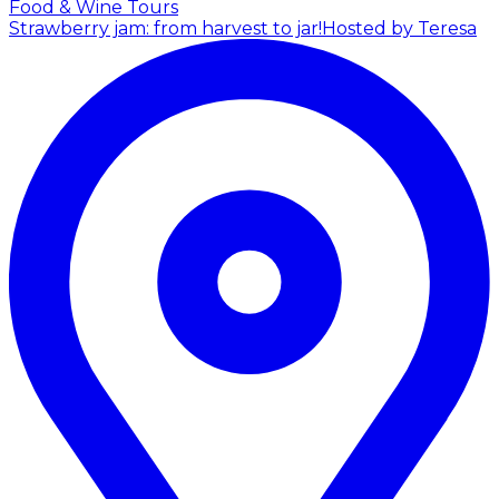
Food & Wine Tours
Strawberry jam: from harvest to jar!
Hosted by Teresa