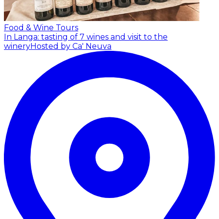
Food & Wine Tours
In Langa: tasting of 7 wines and visit to the
winery
Hosted by Ca' Neuva