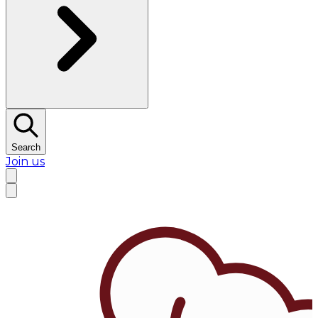
Search
Join us