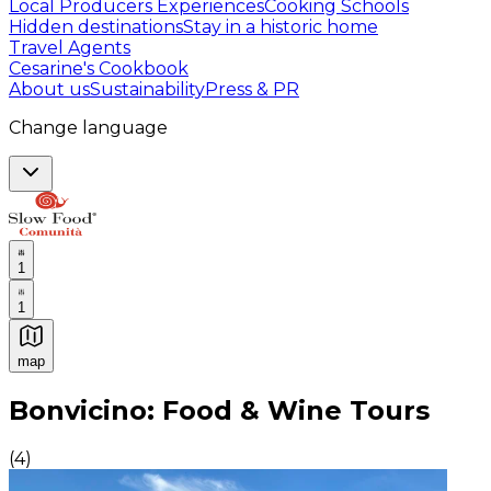
Local Producers Experiences
Cooking Schools
Hidden destinations
Stay in a historic home
Travel Agents
Cesarine's Cookbook
About us
Sustainability
Press & PR
Change language
1
1
map
Authentic Italian Cooking Classes, Food experiences a
Bonvicino: Food & Wine Tours
(
4
)