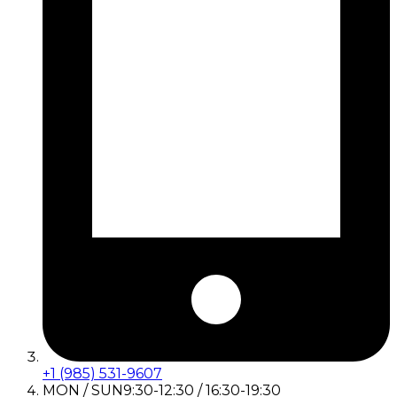
+1 (985) 531-9607
MON / SUN
9:30-12:30 / 16:30-19:30