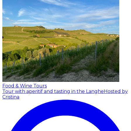
Food & Wine Tours
Tour with aperitif and tasting in the Langhe
Hosted by
Cristina