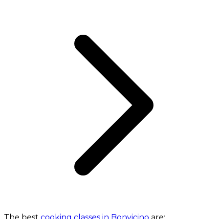
The best
cooking classes in Bonvicino
are: