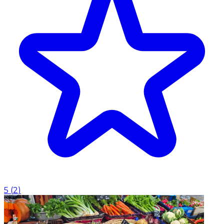
5
(
2
)