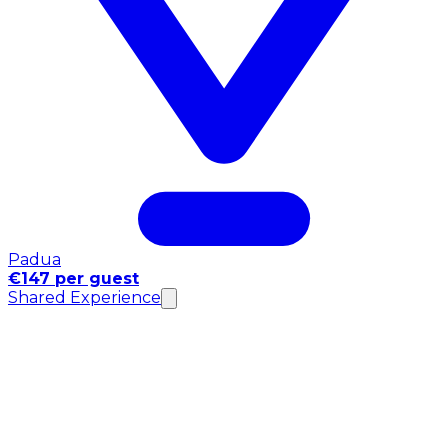
Padua
€147 per guest
Shared Experience