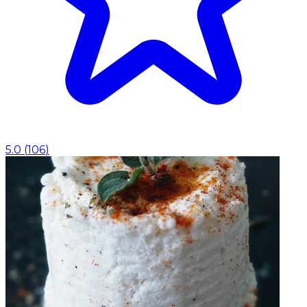
5.0
(
106
)