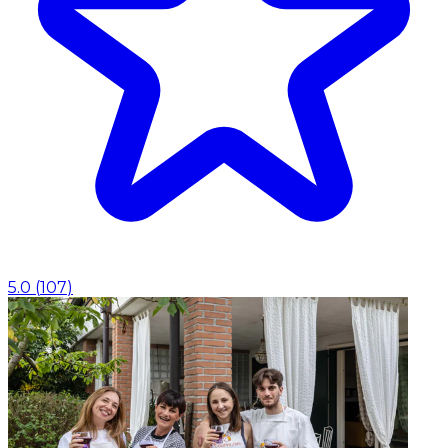
5.0
(
107
)