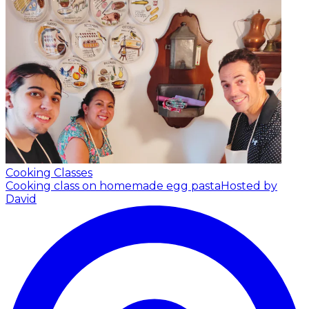
Cooking Classes
Cooking class on homemade egg pasta
Hosted by
David