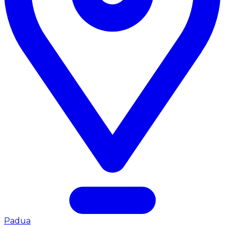
Padua