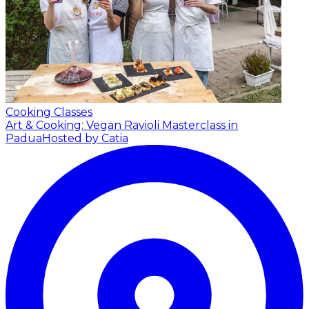
Cooking Classes
Art & Cooking: Vegan Ravioli Masterclass in
Padua
Hosted by Catia