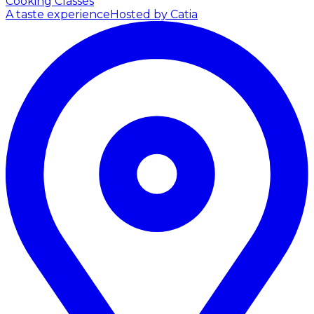
Cooking Classes
A taste experience
Hosted by Catia