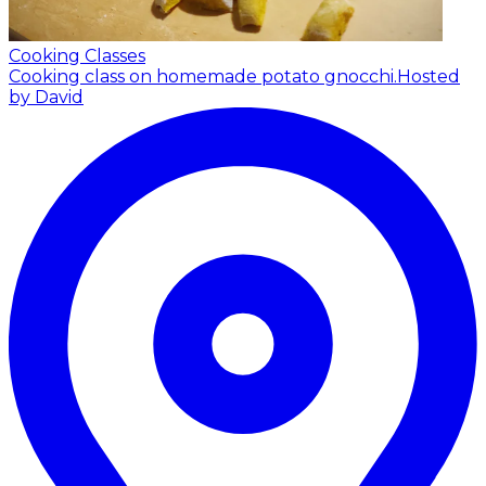
Cooking Classes
Cooking class on homemade potato gnocchi.
Hosted
by David