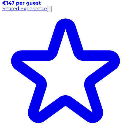
€147 per guest
Shared Experience