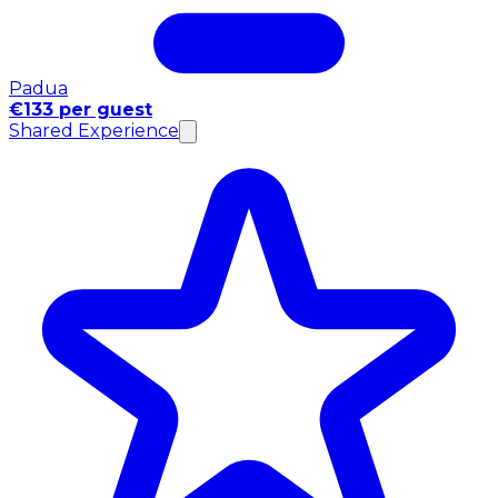
Padua
€133 per guest
Shared Experience