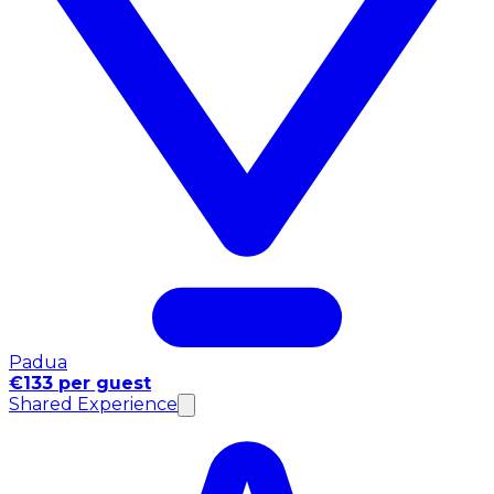
Padua
€133 per guest
Shared Experience