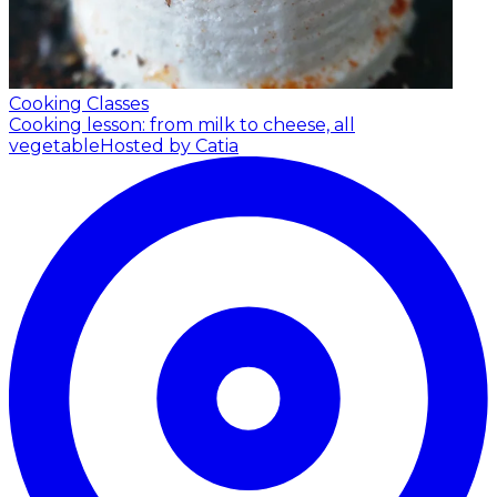
Cooking Classes
Cooking lesson: from milk to cheese, all
vegetable
Hosted by Catia