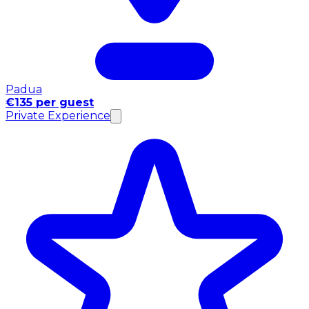
Padua
€135 per guest
Private Experience