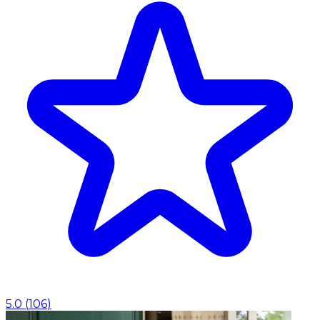
5.0
(
106
)