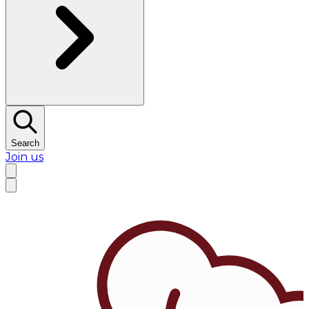
Search
Join us