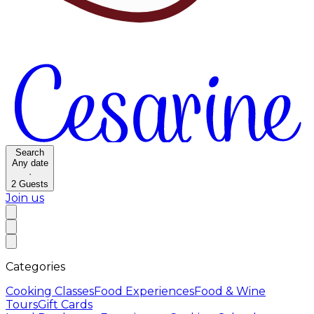
Search
Any date
·
2
Guests
Join us
Categories
Cooking Classes
Food Experiences
Food & Wine
Tours
Gift Cards