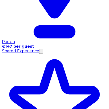
Padua
€147 per guest
Shared Experience