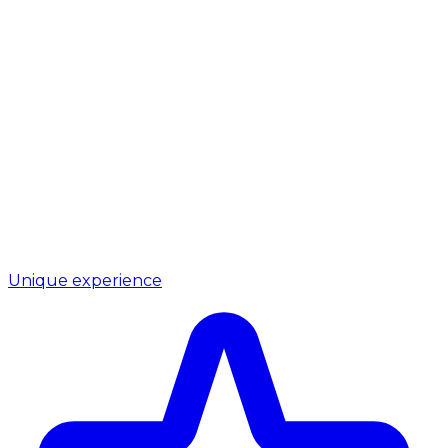
Unique experience