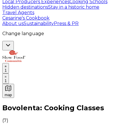
Local Producers Experiences
Cooking Schools
Hidden destinations
Stay in a historic home
Travel Agents
Cesarine's Cookbook
About us
Sustainability
Press & PR
Change language
1
1
map
Authentic Italian Cooking Classes, Food experiences a
Bovolenta: Cooking Classes
(
7
)