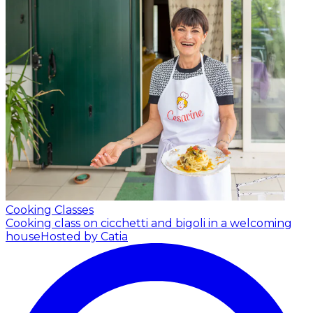
Cooking Classes
Cooking class on cicchetti and bigoli in a welcoming
house
Hosted by Catia