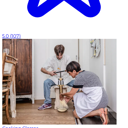
5.0
(
107
)