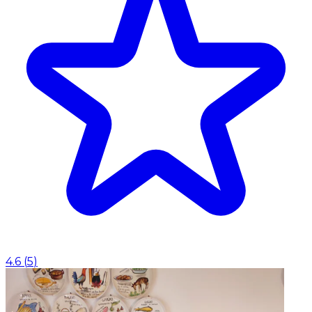
4.6
(
5
)