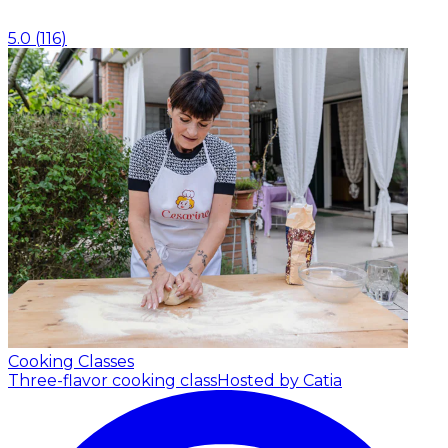
5.0
(
116
)
Cooking Classes
Three-flavor cooking class
Hosted by Catia