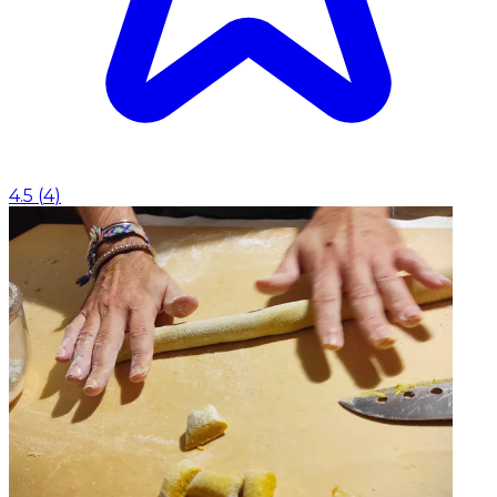
4.5
(
4
)