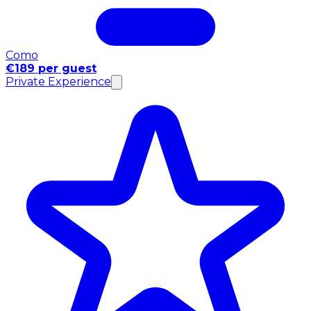
Como
€189 per guest
Private Experience