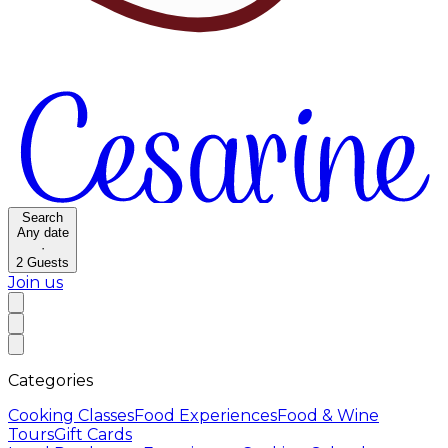
Search
Any date
·
2
Guests
Join us
Categories
Cooking Classes
Food Experiences
Food & Wine
Tours
Gift Cards