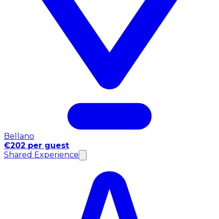
Bellano
€202 per guest
Shared Experience