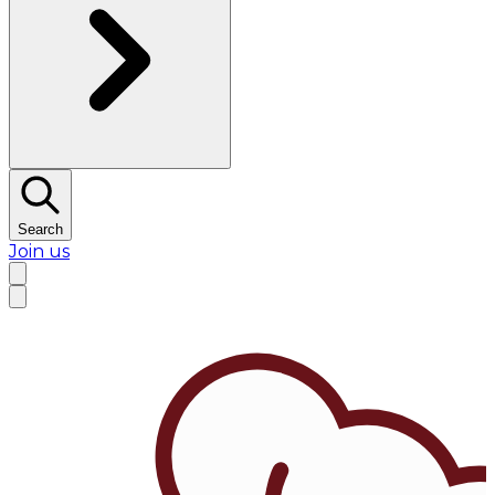
Search
Join us