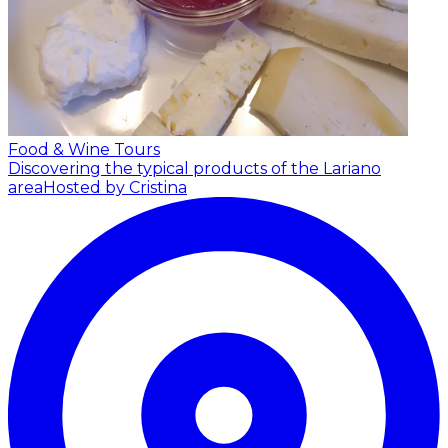
Food & Wine Tours
Discovering the typical products of the Lariano
area
Hosted by Cristina