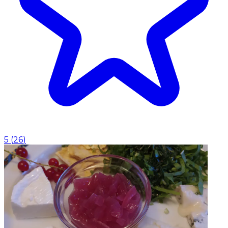
5
(
26
)