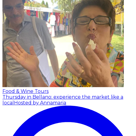
Food & Wine Tours
Thursday in Bellano: experience the market like a
local
Hosted by Annamaria