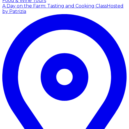
Food & Wine Tours
A Day on the Farm: Tasting and Cooking Class
Hosted
by Patrizia