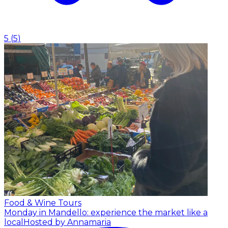
5
(
5
)
Food & Wine Tours
Monday in Mandello: experience the market like a
local
Hosted by Annamaria