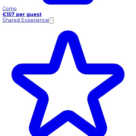
Como
€157 per guest
Shared Experience