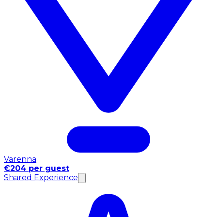
Varenna
€204 per guest
Shared Experience