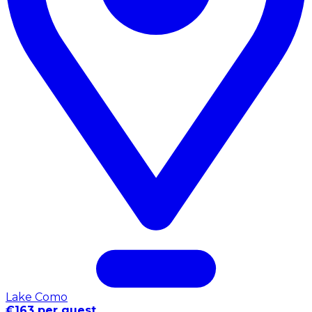
Lake Como
€163 per guest