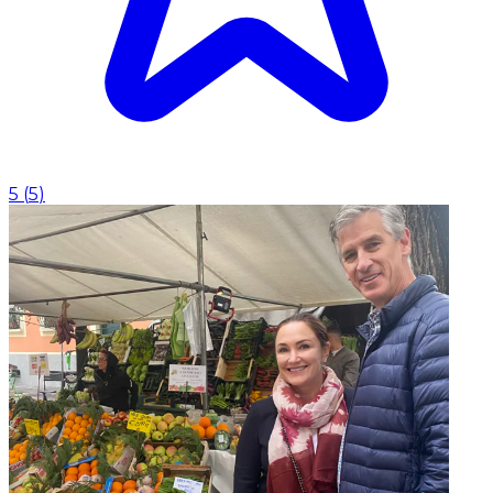
5
(
5
)