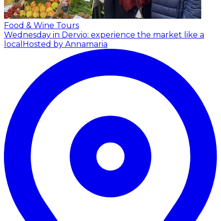
Food & Wine Tours
Wednesday in Dervio: experience the market like a
local
Hosted by Annamaria