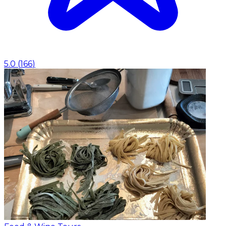
5.0
(
166
)