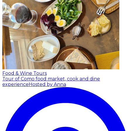
Food & Wine Tours
Tour of Como food market, cook and dine
experience
Hosted by Anna