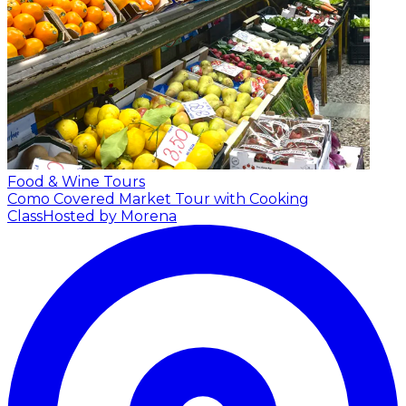
Food & Wine Tours
Como Covered Market Tour with Cooking
Class
Hosted by Morena