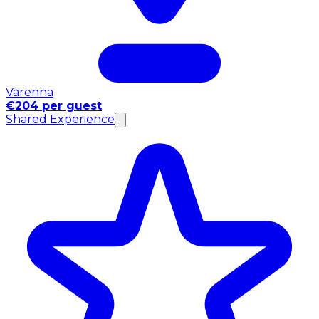
Varenna
€204 per guest
Shared Experience