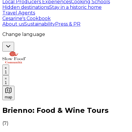
Local Producers Experiences
Cooking Schools
Hidden destinations
Stay in a historic home
Travel Agents
Cesarine's Cookbook
About us
Sustainability
Press & PR
Change language
1
1
map
Authentic Italian Cooking Classes, Food experiences a
Brienno: Food & Wine Tours
(
7
)