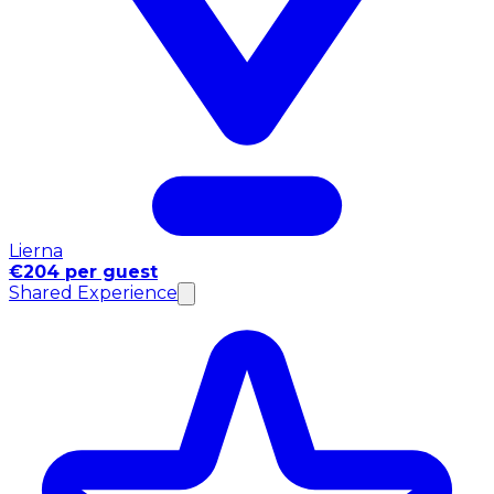
Lierna
€204 per guest
Shared Experience