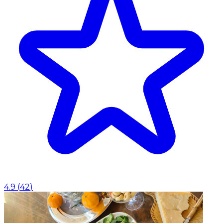
4.9
(
42
)