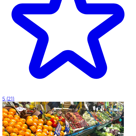
5
(
21
)