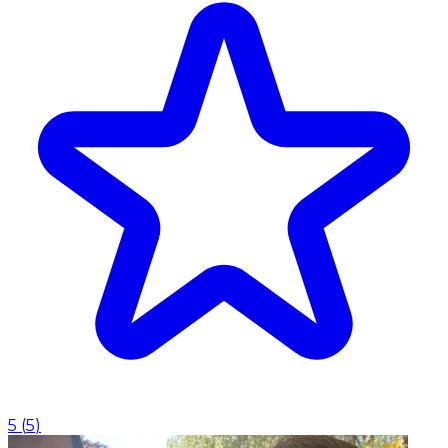
5
(
5
)