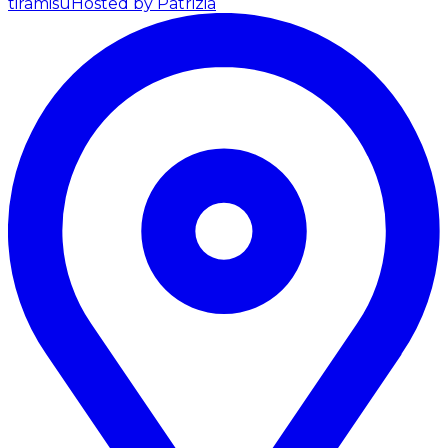
tiramisu
Hosted by Patrizia