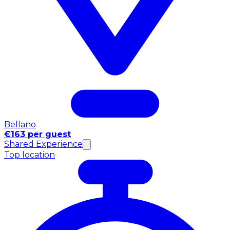
Bellano
€163 per guest
Shared Experience
Top location