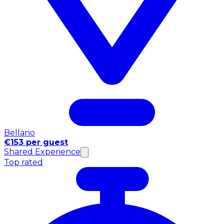
Bellano
€153 per guest
Shared Experience
Top rated