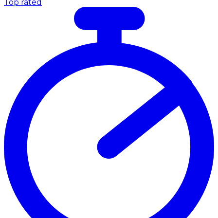
Top rated