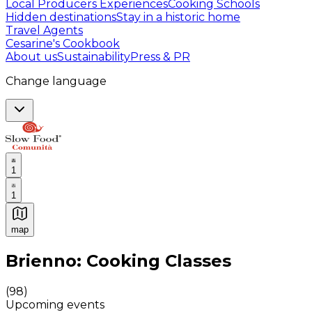
Local Producers Experiences
Cooking Schools
Hidden destinations
Stay in a historic home
Travel Agents
Cesarine's Cookbook
About us
Sustainability
Press & PR
Change language
1
1
map
Authentic Italian Cooking Classes, Food experiences a
Brienno: Cooking Classes
(
98
)
Upcoming events