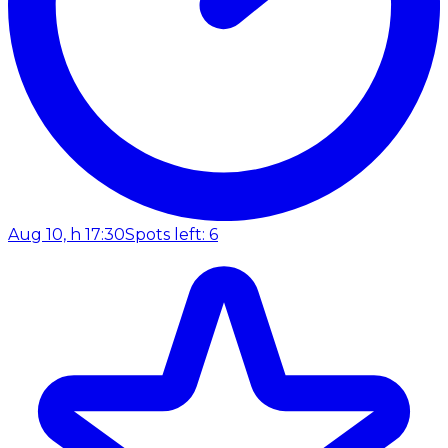
Aug 10, h 17:30
Spots left: 6