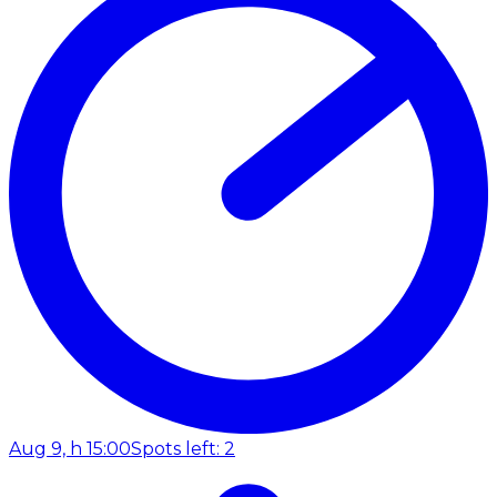
Aug 9, h 15:00
Spots left: 2