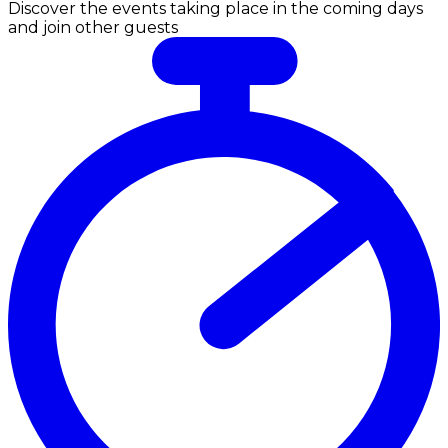
Discover the events taking place in the coming days
and join other guests