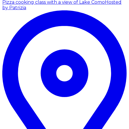
Pizza cooking class with a view of Lake Como
Hosted
by Patrizia