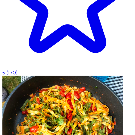
5
(
170
)