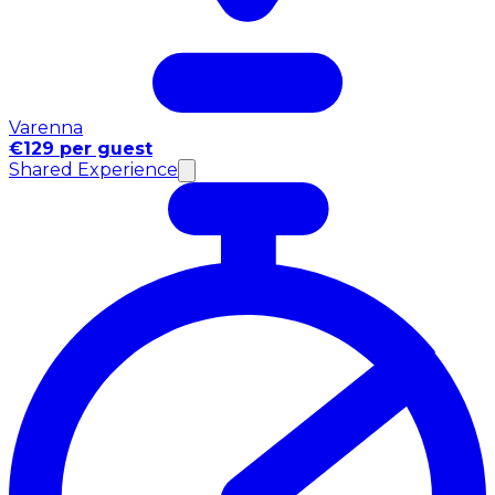
Varenna
€129 per guest
Shared Experience