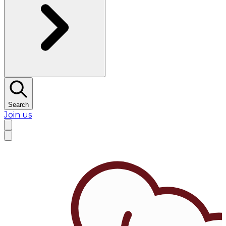
Search
Join us