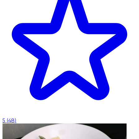
5
(
48
)