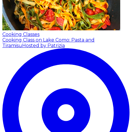
Cooking Classes
Cooking Class on Lake Como: Pasta and
Tiramisu
Hosted by Patrizia