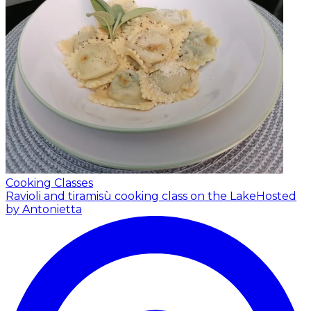
Cooking Classes
Ravioli and tiramisù cooking class on the Lake
Hosted
by Antonietta