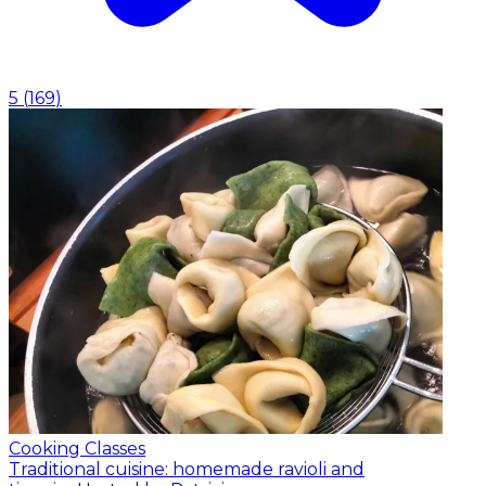
5
(
169
)
Cooking Classes
Traditional cuisine: homemade ravioli and