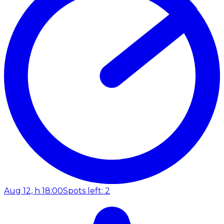
Aug 12, h 18:00
Spots left: 2