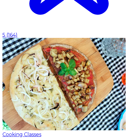
5
(
164
)
Cooking Classes