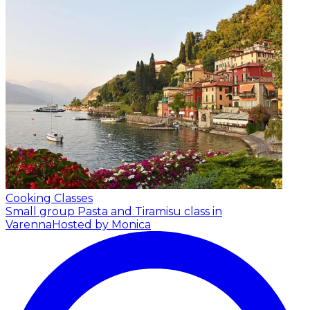
Cooking Classes
Small group Pasta and Tiramisu class in
Varenna
Hosted by Monica