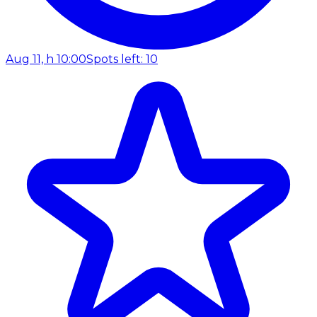
Aug 11, h 10:00
Spots left: 10