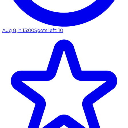
Aug 8, h 13:00
Spots left: 10