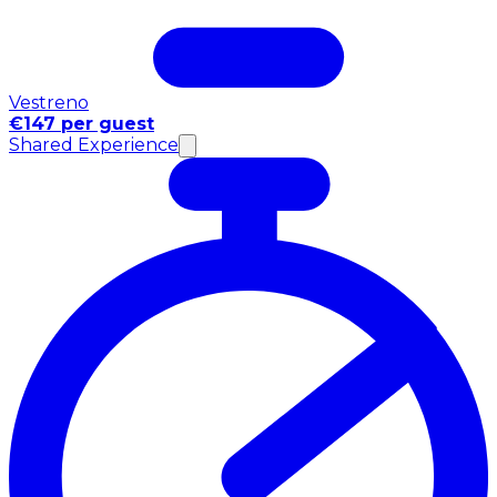
Vestreno
€147 per guest
Shared Experience