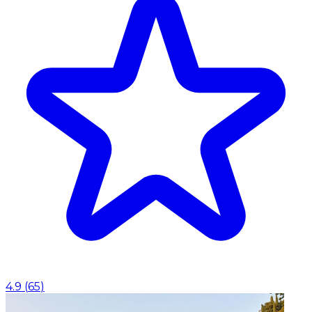
4.9
(
65
)