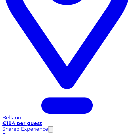
Bellano
€194 per guest
Shared Experience