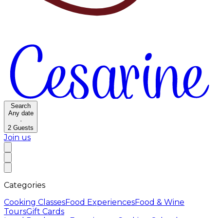
Search
Any date
·
2
Guests
Join us
Categories
Cooking Classes
Food Experiences
Food & Wine
Tours
Gift Cards