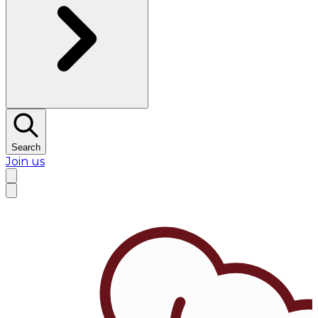
Search
Join us