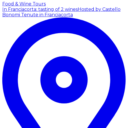
Food & Wine Tours
In Franciacorta: tasting of 2 wines
Hosted by Castello
Bonomi Tenute in Franciacorta