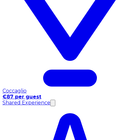
Coccaglio
€87 per guest
Shared Experience