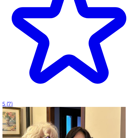
5
(
7
)