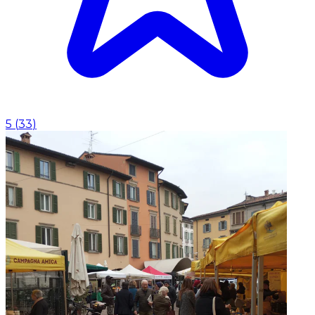
5
(
33
)