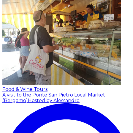
Food & Wine Tours
A visit to the Ponte San Pietro Local Market
(Bergamo)
Hosted by Alessandro