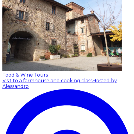
Food & Wine Tours
Visit to a farmhouse and cooking class
Hosted by
Alessandro