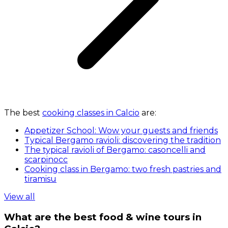
The best
cooking classes in Calcio
are:
Appetizer School: Wow your guests and friends
Typical Bergamo ravioli: discovering the tradition
The typical ravioli of Bergamo: casoncelli and
scarpinocc
Cooking class in Bergamo: two fresh pastries and
tiramisu
View all
What are the best food & wine tours in