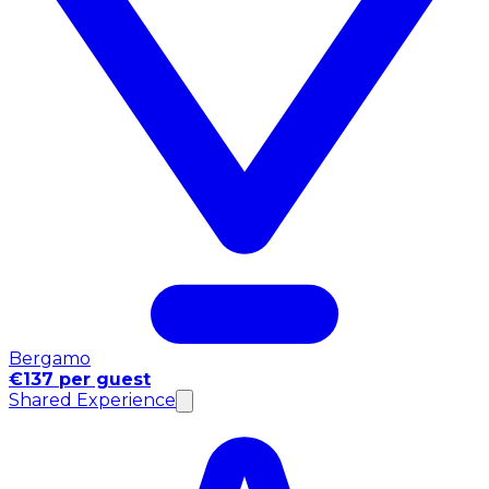
Bergamo
€137 per guest
Shared Experience