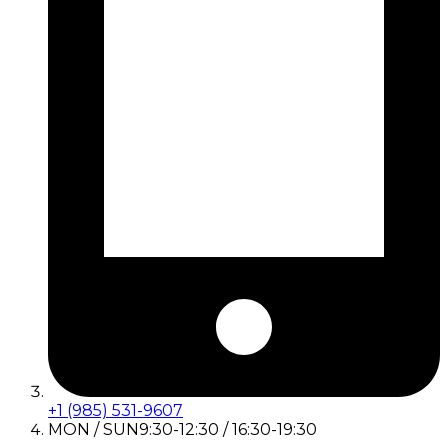
+1 (985) 531-9607
MON / SUN
9:30-12:30 / 16:30-19:30