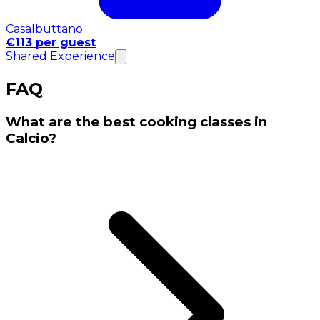
Casalbuttano
€113 per guest
Shared Experience
FAQ
What are the best cooking classes in
Calcio?