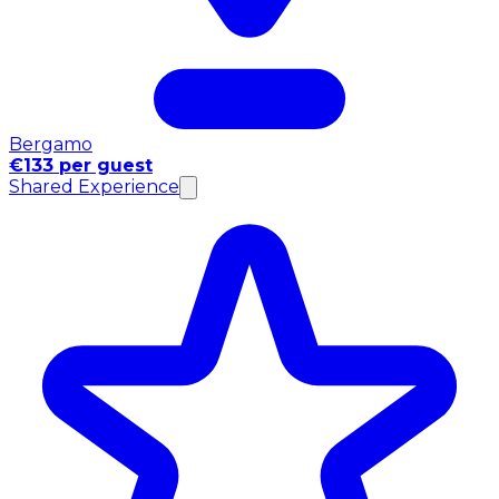
Bergamo
€133 per guest
Shared Experience