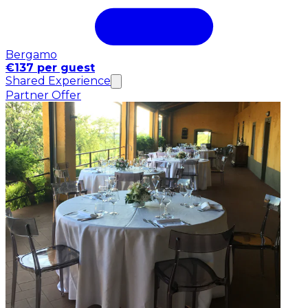
Bergamo
€137 per guest
Shared Experience
Partner Offer