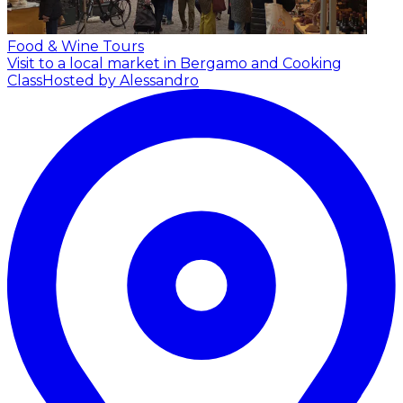
Food & Wine Tours
Visit to a local market in Bergamo and Cooking
Class
Hosted by Alessandro