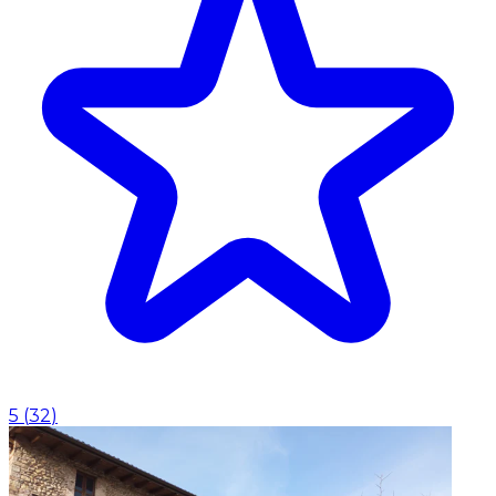
5
(
32
)