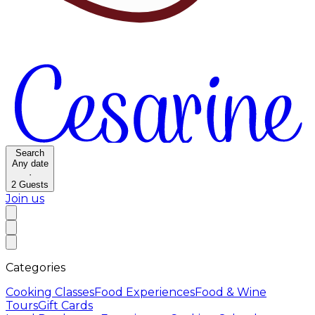
Search
Any date
·
2
Guests
Join us
Categories
Cooking Classes
Food Experiences
Food & Wine
Tours
Gift Cards