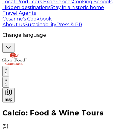
Local Producers Experiences
Cooking Schools
Hidden destinations
Stay in a historic home
Travel Agents
Cesarine's Cookbook
About us
Sustainability
Press & PR
Change language
1
1
map
Authentic Italian Cooking Classes, Food experiences a
Calcio: Food & Wine Tours
(
5
)