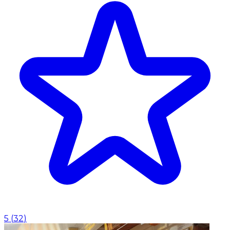
5
(
32
)