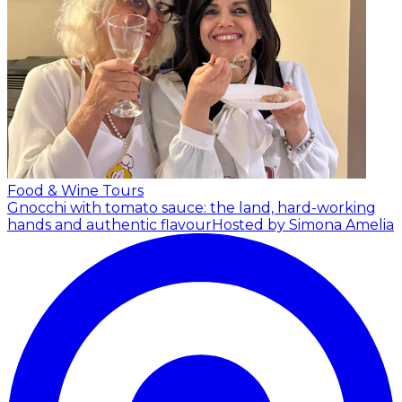
Food & Wine Tours
Gnocchi with tomato sauce: the land, hard-working
hands and authentic flavour
Hosted by Simona Amelia