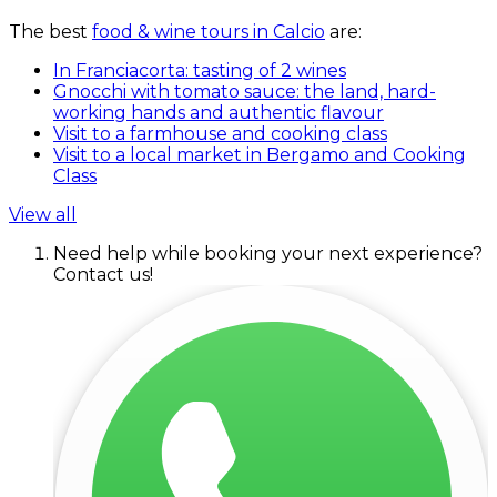
The best
food & wine tours in Calcio
are:
In Franciacorta: tasting of 2 wines
Gnocchi with tomato sauce: the land, hard-
working hands and authentic flavour
Visit to a farmhouse and cooking class
Visit to a local market in Bergamo and Cooking
Class
View all
Need help while booking your next experience?
Contact us!