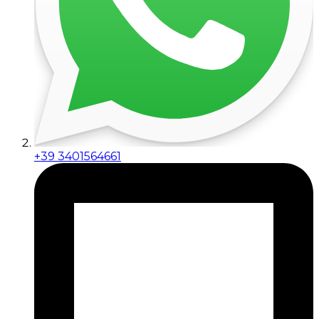
+39 3401564661