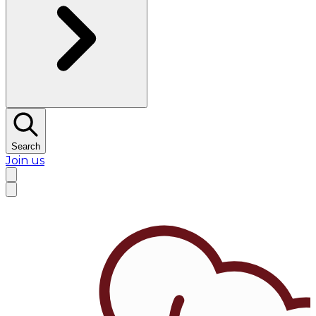
Search
Join us