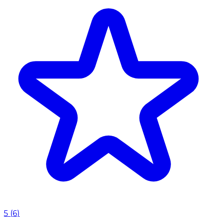
5
(
6
)