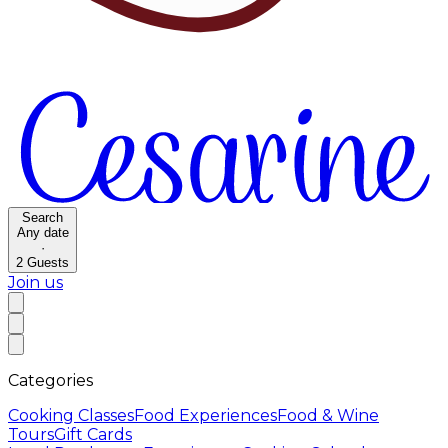
Search
Any date
·
2
Guests
Join us
Categories
Cooking Classes
Food Experiences
Food & Wine
Tours
Gift Cards