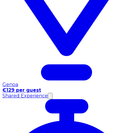
Genoa
€129 per guest
Shared Experience