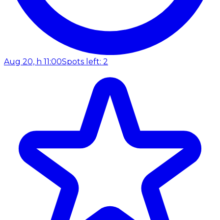
Aug 20, h 11:00
Spots left: 2