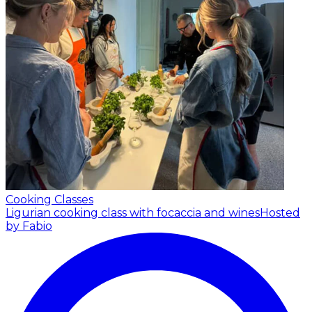
Cooking Classes
Ligurian cooking class with focaccia and wines
Hosted
by Fabio