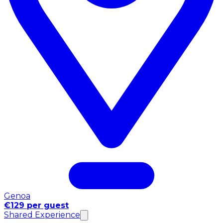
Genoa
€129 per guest
Shared Experience