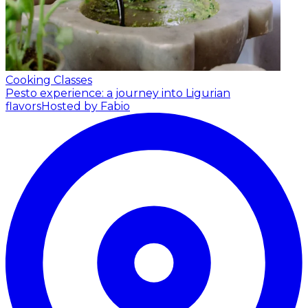
Cooking Classes
Pesto experience: a journey into Ligurian
flavors
Hosted by Fabio