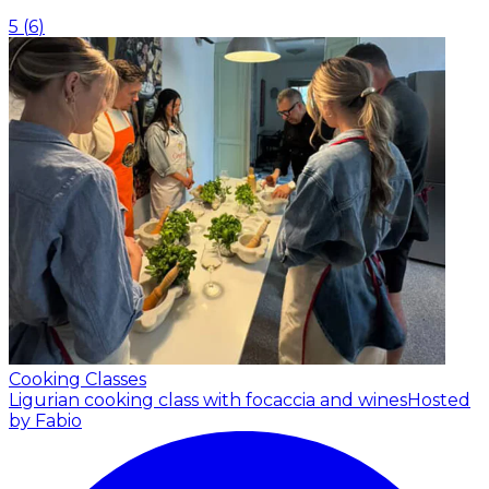
5
(
6
)
Cooking Classes
Ligurian cooking class with focaccia and wines
Hosted
by Fabio