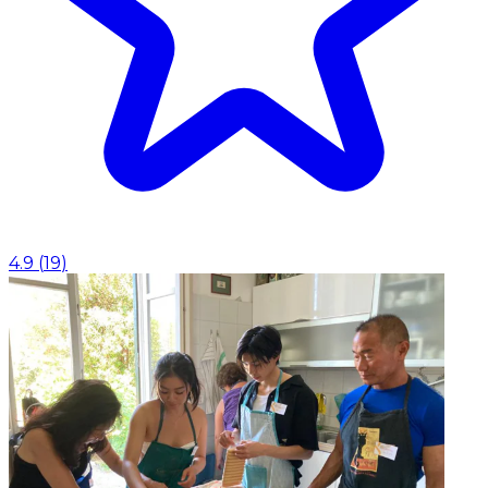
4.9
(
19
)