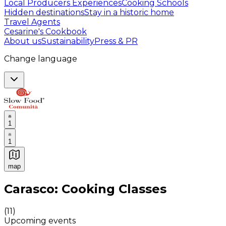
Local Producers Experiences
Cooking Schools
Hidden destinations
Stay in a historic home
Travel Agents
Cesarine's Cookbook
About us
Sustainability
Press & PR
Change language
1
1
map
Authentic Italian Cooking Classes, Food experiences a
Carasco: Cooking Classes
(
11
)
Upcoming events