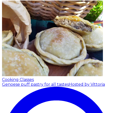
Cooking Classes
Genoese puff pastry for all tastes
Hosted by Vittoria