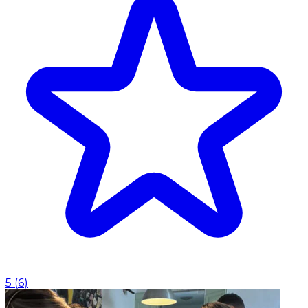
5
(
6
)