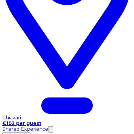
Chiavari
€102 per guest
Shared Experience