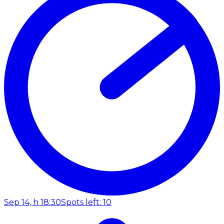
Sep 14, h 18:30
Spots left: 10