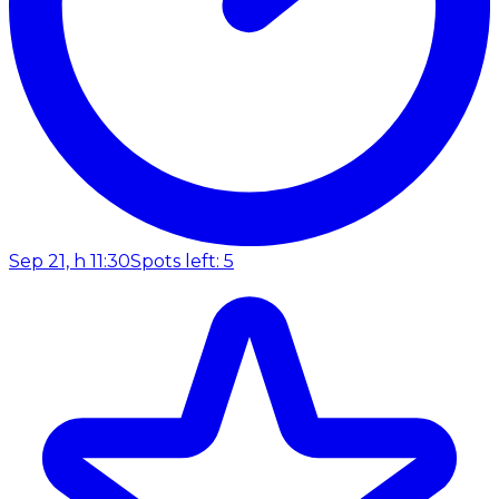
Sep 21, h 11:30
Spots left: 5