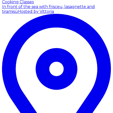
Cooking Classes
In front of the sea with frisceu, lasagnette and
tiramisù
Hosted by Vittoria