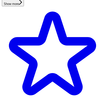
Show more