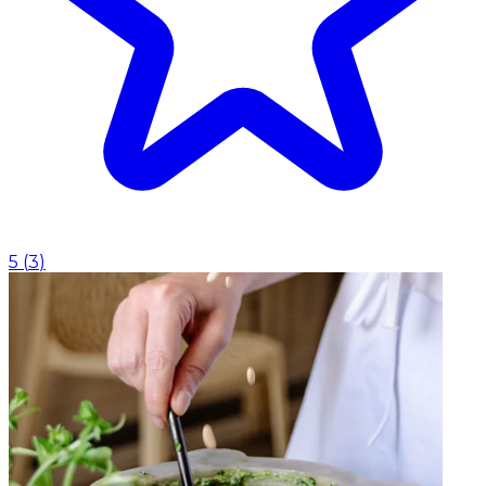
5
(
3
)