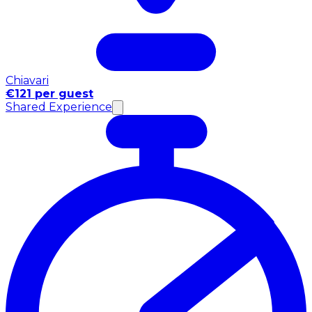
Chiavari
€121 per guest
Shared Experience