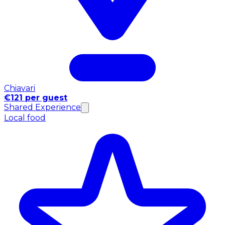
Chiavari
€121 per guest
Shared Experience
Local food