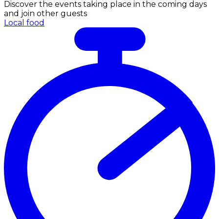
Discover the events taking place in the coming days
and join other guests
Local food