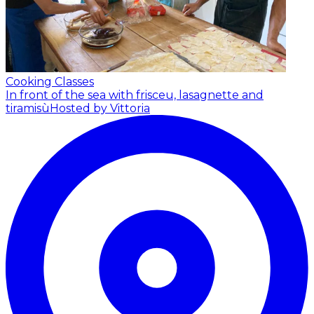
Cooking Classes
In front of the sea with frisceu, lasagnette and
tiramisù
Hosted by Vittoria