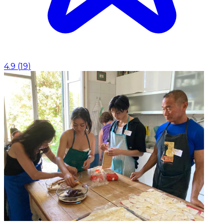
4.9
(
19
)