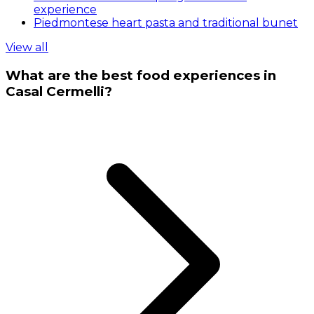
experience
Piedmontese heart pasta and traditional bunet
View all
What are the best food experiences in
Casal Cermelli?