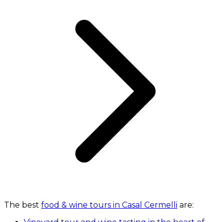
The best
food & wine tours in Casal Cermelli
are: