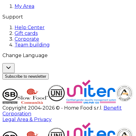
My Area
Support
Help Center
Gift cards
Corporate
Team building
Change Language
Subscribe to newsletter
Copyright 2004-2026 © - Home Food s.r.l.
Benefit
Corporation
Legal Area & Privacy