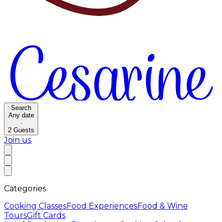
Search
Any date
·
2
Guests
Join us
Categories
Cooking Classes
Food Experiences
Food & Wine
Tours
Gift Cards