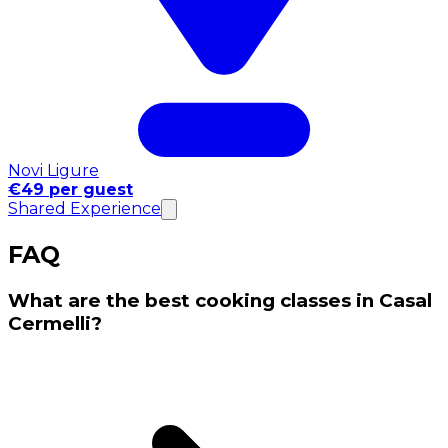
Novi Ligure
€49 per guest
Shared Experience
FAQ
What are the best cooking classes in Casal
Cermelli?