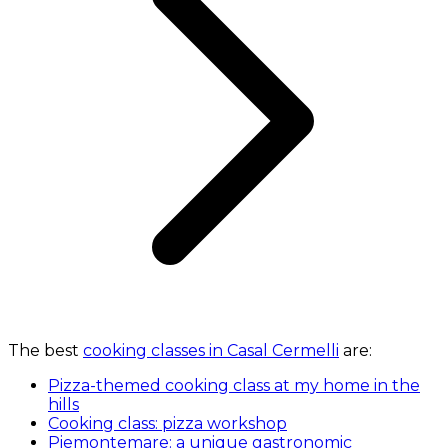
The best
cooking classes in Casal Cermelli
are:
Pizza-themed cooking class at my home in the
hills
Cooking class: pizza workshop
Piemontemare: a unique gastronomic