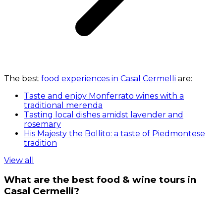
The best
food experiences in Casal Cermelli
are:
Taste and enjoy Monferrato wines with a
traditional merenda
Tasting local dishes amidst lavender and
rosemary
His Majesty the Bollito: a taste of Piedmontese
tradition
View all
What are the best food & wine tours in
Casal Cermelli?