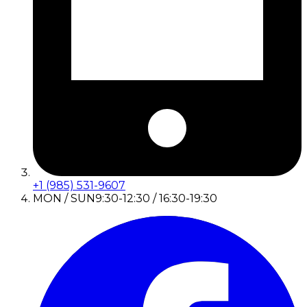
+1 (985) 531-9607
MON / SUN
9:30-12:30 / 16:30-19:30