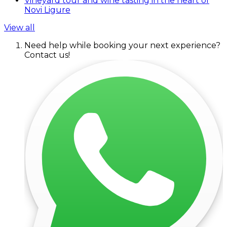
Vineyard tour and wine tasting in the heart of
Novi Ligure
View all
Need help while booking your next experience?
Contact us!