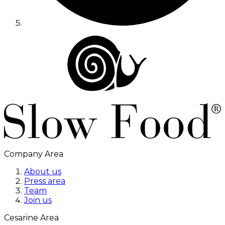
Company Area
About us
Press area
Team
Join us
Cesarine Area