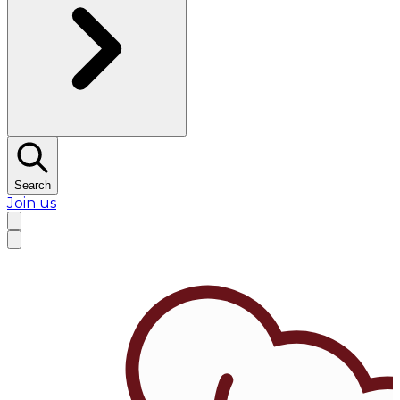
Search
Join us