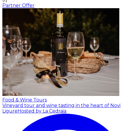
Partner Offer
Food & Wine Tours
Vineyard tour and wine tasting in the heart of Novi
Ligure
Hosted by La Cedraia