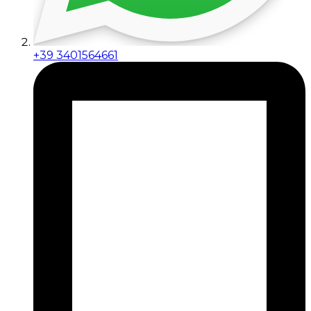
+39 3401564661