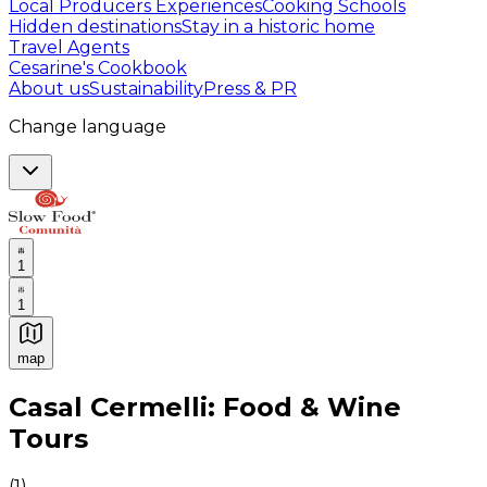
Local Producers Experiences
Cooking Schools
Hidden destinations
Stay in a historic home
Travel Agents
Cesarine's Cookbook
About us
Sustainability
Press & PR
Change language
1
1
map
Authentic Italian Cooking Classes, Food experiences a
Casal Cermelli: Food & Wine
Tours
(
1
)