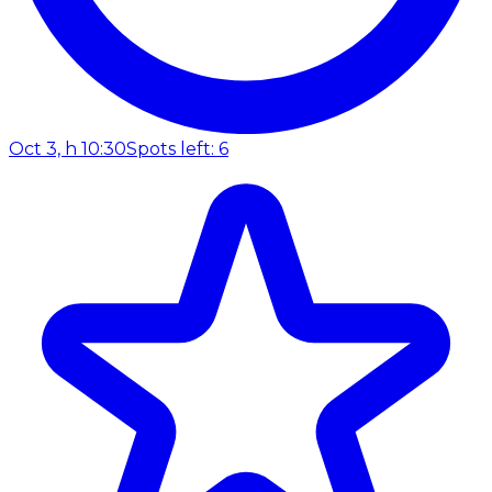
Oct 3, h 10:30
Spots left: 6