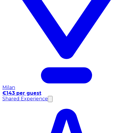
Milan
€143 per guest
Shared Experience