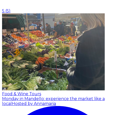
5
(
5
)
Food & Wine Tours
Monday in Mandello: experience the market like a
local
Hosted by Annamaria