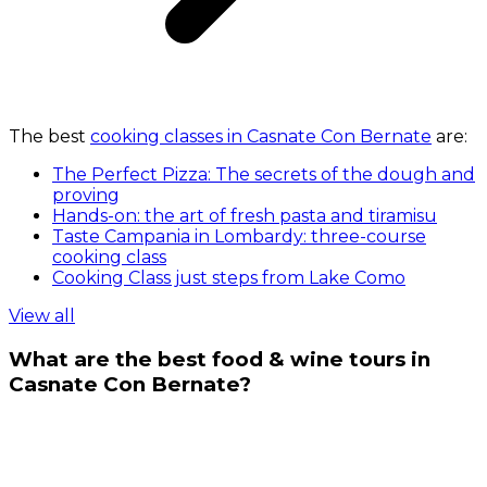
The best
cooking classes in Casnate Con Bernate
are:
The Perfect Pizza: The secrets of the dough and
proving
Hands-on: the art of fresh pasta and tiramisu
Taste Campania in Lombardy: three-course
cooking class
Cooking Class just steps from Lake Como
View all
What are the best food & wine tours in
Casnate Con Bernate?