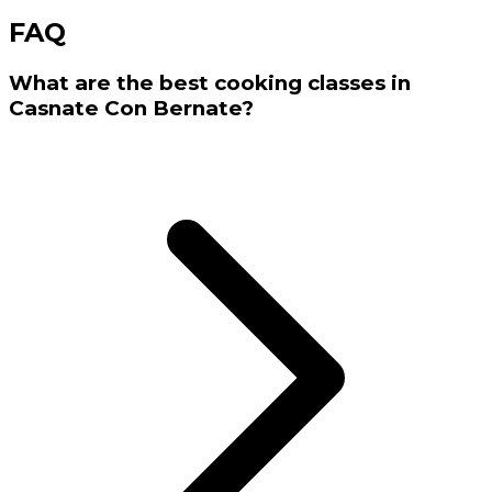
FAQ
What are the best cooking classes in
Casnate Con Bernate?