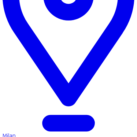
Milan