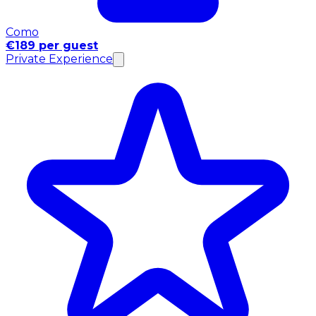
Como
€189 per guest
Private Experience