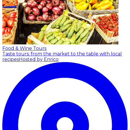
Food & Wine Tours
Taste tours: from the market to the table with local
recipes
Hosted by Enrico