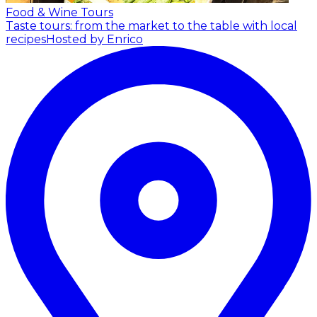
Food & Wine Tours
Taste tours: from the market to the table with local
recipes
Hosted by Enrico