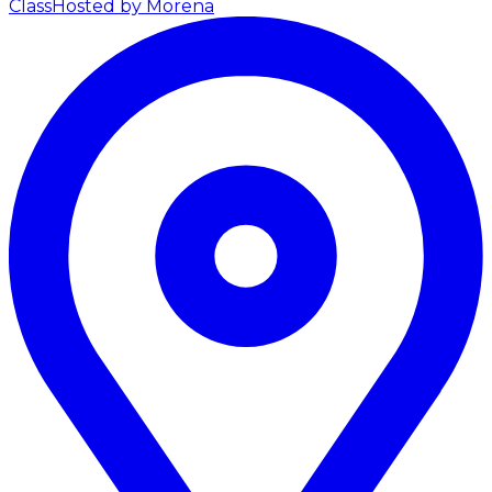
Class
Hosted by Morena