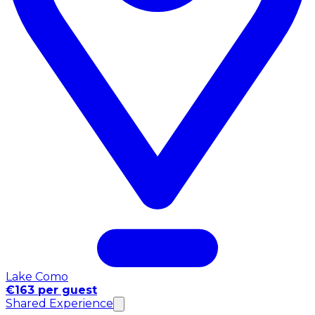
Lake Como
€163 per guest
Shared Experience