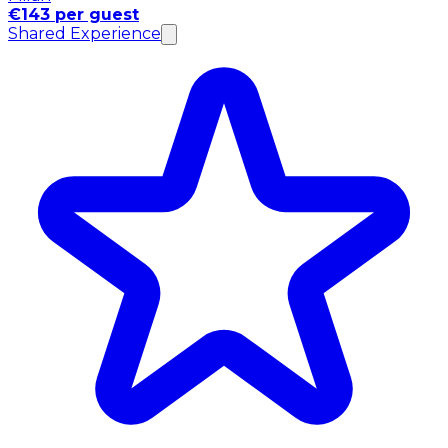
€143 per guest
Shared Experience