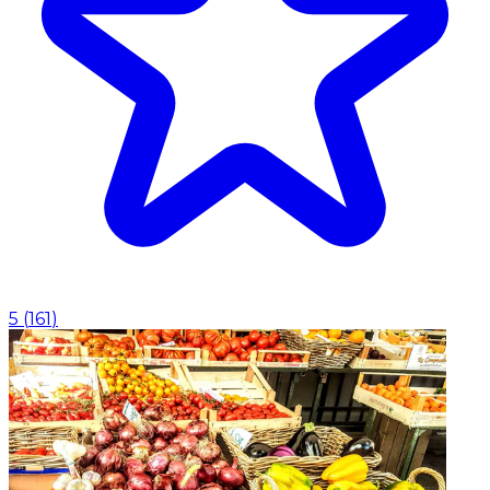
5
(
161
)