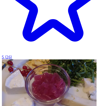
5
(
26
)