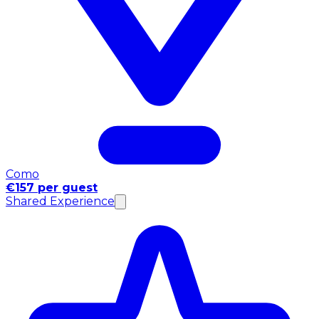
Como
€157 per guest
Shared Experience