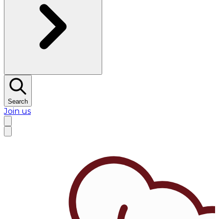
Search
Join us