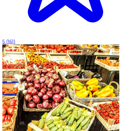
5
(
161
)