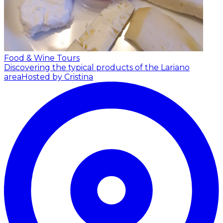
Food & Wine Tours
Discovering the typical products of the Lariano
area
Hosted by Cristina