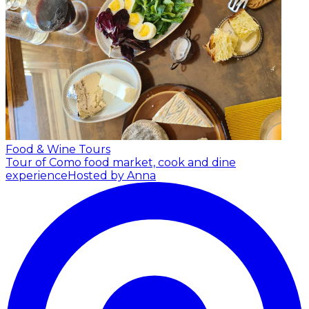
Food & Wine Tours
Tour of Como food market, cook and dine
experience
Hosted by Anna