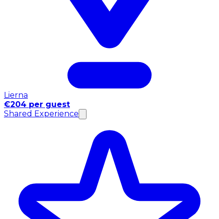
Lierna
€204 per guest
Shared Experience