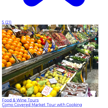
5
(
21
)
Food & Wine Tours
Como Covered Market Tour with Cooking