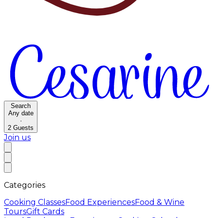
Search
Any date
·
2
Guests
Join us
Categories
Cooking Classes
Food Experiences
Food & Wine
Tours
Gift Cards