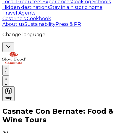
Local Producers Experiences
Cooking Schools
Hidden destinations
Stay in a historic home
Travel Agents
Cesarine's Cookbook
About us
Sustainability
Press & PR
Change language
1
1
map
Authentic Italian Cooking Classes, Food experiences a
Casnate Con Bernate: Food &
Wine Tours
(
5
)