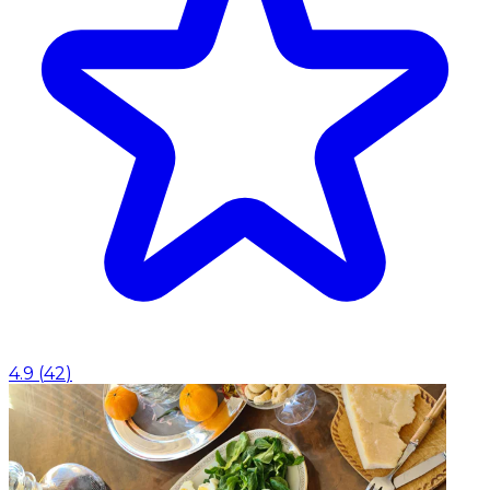
4.9
(
42
)