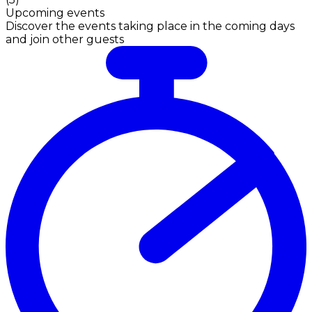
Upcoming events
Discover the events taking place in the coming days
and join other guests