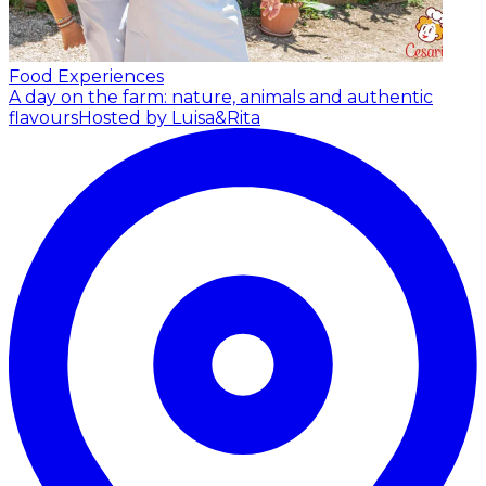
Food Experiences
A day on the farm: nature, animals and authentic
flavours
Hosted by Luisa&Rita