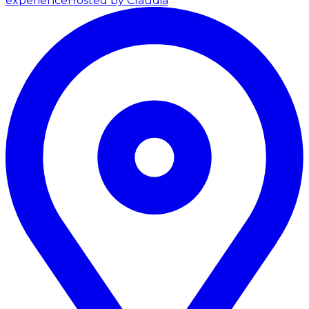
experience
Hosted by Claudia