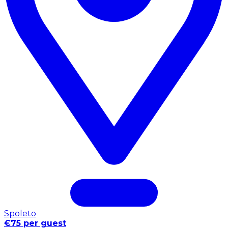
Spoleto
€75 per guest