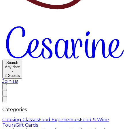
Search
Any date
·
2
Guests
Join us
Categories
Cooking Classes
Food Experiences
Food & Wine
Tours
Gift Cards