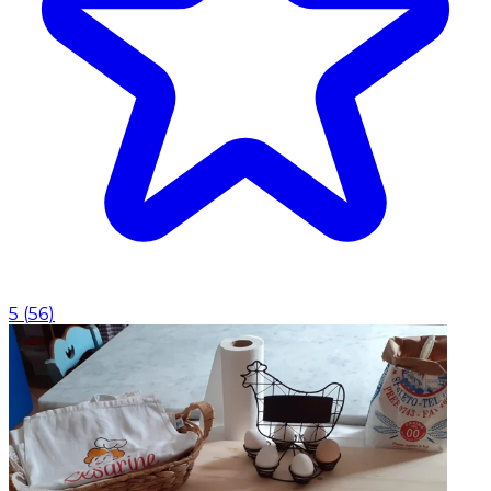
5
(
56
)