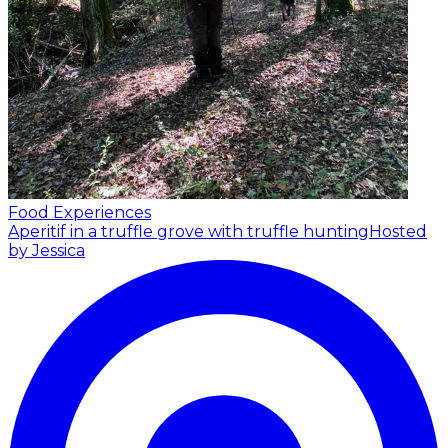
Food Experiences
Aperitif in a truffle grove with truffle hunting
Hosted
by Jessica