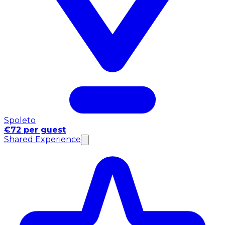
Spoleto
€72 per guest
Shared Experience