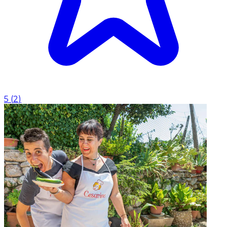
5
(
2
)