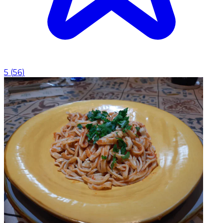
5
(
56
)