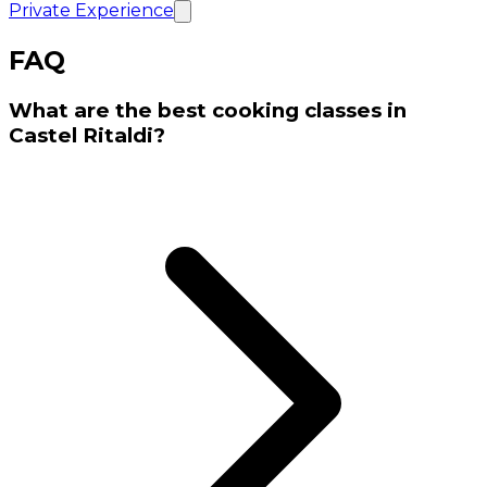
Private Experience
FAQ
What are the best cooking classes in
Castel Ritaldi?