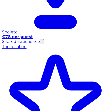
Spoleto
€78 per guest
Shared Experience
Top location