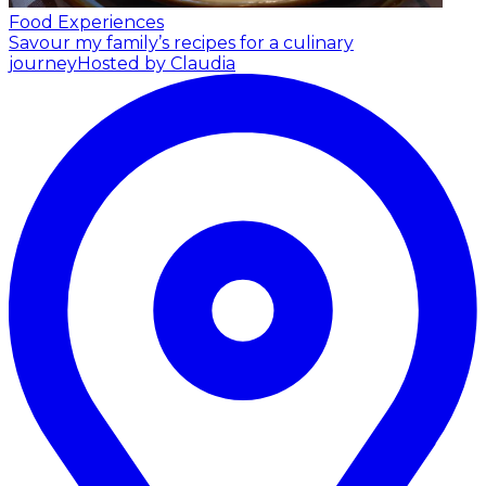
Food Experiences
Savour my family’s recipes for a culinary
journey
Hosted by Claudia