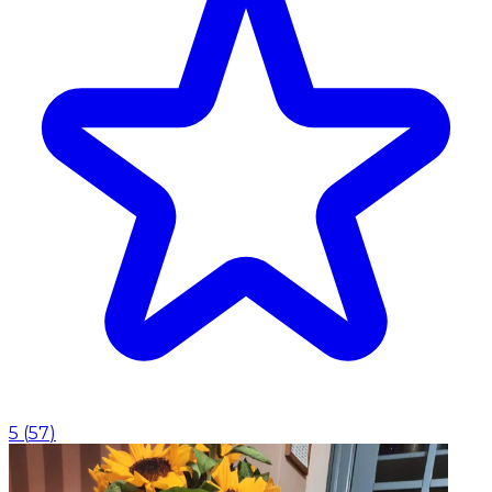
5
(
57
)