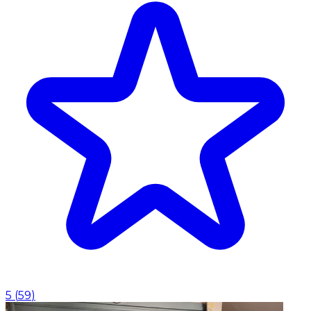
5
(
59
)