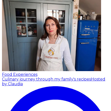
Food Experiences
Culinary journey through my family's recipes
Hosted
by Claudia