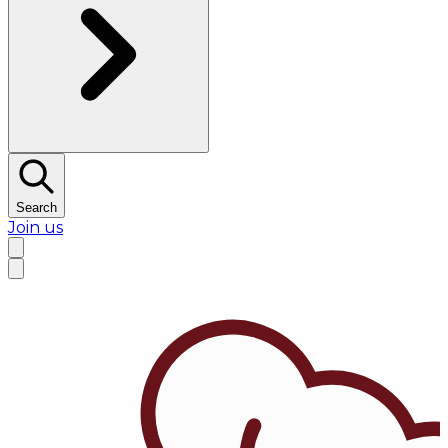
Search
Join us