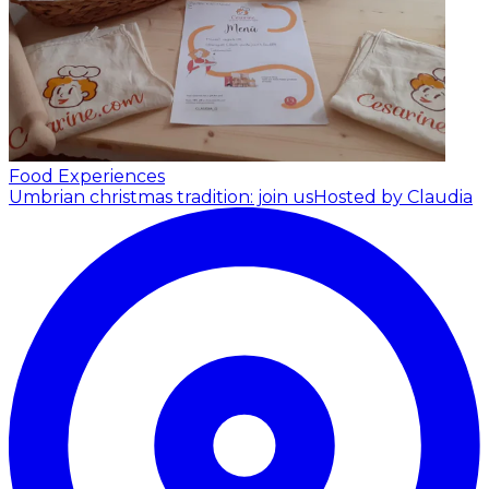
Food Experiences
Umbrian christmas tradition: join us
Hosted by Claudia