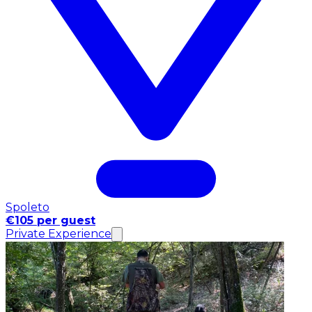
Spoleto
€105 per guest
Private Experience