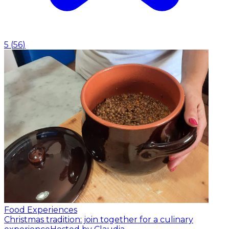
5
(
56
)
Food Experiences
Christmas tradition: join together for a culinary