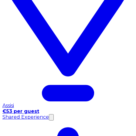
Assisi
€53 per guest
Shared Experience