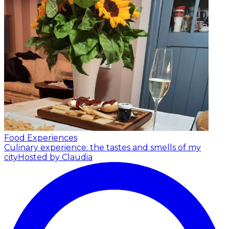
Food Experiences
Culinary experience: the tastes and smells of my
city
Hosted by Claudia