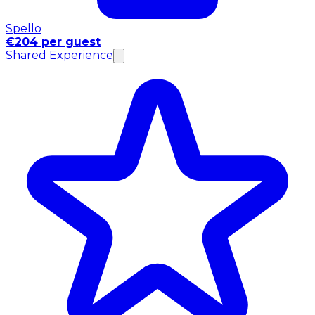
Spello
€204 per guest
Shared Experience