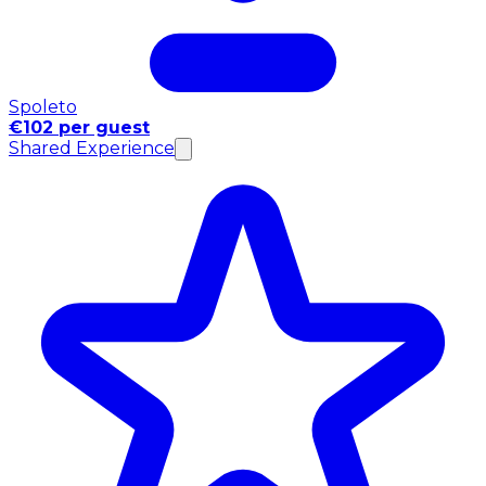
Spoleto
€102 per guest
Shared Experience