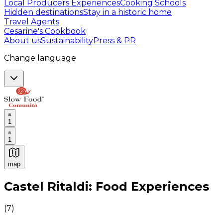
Local Producers Experiences
Cooking Schools
Hidden destinations
Stay in a historic home
Travel Agents
Cesarine's Cookbook
About us
Sustainability
Press & PR
Change language
1
1
map
Authentic Italian Cooking Classes, Food experiences a
Castel Ritaldi: Food Experiences
(
7
)