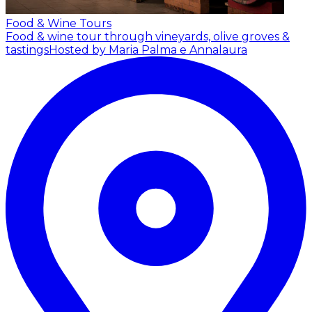
Food & Wine Tours
Food & wine tour through vineyards, olive groves &
tastings
Hosted by Maria Palma e Annalaura