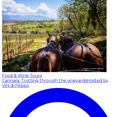
Food & Wine Tours
Cannara: Trotting through the vineyards
Hosted by
Vini di Filippo