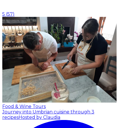
5
(
57
)
Food & Wine Tours
Journey into Umbrian cuisine through 3
recipes
Hosted by Claudia