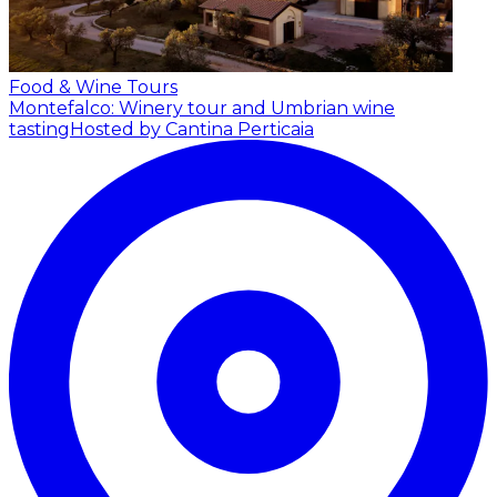
Food & Wine Tours
Montefalco: Winery tour and Umbrian wine
tasting
Hosted by Cantina Perticaia