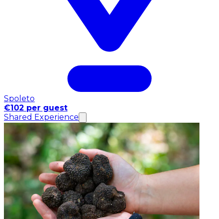
Spoleto
€102 per guest
Shared Experience