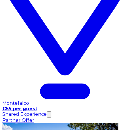
Montefalco
€55 per guest
Shared Experience
Partner Offer