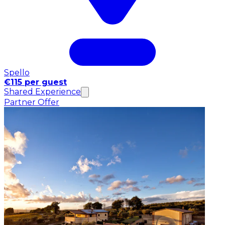
Spello
€115 per guest
Shared Experience
Partner Offer