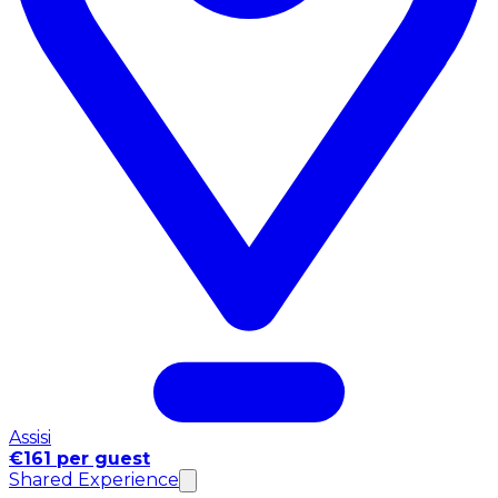
Assisi
€161 per guest
Shared Experience