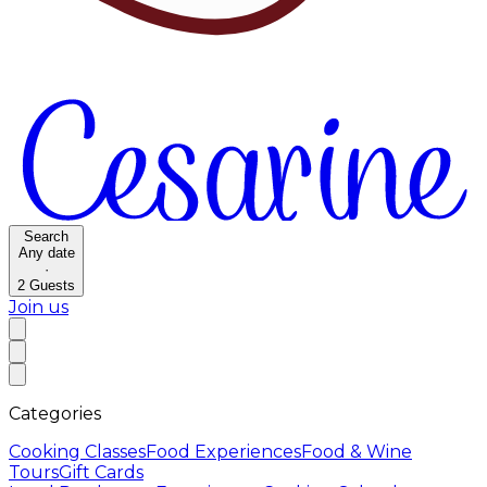
Search
Any date
·
2
Guests
Join us
Categories
Cooking Classes
Food Experiences
Food & Wine
Tours
Gift Cards