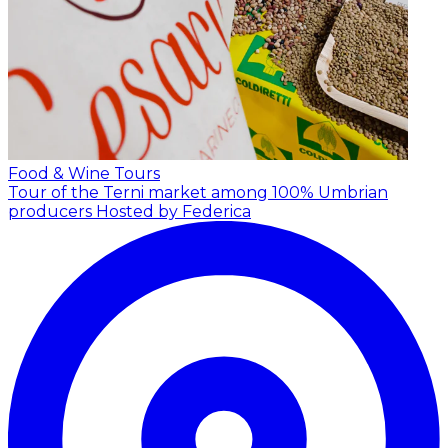
Food & Wine Tours
Tour of the Terni market among 100% Umbrian
producers
Hosted by Federica