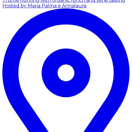
Truffle hunting with organic lunch and wine tasting
Hosted by Maria Palma e Annalaura