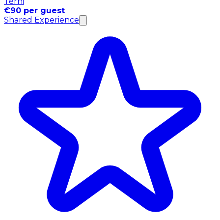
Terni
€90 per guest
Shared Experience