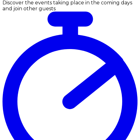
Discover the events taking place in the coming days
and join other guests