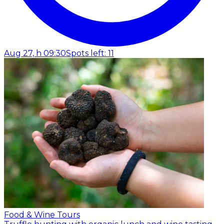
Aug 27, h 09:30
Spots left: 11
Food & Wine Tours