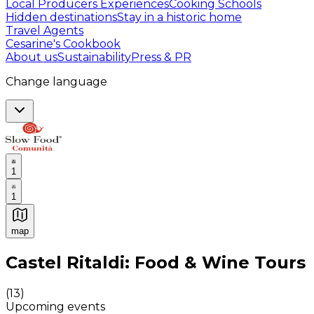
Local Producers Experiences
Cooking Schools
Hidden destinations
Stay in a historic home
Travel Agents
Cesarine's Cookbook
About us
Sustainability
Press & PR
Change language
1
1
map
Authentic Italian Cooking Classes, Food experiences a
Castel Ritaldi: Food & Wine Tours
(
13
)
Upcoming events