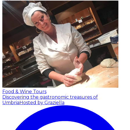
Food & Wine Tours
Discovering the gastronomic treasures of
Umbria
Hosted by Graziella