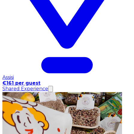
Assisi
€161 per guest
Shared Experience