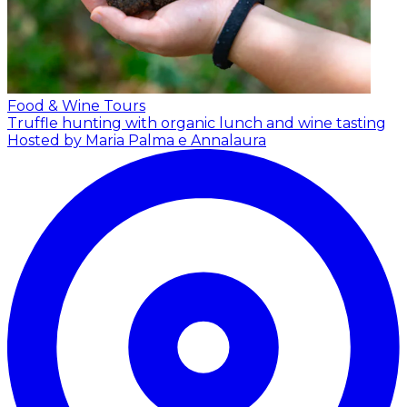
Food & Wine Tours
Truffle hunting with organic lunch and wine tasting
Hosted by Maria Palma e Annalaura