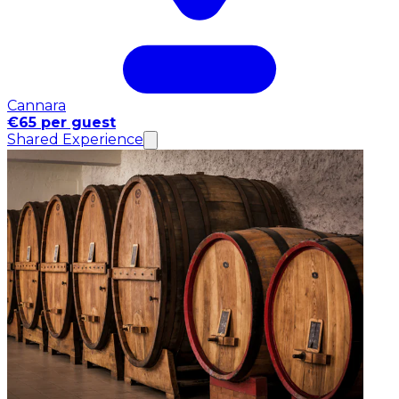
Cannara
€65 per guest
Shared Experience