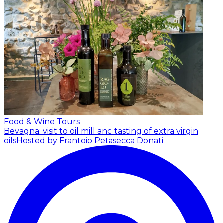
Food & Wine Tours
Bevagna: visit to oil mill and tasting of extra virgin
oils
Hosted by Frantoio Petasecca Donati