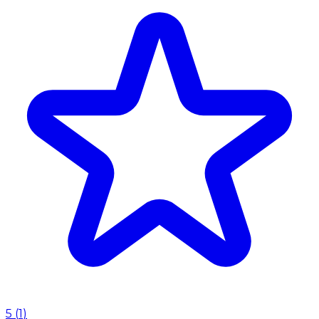
5
(
1
)