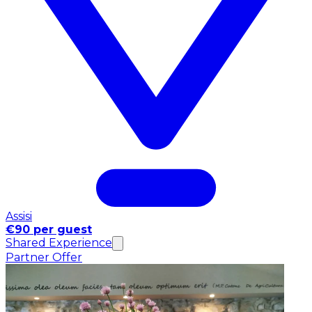
Assisi
€90 per guest
Shared Experience
Partner Offer