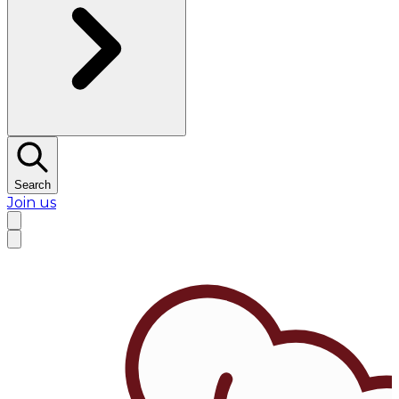
Search
Join us