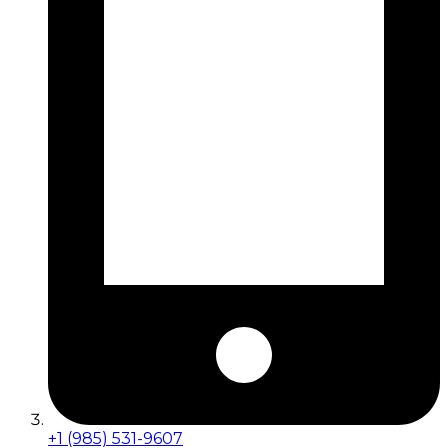
+1 (985) 531-9607