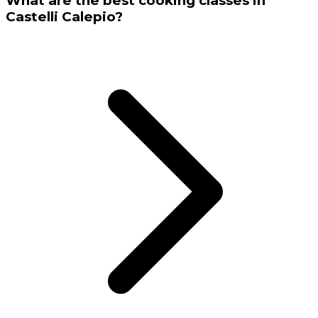
What are the best cooking classes in
Castelli Calepio?