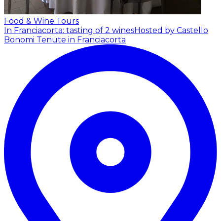
Food & Wine Tours
In Franciacorta: tasting of 2 wines
Hosted by Castello
Bonomi Tenute in Franciacorta