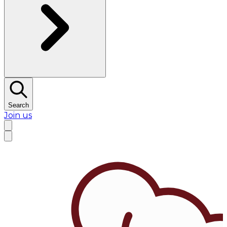
Search
Join us