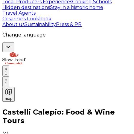
Local Producers Experiences
Cooking Schools
Hidden destinations
Stay in a historic home
Travel Agents
Cesarine's Cookbook
About us
Sustainability
Press & PR
Change language
1
1
map
Authentic Italian Cooking Classes, Food experiences a
Castelli Calepio: Food & Wine
Tours
(
4
)