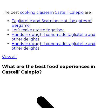
The best
cooking classes in Castelli Calepio
are:
Tagliatelle and Scarpinocc at the gates of
Bergamo
Let’s make risotto together
Hands in dough: homemade tagliatelle and
other delights
Hands in dough: homemade tagliatelle and
other delights
View all
What are the best food experiences in
Castelli Calepio?