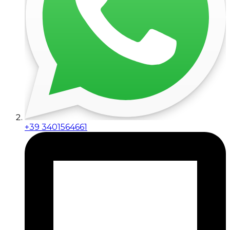
+39 3401564661