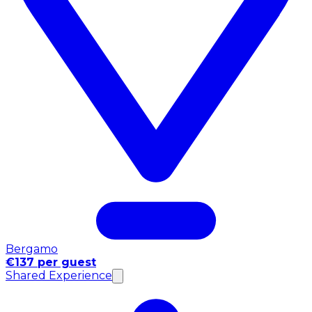
Bergamo
€137 per guest
Shared Experience