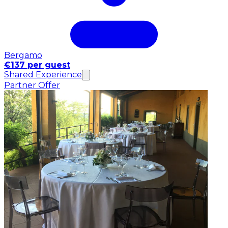
Bergamo
€137 per guest
Shared Experience
Partner Offer