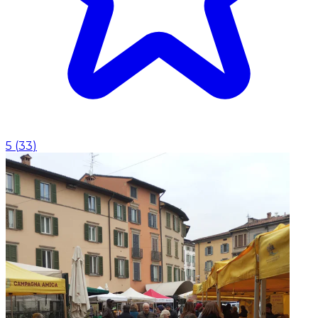
5
(
33
)