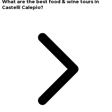
What are the best food & wine tours in
Castelli Calepio?