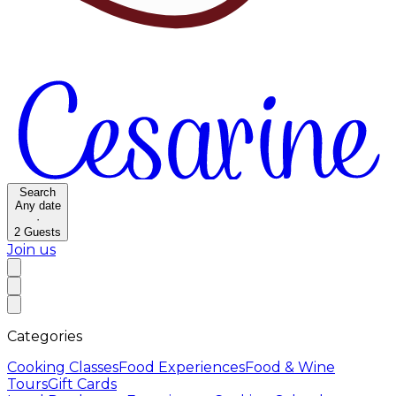
Search
Any date
·
2
Guests
Join us
Categories
Cooking Classes
Food Experiences
Food & Wine
Tours
Gift Cards