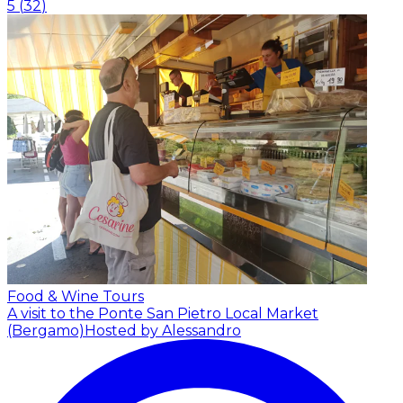
5
(
32
)
Food & Wine Tours
A visit to the Ponte San Pietro Local Market
(Bergamo)
Hosted by Alessandro