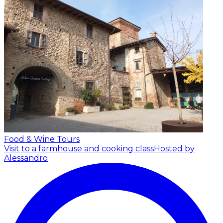
Food & Wine Tours
Visit to a farmhouse and cooking class
Hosted by
Alessandro