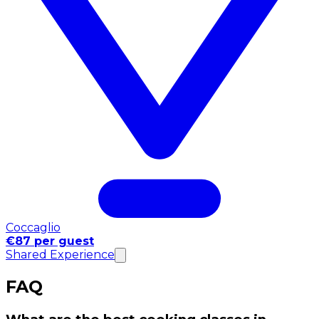
Coccaglio
€87 per guest
Shared Experience
FAQ