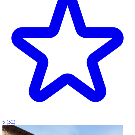
5
(
32
)