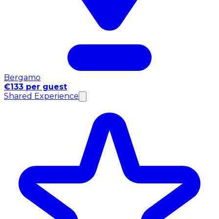
Bergamo
€133 per guest
Shared Experience