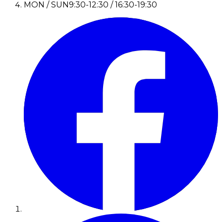
MON / SUN
9:30-12:30 / 16:30-19:30