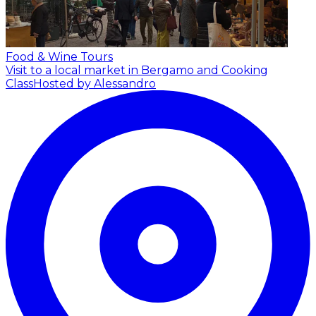
Food & Wine Tours
Visit to a local market in Bergamo and Cooking
Class
Hosted by Alessandro