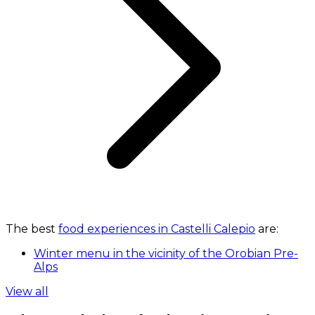
The best
food experiences in Castelli Calepio
are:
Winter menu in the vicinity of the Orobian Pre-
Alps
View all