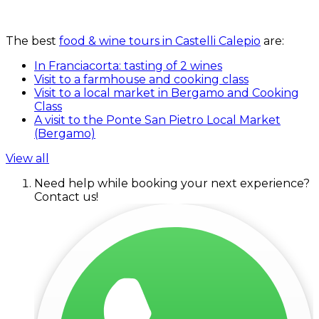
The best
food & wine tours in Castelli Calepio
are:
In Franciacorta: tasting of 2 wines
Visit to a farmhouse and cooking class
Visit to a local market in Bergamo and Cooking
Class
A visit to the Ponte San Pietro Local Market
(Bergamo)
View all
Need help while booking your next experience?
Contact us!