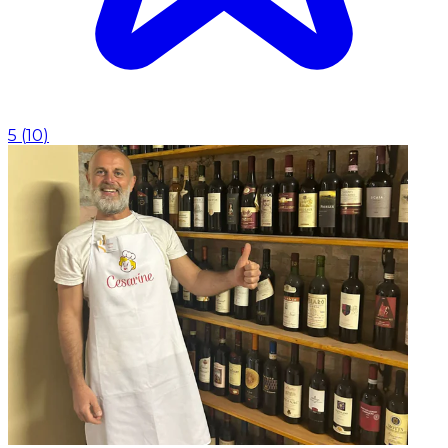
5
(
10
)