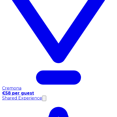
Cremona
€58 per guest
Shared Experience