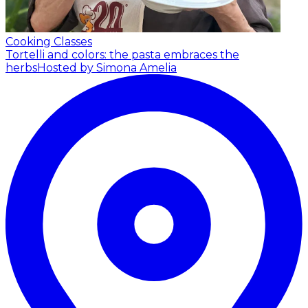
Cooking Classes
Tortelli and colors: the pasta embraces the
herbs
Hosted by Simona Amelia