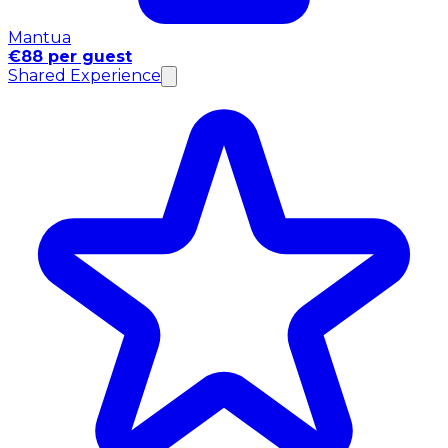
Mantua
€88 per guest
Shared Experience