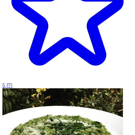
5
(
7
)