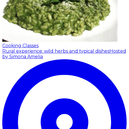
Cooking Classes
Rural experience: wild herbs and typical dishes
Hosted
by Simona Amelia