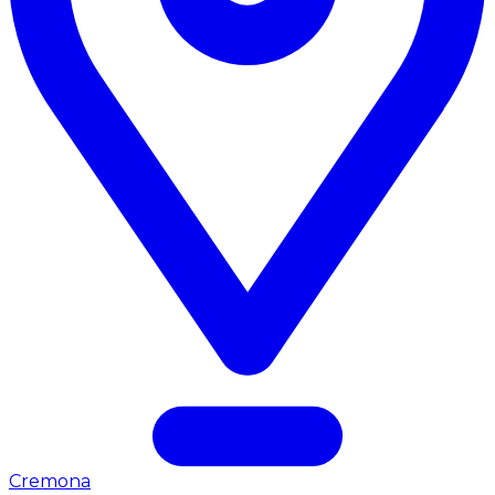
Cremona