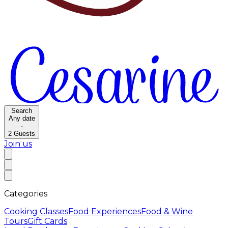
Search
Any date
·
2
Guests
Join us
Categories
Cooking Classes
Food Experiences
Food & Wine
Tours
Gift Cards