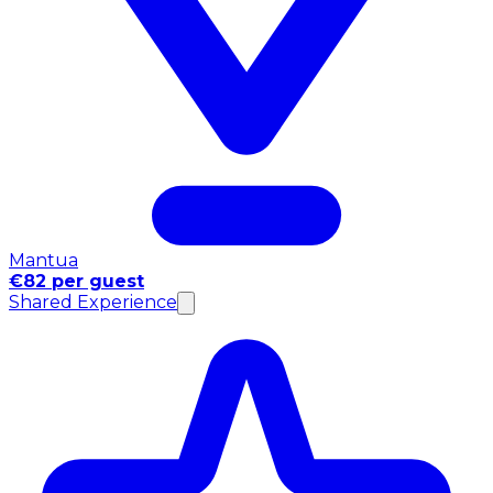
Mantua
€82 per guest
Shared Experience