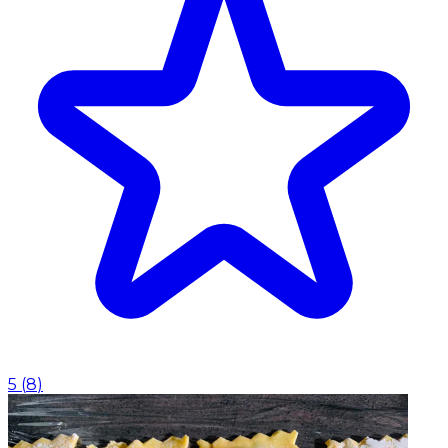
5
(
8
)