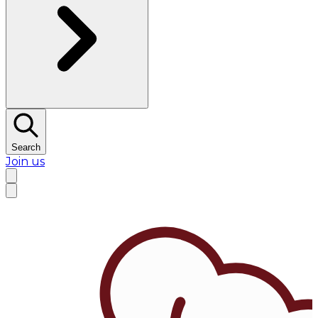
Search
Join us