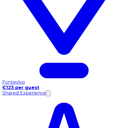
Fontevivo
€123 per guest
Shared Experience