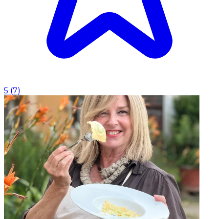
5
(
7
)