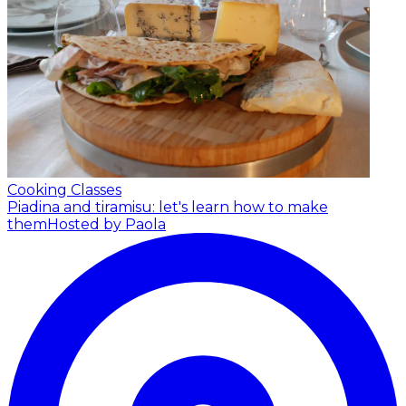
Cooking Classes
Piadina and tiramisu: let's learn how to make
them
Hosted by Paola