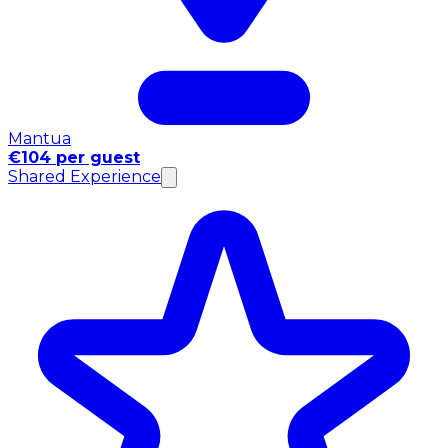
Mantua
€104 per guest
Shared Experience