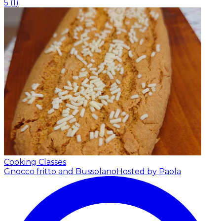
5
(
1
)
Cooking Classes
Gnocco fritto and Bussolano
Hosted by Paola