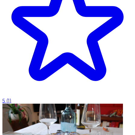
5
(
1
)