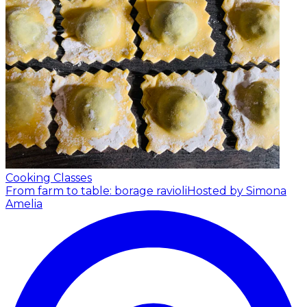
Cooking Classes
From farm to table: borage ravioli
Hosted by Simona
Amelia