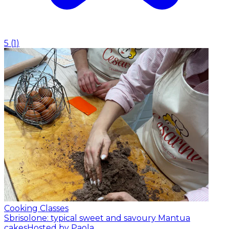
5
(
1
)
Cooking Classes
Sbrisolone: typical sweet and savoury Mantua
cakes
Hosted by Paola