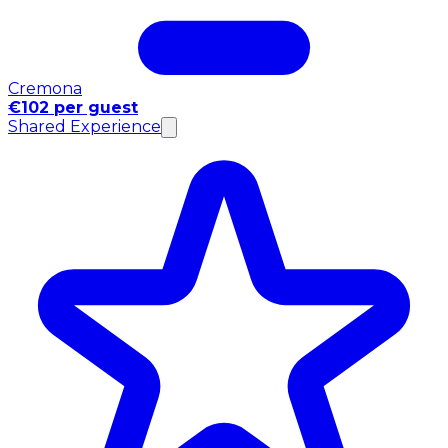
Cremona
€102 per guest
Shared Experience