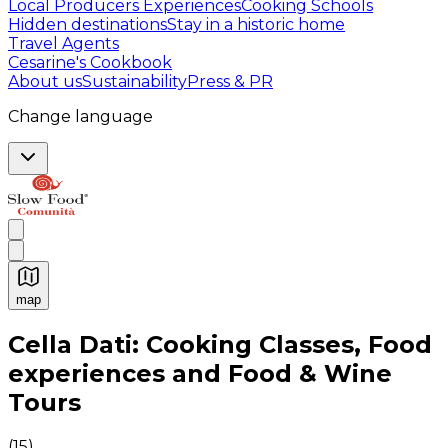
Local Producers Experiences
Cooking Schools
Hidden destinations
Stay in a historic home
Travel Agents
Cesarine's Cookbook
About us
Sustainability
Press & PR
Change language
map
Authentic Italian Cooking Classes, Food experiences a
Cella Dati: Cooking Classes, Food
experiences and Food & Wine
Tours
(
15
)