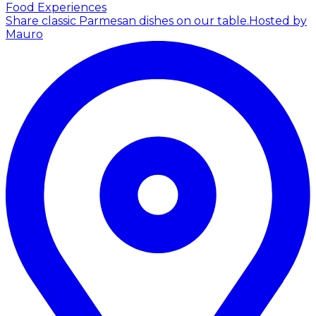
Food Experiences
Share classic Parmesan dishes on our table.
Hosted by
Mauro