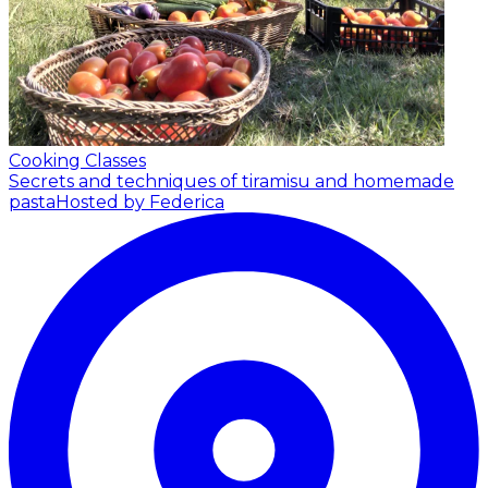
Cooking Classes
Secrets and techniques of tiramisu and homemade
pasta
Hosted by Federica