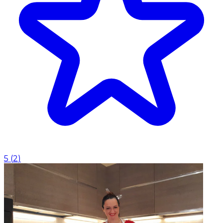
5
(
2
)