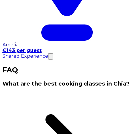
Amelia
€143 per guest
Shared Experience
FAQ
What are the best cooking classes in Chia?