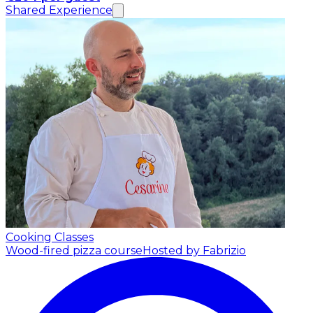
Shared Experience
Cooking Classes
Wood-fired pizza course
Hosted by Fabrizio