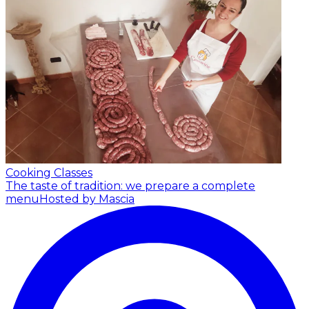
Cooking Classes
The taste of tradition: we prepare a complete
menu
Hosted by Mascia