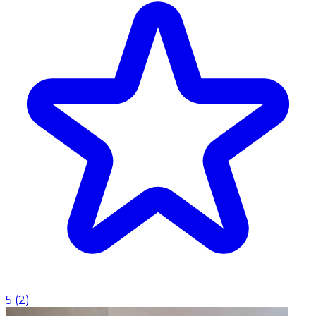
5
(
2
)