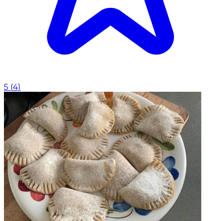
5
(
4
)