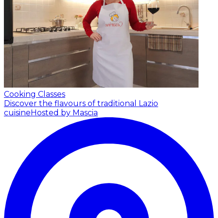
Cooking Classes
Discover the flavours of traditional Lazio
cuisine
Hosted by Mascia