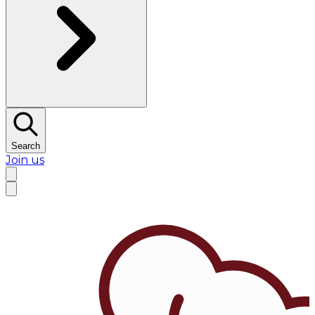
Search
Join us