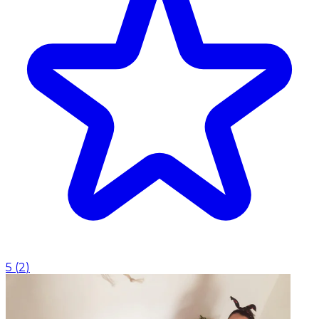
5
(
2
)