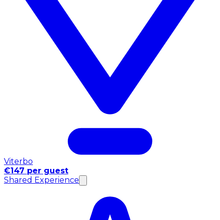
Viterbo
€147 per guest
Shared Experience