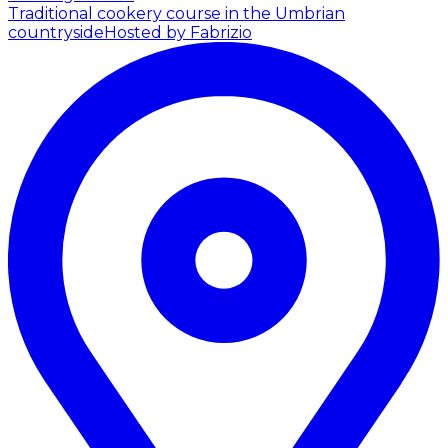
Traditional cookery course in the Umbrian
countryside
Hosted by Fabrizio