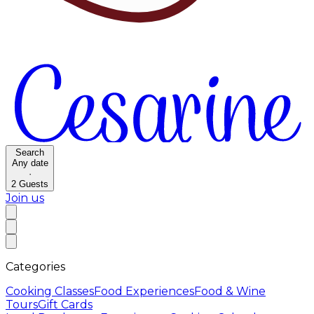
Search
Any date
·
2
Guests
Join us
Categories
Cooking Classes
Food Experiences
Food & Wine
Tours
Gift Cards