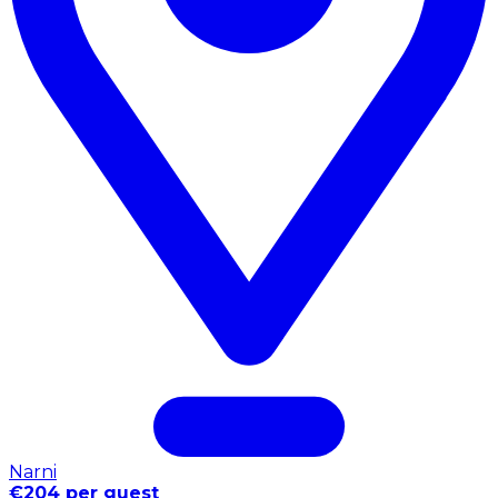
Narni
€204 per guest