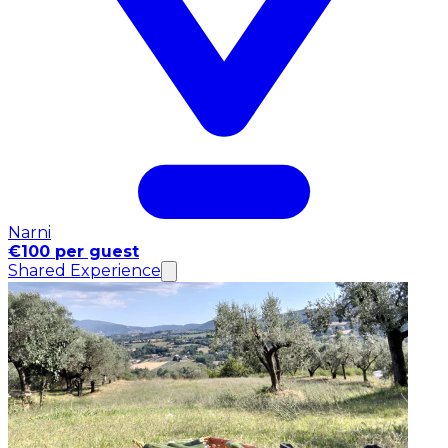
Narni
€100 per guest
Shared Experience