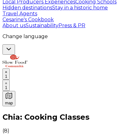
Local Producers Experiences
Cooking Schools
Hidden destinations
Stay in a historic home
Travel Agents
Cesarine's Cookbook
About us
Sustainability
Press & PR
Change language
1
1
map
Authentic Italian Cooking Classes, Food experiences a
Chia: Cooking Classes
(
8
)