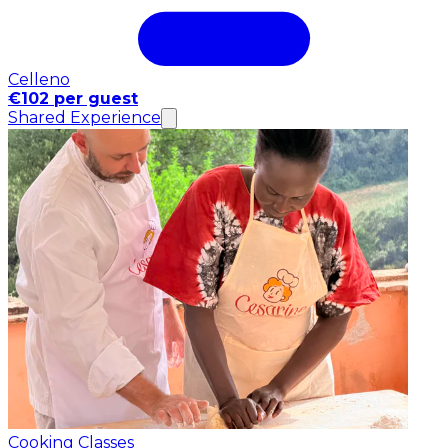
Celleno
€102 per guest
Shared Experience
Cooking Classes