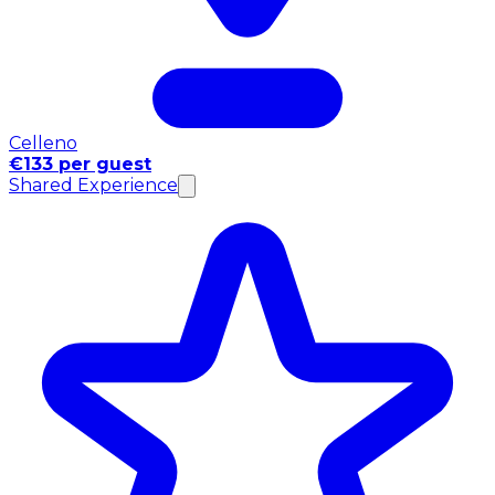
Celleno
€133 per guest
Shared Experience