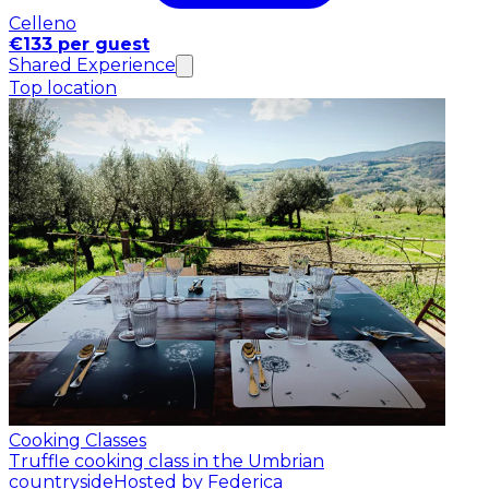
Celleno
€133 per guest
Shared Experience
Top location
Cooking Classes
Truffle cooking class in the Umbrian
countryside
Hosted by Federica