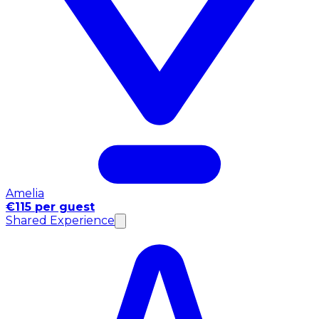
Amelia
€115 per guest
Shared Experience