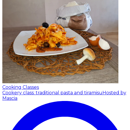
Cooking Classes
Cookery class: traditional pasta and tiramisu
Hosted by
Mascia