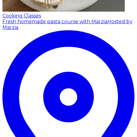
Cooking Classes
Fresh homemade pasta course with Marzia
Hosted by
Marzia