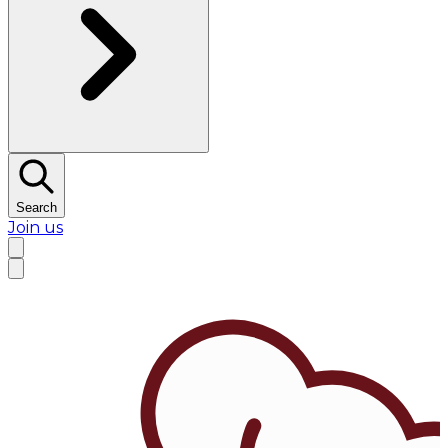
Search
Join us