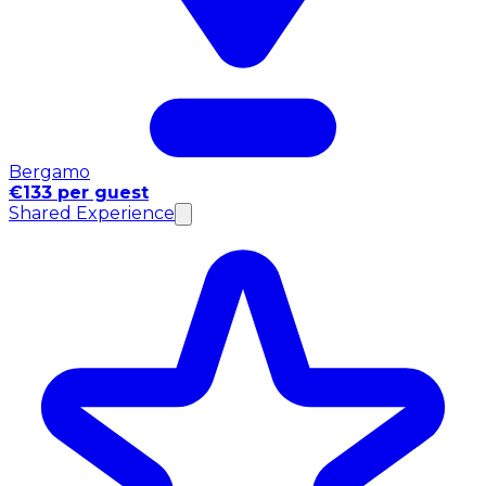
Bergamo
€133 per guest
Shared Experience