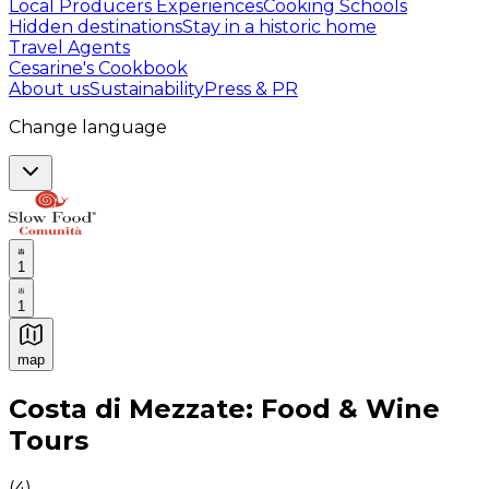
Local Producers Experiences
Cooking Schools
Hidden destinations
Stay in a historic home
Travel Agents
Cesarine's Cookbook
About us
Sustainability
Press & PR
Change language
1
1
map
Authentic Italian Cooking Classes, Food experiences a
Costa di Mezzate: Food & Wine
Tours
(
4
)