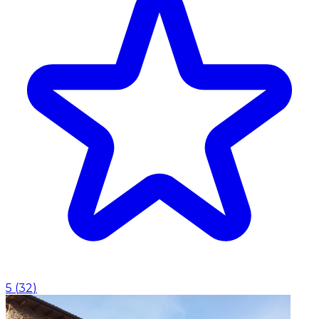
5
(
32
)