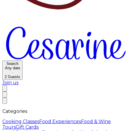
Search
Any date
·
2
Guests
Join us
Categories
Cooking Classes
Food Experiences
Food & Wine
Tours
Gift Cards