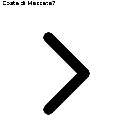
Costa di Mezzate?