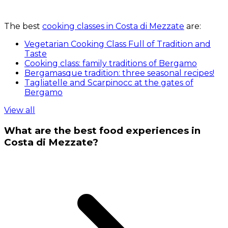
The best
cooking classes in Costa di Mezzate
are:
Vegetarian Cooking Class Full of Tradition and
Taste
Cooking class: family traditions of Bergamo
Bergamasque tradition: three seasonal recipes!
Tagliatelle and Scarpinocc at the gates of
Bergamo
View all
What are the best food experiences in
Costa di Mezzate?