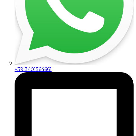
+39 3401564661