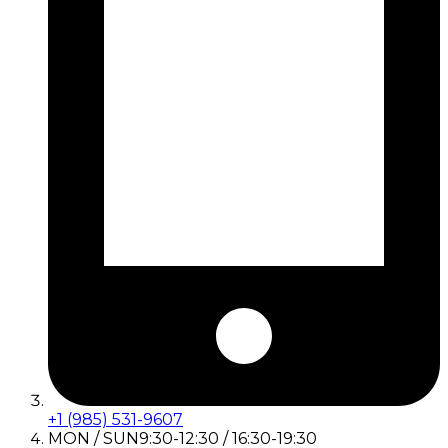
+1 (985) 531-9607
MON / SUN
9:30-12:30 / 16:30-19:30