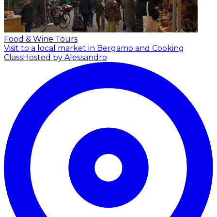
Food & Wine Tours
Visit to a local market in Bergamo and Cooking
Class
Hosted by Alessandro