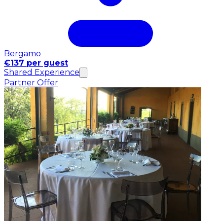
Bergamo
€137 per guest
Shared Experience
Partner Offer