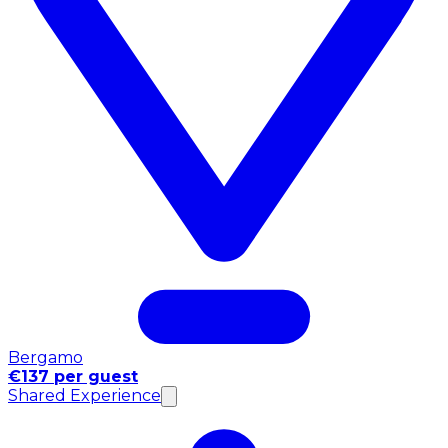
Bergamo
€137 per guest
Shared Experience