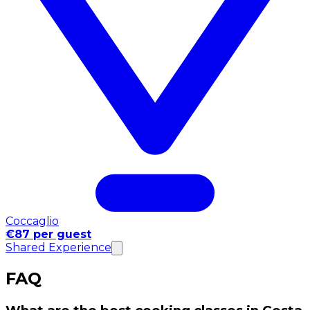
Coccaglio
€87 per guest
Shared Experience
FAQ