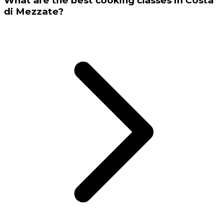
What are the best cooking classes in Costa
di Mezzate?