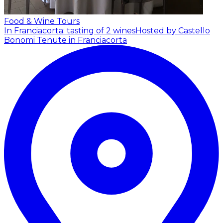
Food & Wine Tours
In Franciacorta: tasting of 2 wines
Hosted by Castello
Bonomi Tenute in Franciacorta