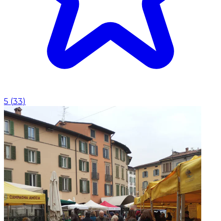
5
(
33
)