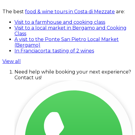
The best
food & wine tours in Costa di Mezzate
are:
Visit to a farmhouse and cooking class
Visit to a local market in Bergamo and Cooking
Class
A visit to the Ponte San Pietro Local Market
(Bergamo)
In Franciacorta: tasting of 2 wines
View all
Need help while booking your next experience?
Contact us!