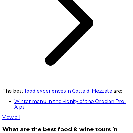
The best
food experiences in Costa di Mezzate
are:
Winter menu in the vicinity of the Orobian Pre-
Alps
View all
What are the best food & wine tours in