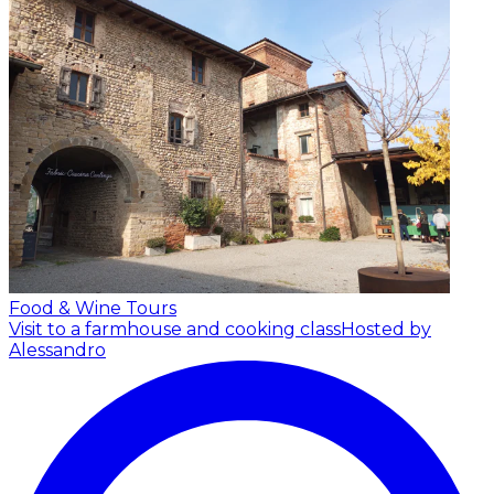
Food & Wine Tours
Visit to a farmhouse and cooking class
Hosted by
Alessandro