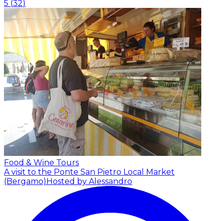
5
(
32
)
Food & Wine Tours
A visit to the Ponte San Pietro Local Market
(Bergamo)
Hosted by Alessandro