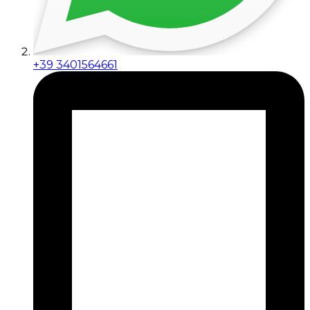
+39 3401564661