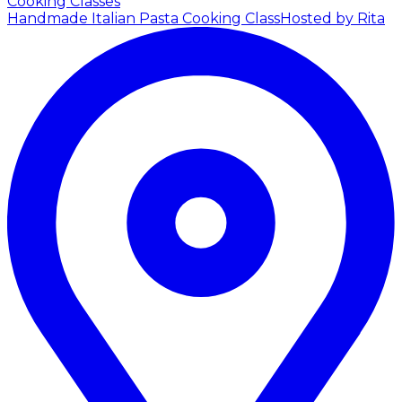
Cooking Classes
Handmade Italian Pasta Cooking Class
Hosted by Rita