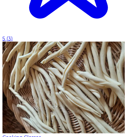
5
(
3
)