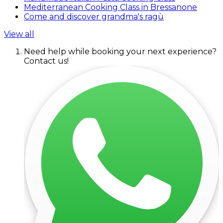
Mediterranean Cooking Class in Bressanone
Come and discover grandma's ragù
View all
Need help while booking your next experience?
Contact us!