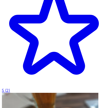
5
(
2
)