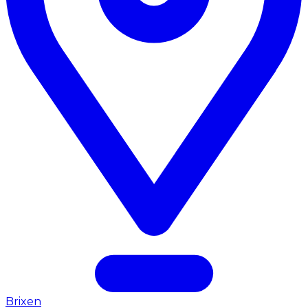
Brixen