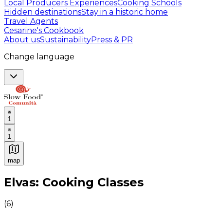
Local Producers Experiences
Cooking Schools
Hidden destinations
Stay in a historic home
Travel Agents
Cesarine's Cookbook
About us
Sustainability
Press & PR
Change language
1
1
map
Authentic Italian Cooking Classes, Food experiences a
Elvas: Cooking Classes
(
6
)