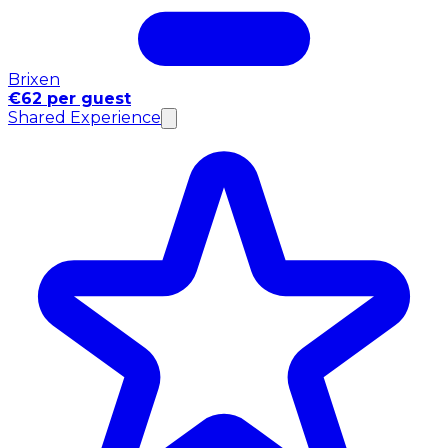
Brixen
€62 per guest
Shared Experience