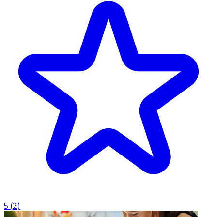
5
(
2
)