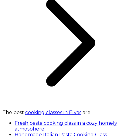
The best
cooking classes in Elvas
are:
Fresh pasta cooking class in a cozy homely
atmosphere
Handmade Italian Pasta Cooking Class