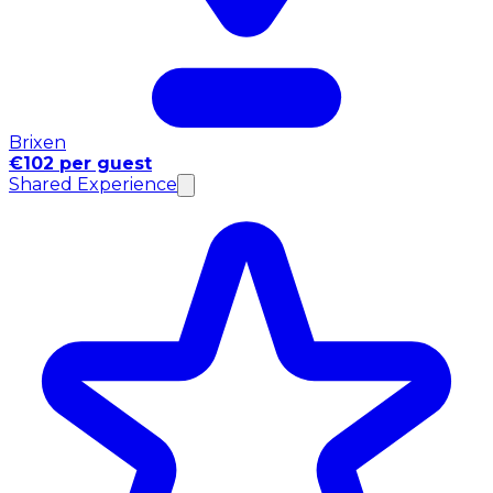
Brixen
€102 per guest
Shared Experience