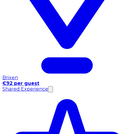
Brixen
€92 per guest
Shared Experience