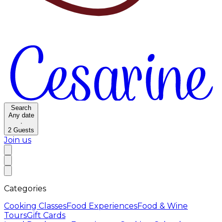
Search
Any date
·
2
Guests
Join us
Categories
Cooking Classes
Food Experiences
Food & Wine
Tours
Gift Cards