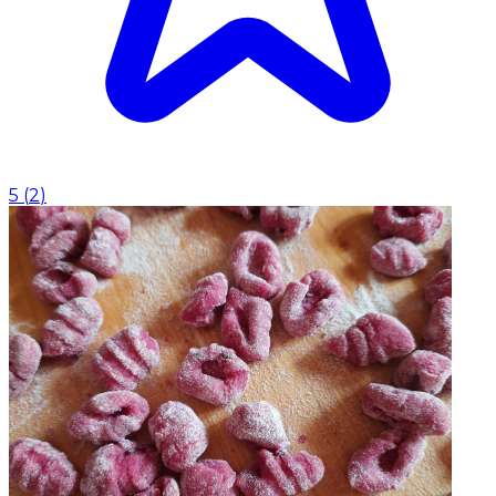
5
(
2
)