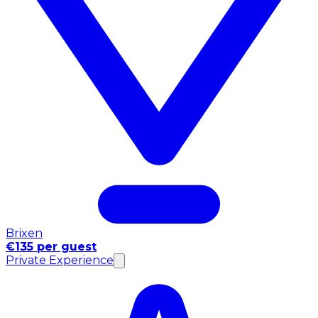
Brixen
€135 per guest
Private Experience