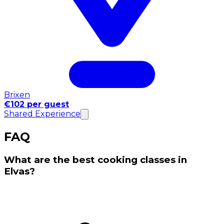
Brixen
€102 per guest
Shared Experience
FAQ
What are the best cooking classes in
Elvas?