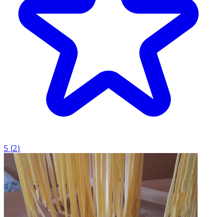
5
(
2
)