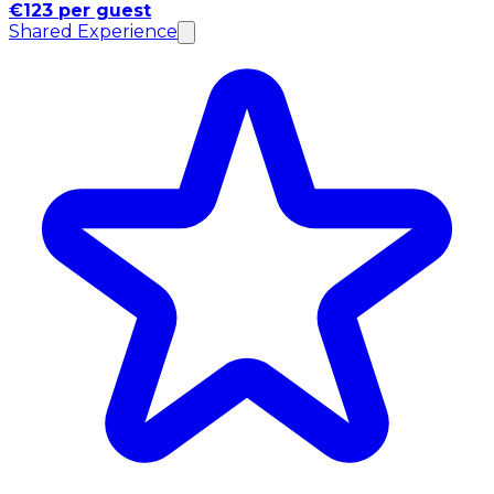
€123 per guest
Shared Experience