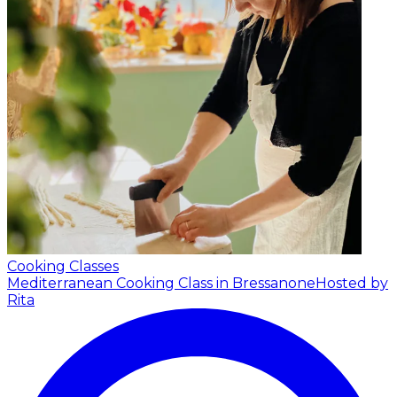
Cooking Classes
Mediterranean Cooking Class in Bressanone
Hosted by
Rita