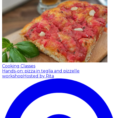
Cooking Classes
Hands-on: pizza in teglia and pizzelle
workshop
Hosted by Rita