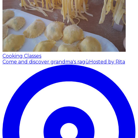
Cooking Classes
Come and discover grandma's ragù
Hosted by Rita