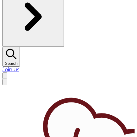
Search
Join us