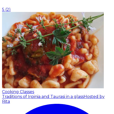
5
(
2
)
Cooking Classes
Traditions of Irpinia and Taurasi in a glass
Hosted by
Rita