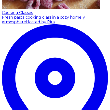
Cooking Classes
Fresh pasta cooking class in a cozy homely
atmosphere
Hosted by Rita