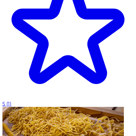
5
(
1
)