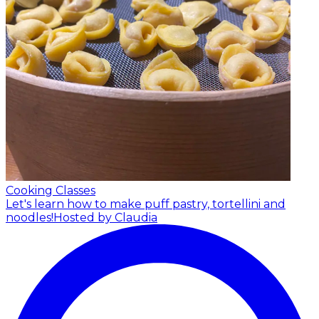
Cooking Classes
Let's learn how to make puff pastry, tortellini and
noodles!
Hosted by Claudia