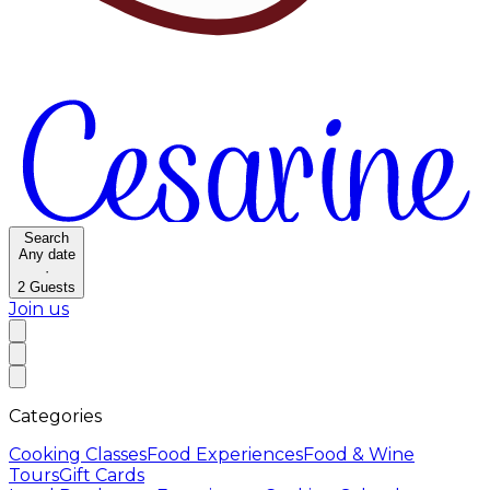
Search
Any date
·
2
Guests
Join us
Categories
Cooking Classes
Food Experiences
Food & Wine
Tours
Gift Cards