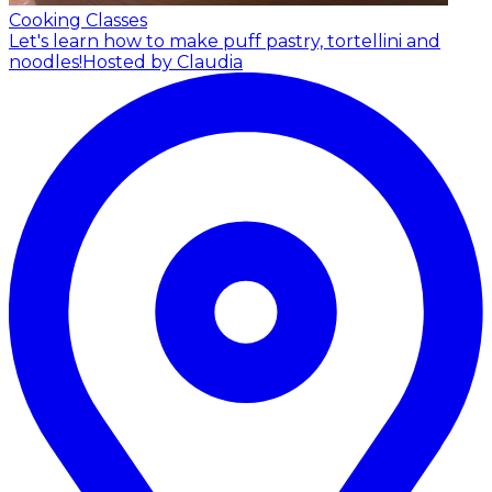
Cooking Classes
Let's learn how to make puff pastry, tortellini and
noodles!
Hosted by Claudia