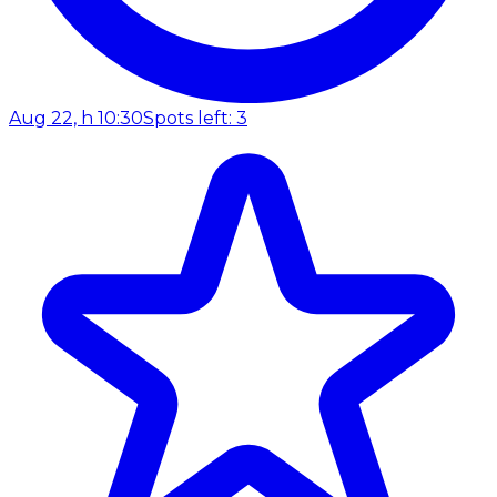
Aug 22, h 10:30
Spots left: 3