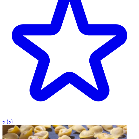
5
(
3
)