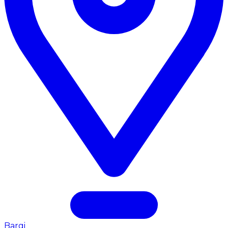
Bargi