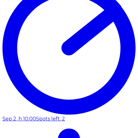
Sep 2, h 10:00
Spots left: 2