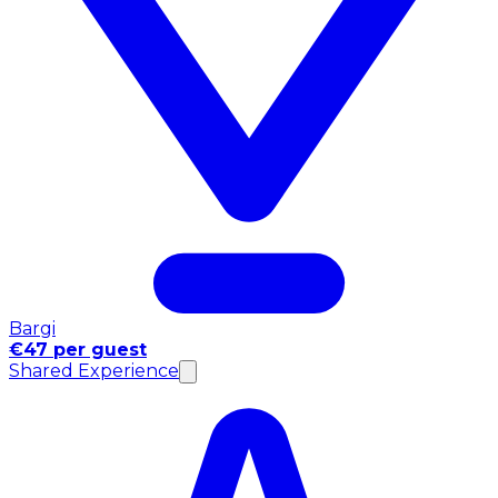
Bargi
€47 per guest
Shared Experience