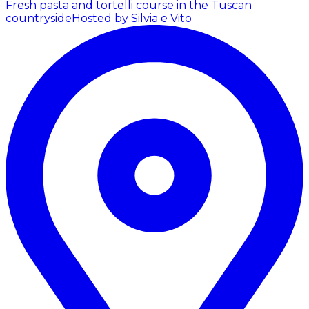
Fresh pasta and tortelli course in the Tuscan
countryside
Hosted by Silvia e Vito