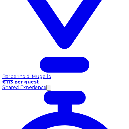
Barberino di Mugello
€113 per guest
Shared Experience