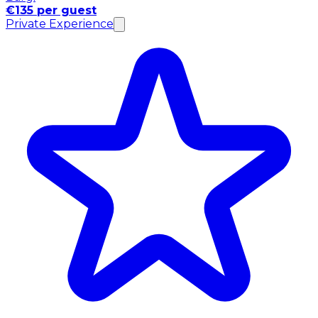
€135 per guest
Private Experience