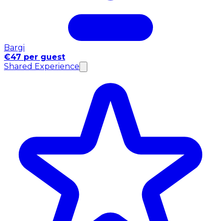
Bargi
€47 per guest
Shared Experience