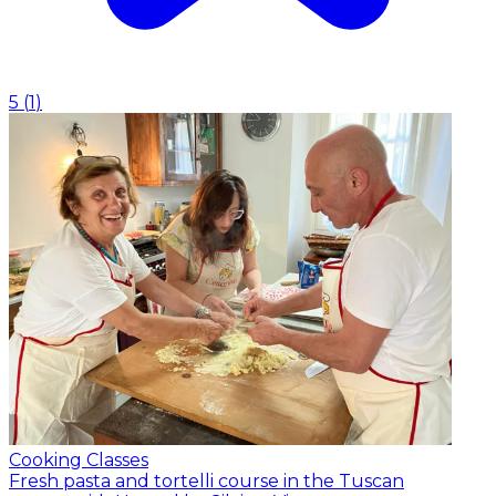
5
(
1
)
Cooking Classes
Fresh pasta and tortelli course in the Tuscan