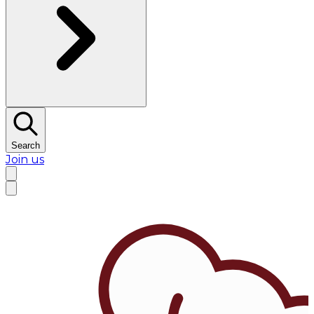
Search
Join us