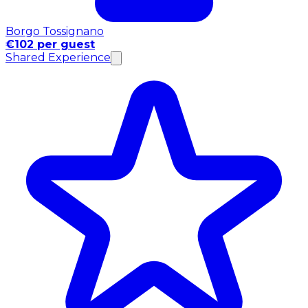
Borgo Tossignano
€102 per guest
Shared Experience