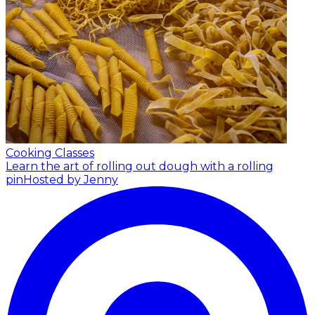
Cooking Classes
Learn the art of rolling out dough with a rolling
pin
Hosted by Jenny