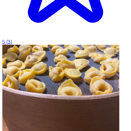
5
(
3
)