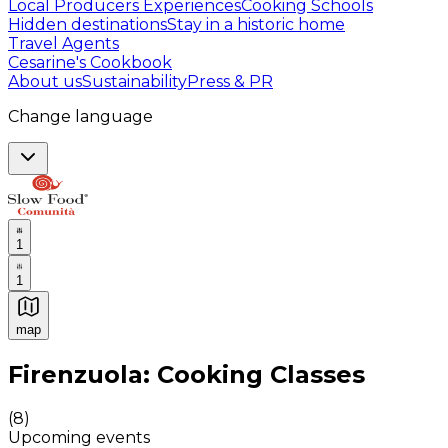
Local Producers Experiences
Cooking Schools
Hidden destinations
Stay in a historic home
Travel Agents
Cesarine's Cookbook
About us
Sustainability
Press & PR
Change language
1
1
map
Authentic Italian Cooking Classes, Food experiences a
Firenzuola: Cooking Classes
(
8
)
Upcoming events