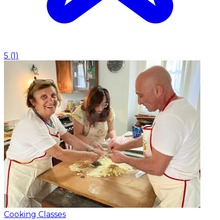
5
(
1
)
Cooking Classes