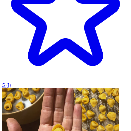
5
(
1
)