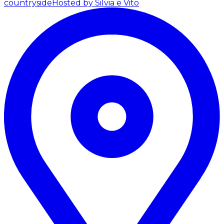
countryside
Hosted by Silvia e Vito