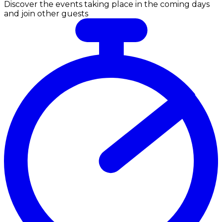
Discover the events taking place in the coming days
and join other guests