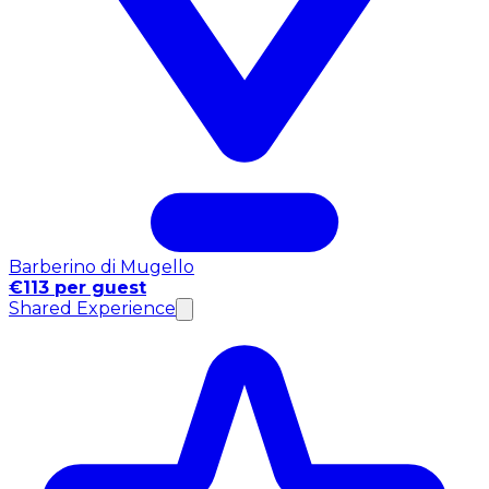
Barberino di Mugello
€113 per guest
Shared Experience