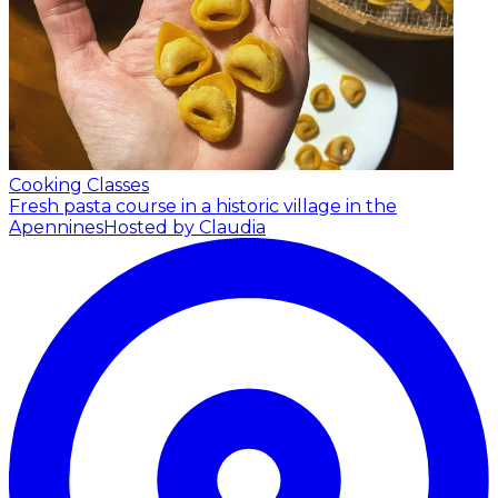
Cooking Classes
Fresh pasta course in a historic village in the
Apennines
Hosted by Claudia