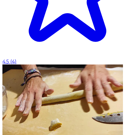
4.5
(
4
)