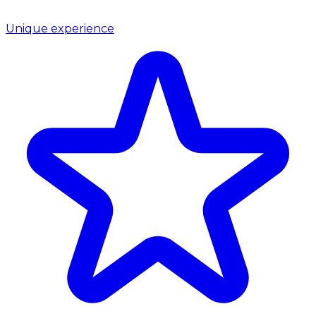
Unique experience