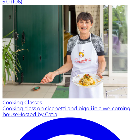
5.0
(
106
)
Cooking Classes
Cooking class on cicchetti and bigoli in a welcoming
house
Hosted by Catia