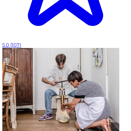
5.0
(
107
)