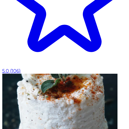
5.0
(
106
)