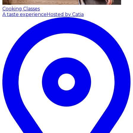
Cooking Classes
A taste experience
Hosted by Catia