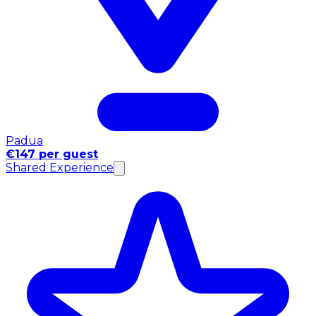
Padua
€147 per guest
Shared Experience