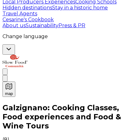
Local Producers Experiences
Cooking Schools
Hidden destinations
Stay in a historic home
Travel Agents
Cesarine's Cookbook
About us
Sustainability
Press & PR
Change language
map
Authentic Italian Cooking Classes, Food experiences a
Galzignano: Cooking Classes,
Food experiences and Food &
Wine Tours
(
8
)