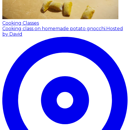
Cooking Classes
Cooking class on homemade potato gnocchi.
Hosted
by David