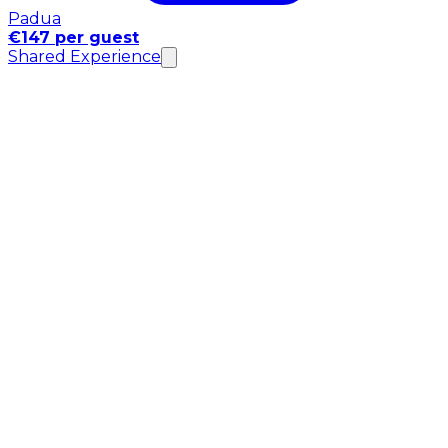
Padua
€147 per guest
Shared Experience