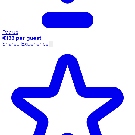
Padua
€133 per guest
Shared Experience