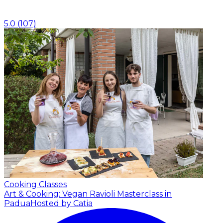
5.0
(
107
)
Cooking Classes
Art & Cooking: Vegan Ravioli Masterclass in
Padua
Hosted by Catia