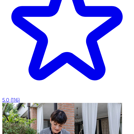
5.0
(
116
)