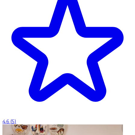
4.6
(
5
)