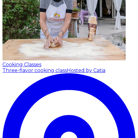
Cooking Classes
Three-flavor cooking class
Hosted by Catia