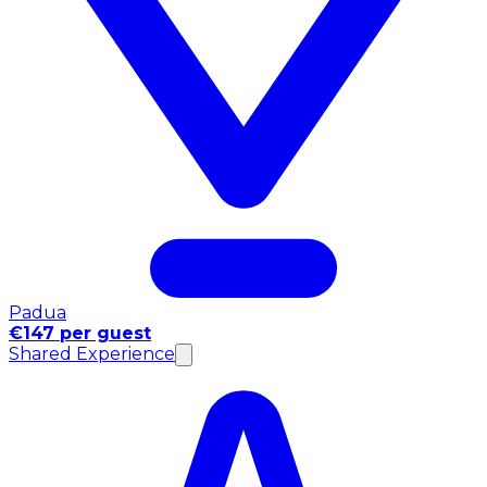
Padua
€147 per guest
Shared Experience