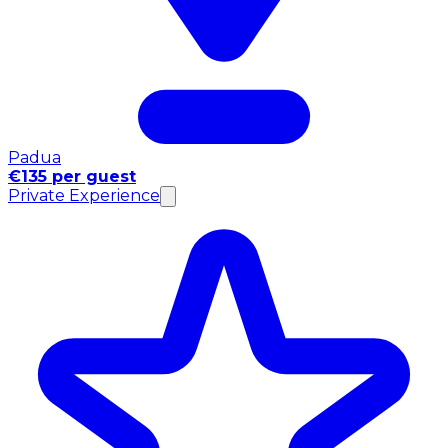
Padua
€135 per guest
Private Experience