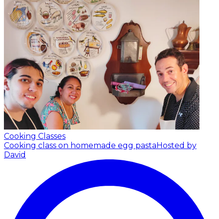
Cooking Classes
Cooking class on homemade egg pasta
Hosted by
David