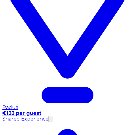
Padua
€133 per guest
Shared Experience