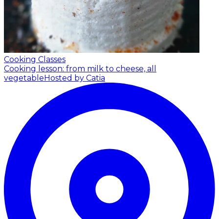
Cooking Classes
Cooking lesson: from milk to cheese, all
vegetable
Hosted by Catia