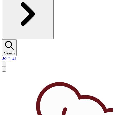
Search
Join us