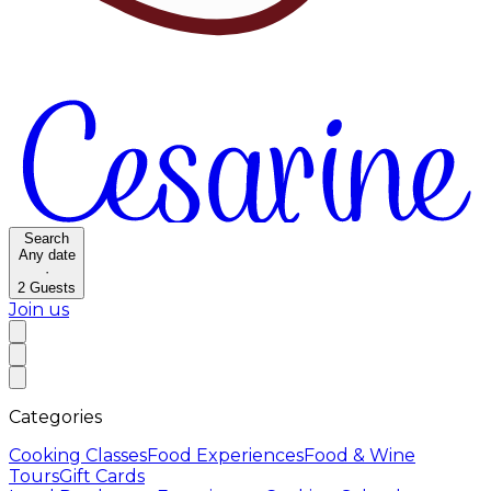
Search
Any date
·
2
Guests
Join us
Categories
Cooking Classes
Food Experiences
Food & Wine
Tours
Gift Cards