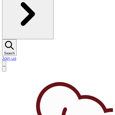
Search
Join us