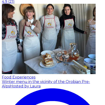
4.9
(
21
)
Food Experiences
Winter menu in the vicinity of the Orobian Pre-
Alps
Hosted by Laura