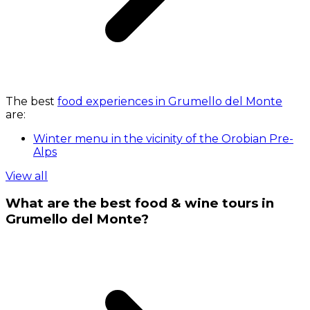
The best
food experiences in Grumello del Monte
are:
Winter menu in the vicinity of the Orobian Pre-
Alps
View all
What are the best food & wine tours in
Grumello del Monte?