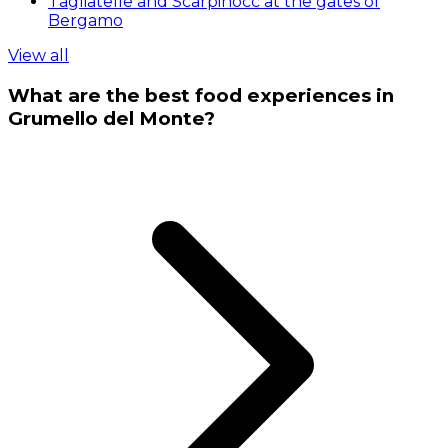
Tagliatelle and Scarpinocc at the gates of
Bergamo
View all
What are the best food experiences in
Grumello del Monte?