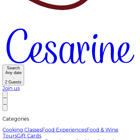
Search
Any date
·
2
Guests
Join us
Categories
Cooking Classes
Food Experiences
Food & Wine
Tours
Gift Cards