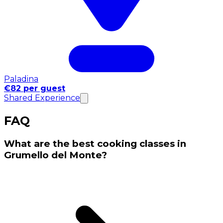
Paladina
€82 per guest
Shared Experience
FAQ
What are the best cooking classes in
Grumello del Monte?