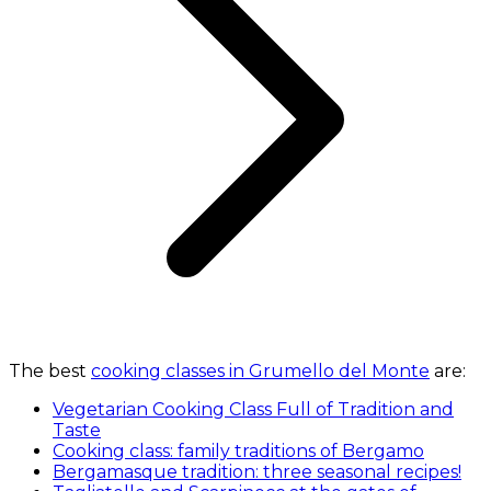
The best
cooking classes in Grumello del Monte
are:
Vegetarian Cooking Class Full of Tradition and
Taste
Cooking class: family traditions of Bergamo
Bergamasque tradition: three seasonal recipes!