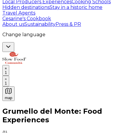
Local Producers Experiences
Cooking Schools
Hidden destinations
Stay in a historic home
Travel Agents
Cesarine's Cookbook
About us
Sustainability
Press & PR
Change language
1
1
map
Authentic Italian Cooking Classes, Food experiences a
Grumello del Monte: Food
Experiences
(
1
)