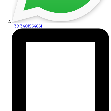
+39 3401564661