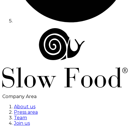
Company Area
About us
Press area
Team
Join us