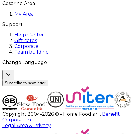
Cesarine Area
My Area
Support
Help Center
Gift cards
Corporate
Team building
Change Language
Subscribe to newsletter
Copyright 2004-2026 © - Home Food s.r.l.
Benefit
Corporation
Legal Area & Privacy