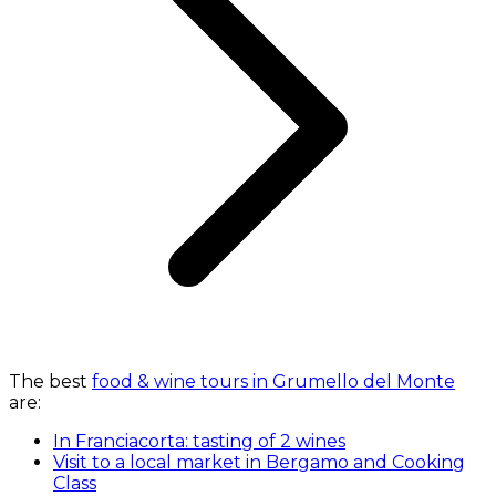
The best
food & wine tours in Grumello del Monte
are:
In Franciacorta: tasting of 2 wines
Visit to a local market in Bergamo and Cooking
Class