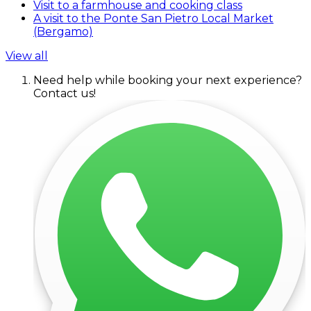
Visit to a farmhouse and cooking class
A visit to the Ponte San Pietro Local Market
(Bergamo)
View all
Need help while booking your next experience?
Contact us!