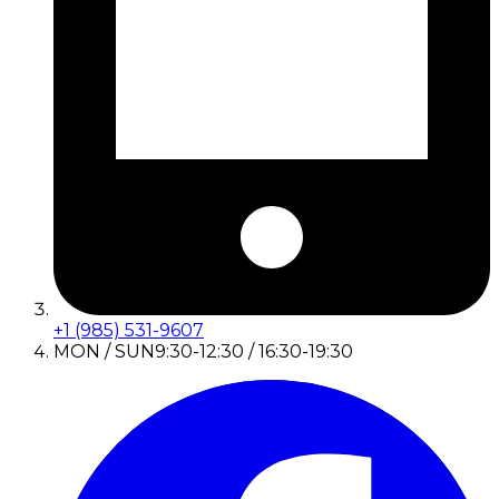
+1 (985) 531-9607
MON / SUN
9:30-12:30 / 16:30-19:30