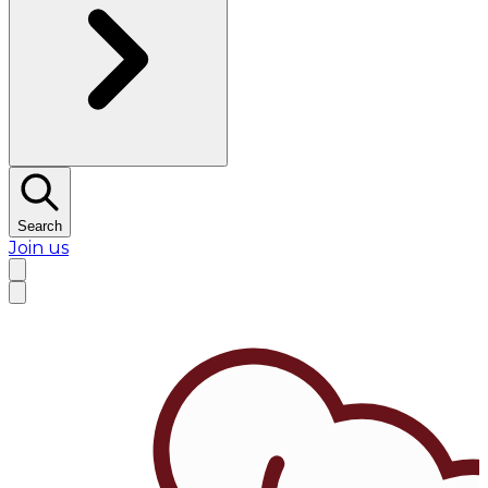
Search
Join us