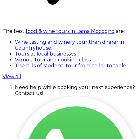
The best
food & wine tours in Lama Mocogno
are:
Wine tasting and winery tour then dinner in
Countryhouse.
Tours at local businesses
Vignola tour and cooking class
The hills of Modena: tour from cellar to table
View all
Need help while booking your next experience?
Contact us!