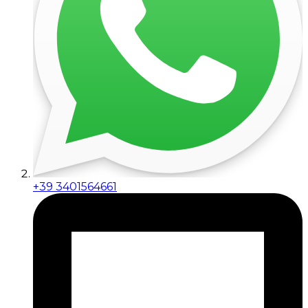
+39 3401564661