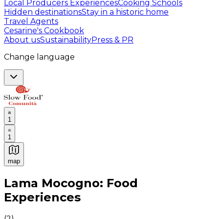
Local Producers Experiences
Cooking Schools
Hidden destinations
Stay in a historic home
Travel Agents
Cesarine's Cookbook
About us
Sustainability
Press & PR
Change language
1
1
map
Authentic Italian Cooking Classes, Food experiences a
Lama Mocogno: Food
Experiences
(
2
)