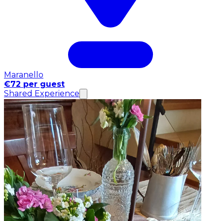
Maranello
€72 per guest
Shared Experience