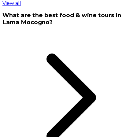
View all
What are the best food & wine tours in
Lama Mocogno?