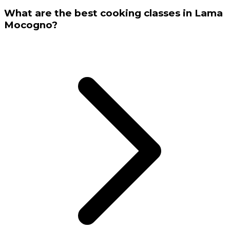
What are the best cooking classes in Lama
Mocogno?