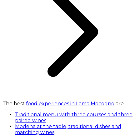
The best
food experiences in Lama Mocogno
are:
Traditional menu with three courses and three
paired wines
Modena at the table, traditional dishes and
matching wines