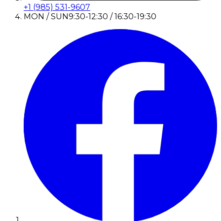
+1 (985) 531-9607
MON / SUN
9:30-12:30 / 16:30-19:30