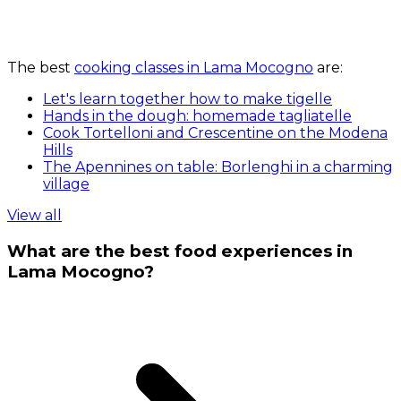
The best
cooking classes in Lama Mocogno
are:
Let's learn together how to make tigelle
Hands in the dough: homemade tagliatelle
Cook Tortelloni and Crescentine on the Modena
Hills
The Apennines on table: Borlenghi in a charming
village
View all
What are the best food experiences in
Lama Mocogno?