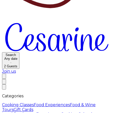
Search
Any date
·
2
Guests
Join us
Categories
Cooking Classes
Food Experiences
Food & Wine
Tours
Gift Cards