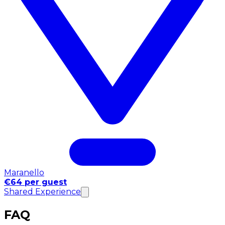
Maranello
€64 per guest
Shared Experience
FAQ