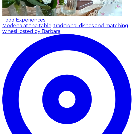
Food Experiences
Modena at the table, traditional dishes and matching
wines
Hosted by Barbara