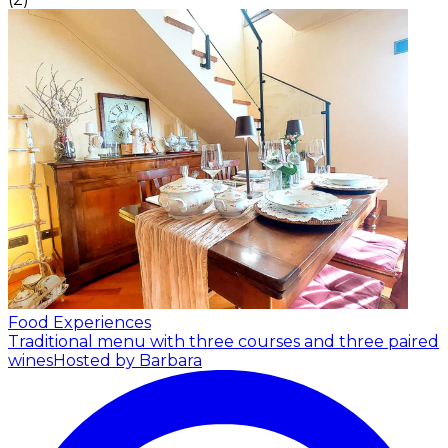
Food Experiences
Traditional menu with three courses and three paired
wines
Hosted by Barbara