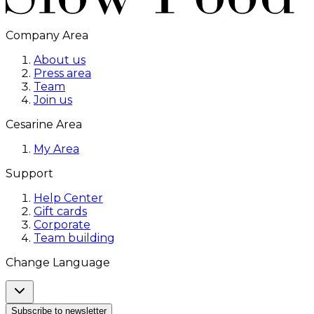
Company Area
About us
Press area
Team
Join us
Cesarine Area
My Area
Support
Help Center
Gift cards
Corporate
Team building
Change Language
Subscribe to newsletter