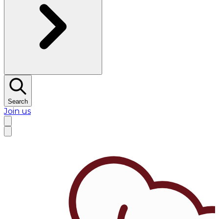
Search
Join us