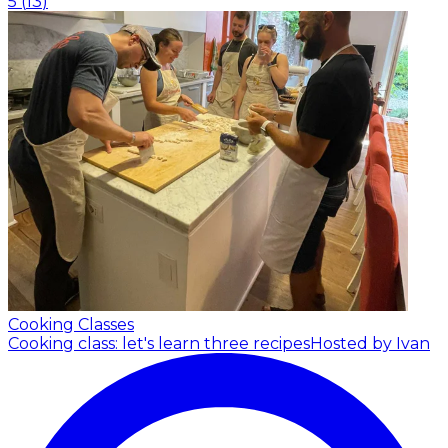
5
(
13
)
Cooking Classes
Cooking class: let's learn three recipes
Hosted by Ivan