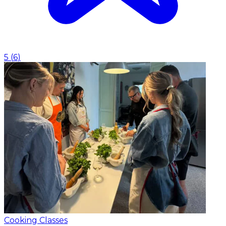
5
(
6
)
Cooking Classes