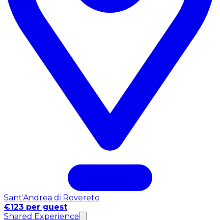
Sant'Andrea di Rovereto
€123 per guest
Shared Experience