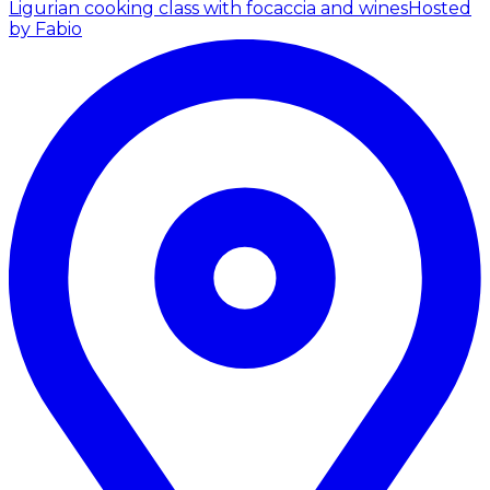
Ligurian cooking class with focaccia and wines
Hosted
by Fabio