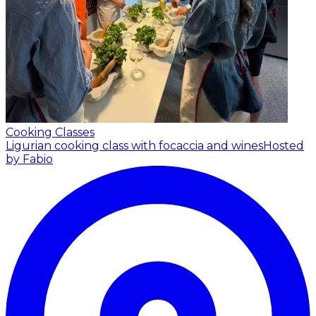
Cooking Classes
Ligurian cooking class with focaccia and wines
Hosted
by Fabio