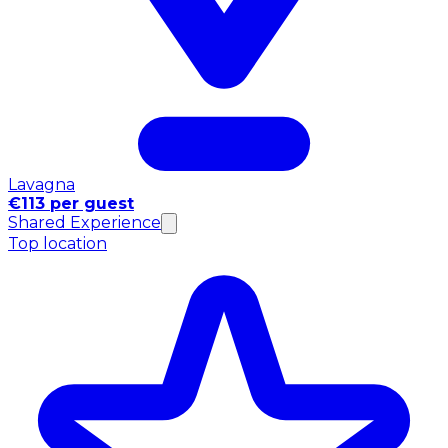
Lavagna
€113 per guest
Shared Experience
Top location