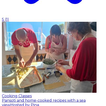
5
(
1
)
Cooking Classes
Pansoti and home-cooked recipes with a sea
view
Hosted by Pina