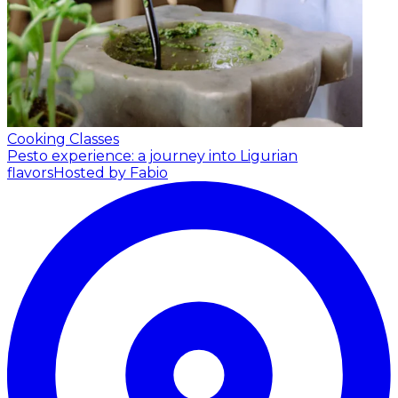
Cooking Classes
Pesto experience: a journey into Ligurian
flavors
Hosted by Fabio