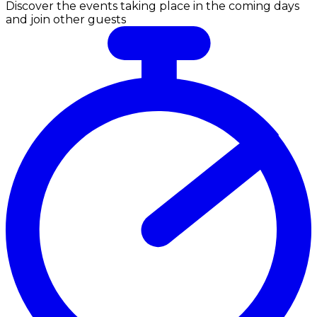
Discover the events taking place in the coming days
and join other guests