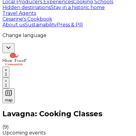
Local Producers Experiences
Cooking Schools
Hidden destinations
Stay in a historic home
Travel Agents
Cesarine's Cookbook
About us
Sustainability
Press & PR
Change language
1
1
map
Authentic Italian Cooking Classes, Food experiences a
Lavagna: Cooking Classes
(
9
)
Upcoming events