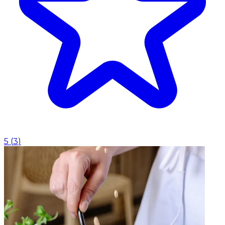
5
(
3
)