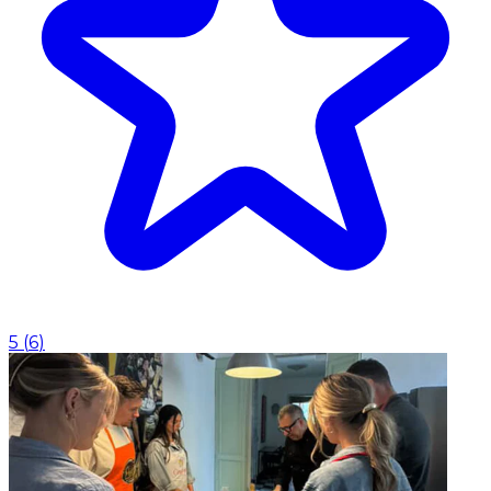
5
(
6
)