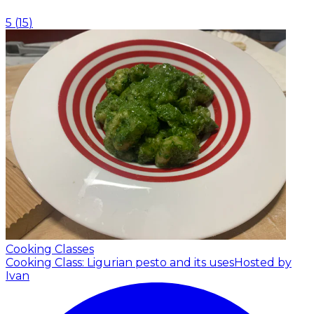
5
(
15
)
Cooking Classes
Cooking Class: Ligurian pesto and its uses
Hosted by
Ivan