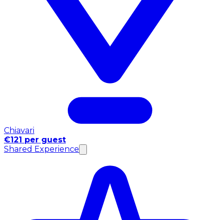
Chiavari
€121 per guest
Shared Experience