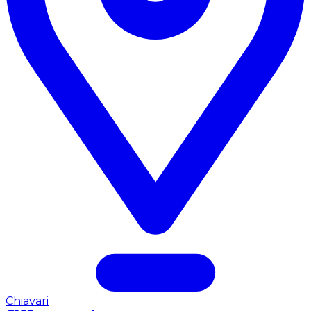
Chiavari