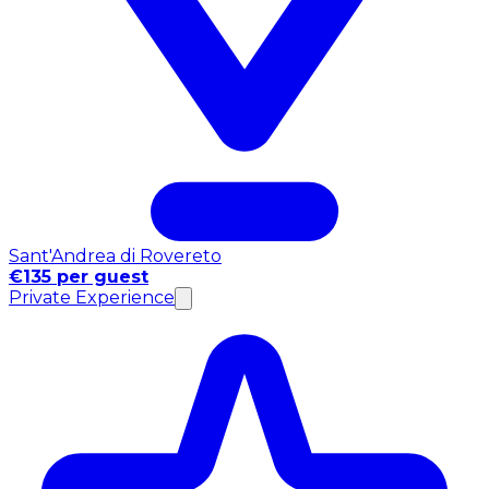
Sant'Andrea di Rovereto
€135 per guest
Private Experience