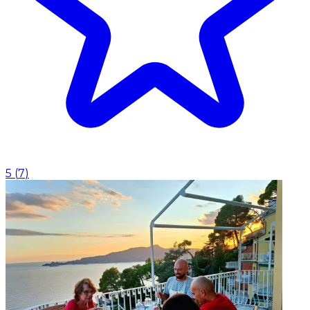
5
(
7
)