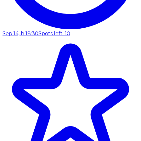
Sep 14, h 18:30
Spots left: 10