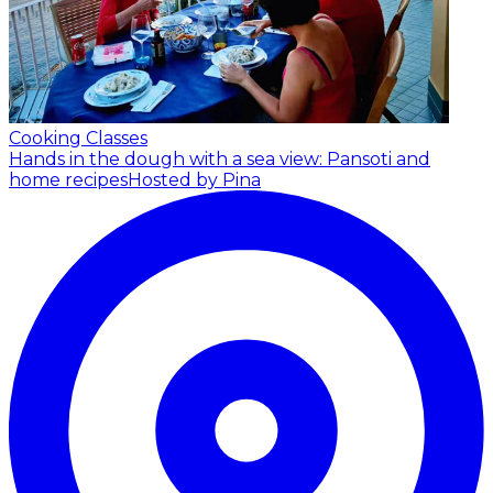
Cooking Classes
Hands in the dough with a sea view: Pansoti and
home recipes
Hosted by Pina