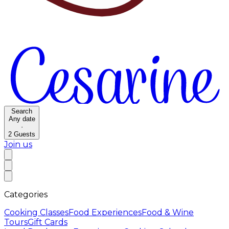
Search
Any date
·
2
Guests
Join us
Categories
Cooking Classes
Food Experiences
Food & Wine
Tours
Gift Cards