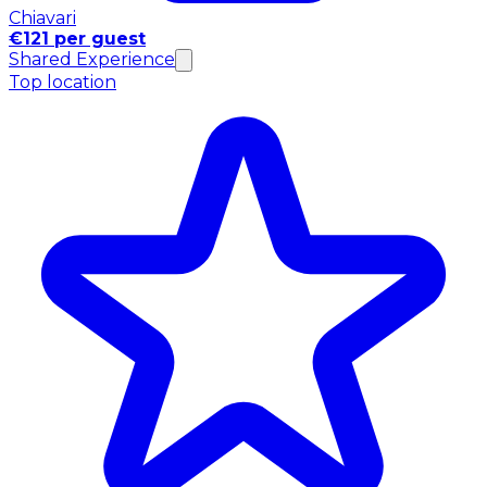
Chiavari
€121 per guest
Shared Experience
Top location