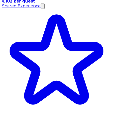
€102 per guest
Shared Experience