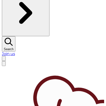
Search
Join us