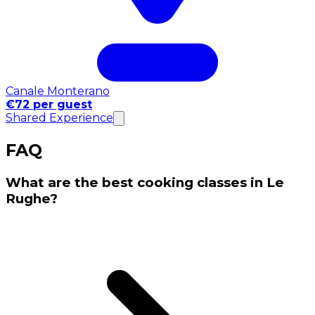
Canale Monterano
€72 per guest
Shared Experience
FAQ
What are the best cooking classes in Le
Rughe?