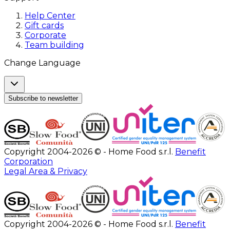
Help Center
Gift cards
Corporate
Team building
Change Language
Subscribe to newsletter
Copyright 2004-2026 © - Home Food s.r.l.
Benefit
Corporation
Legal Area & Privacy
Copyright 2004-2026 © - Home Food s.r.l.
Benefit