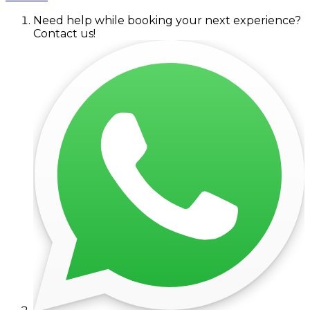
Need help while booking your next experience?
Contact us!