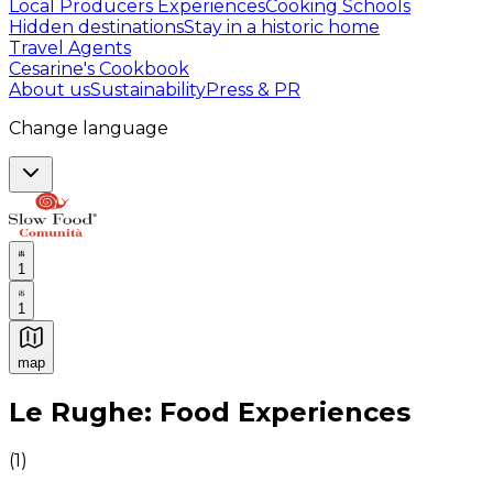
Local Producers Experiences
Cooking Schools
Hidden destinations
Stay in a historic home
Travel Agents
Cesarine's Cookbook
About us
Sustainability
Press & PR
Change language
1
1
map
Authentic Italian Cooking Classes, Food experiences a
Le Rughe: Food Experiences
(
1
)