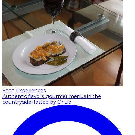
Food Experiences
Authentic flavors: gourmet menus in the
countryside
Hosted by Cinzia