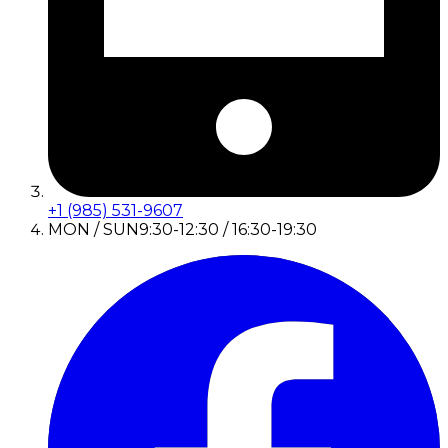
+1 (985) 531-9607
MON / SUN
9:30-12:30 / 16:30-19:30