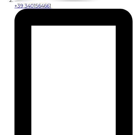
+39 3401564661