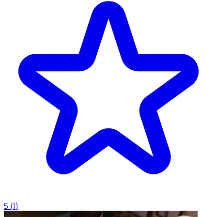
5
(
1
)