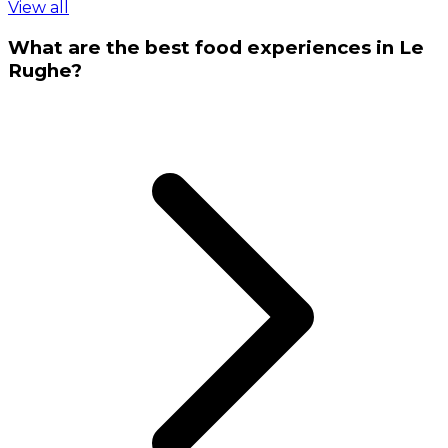
View all
What are the best food experiences in Le
Rughe?