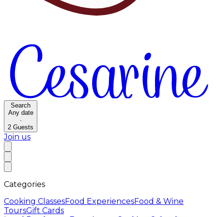
Search
Any date
·
2
Guests
Join us
Categories
Cooking Classes
Food Experiences
Food & Wine
Tours
Gift Cards