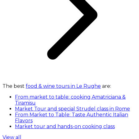
The best
food & wine tours in Le Rughe
are:
From market to table: cooking Amatriciana &
Tiramisu
Market Tour and special Strudel class in Rome
From Market to Table: Taste Authentic Italian
Flavors
Market tour and hands-on cooking class
View all