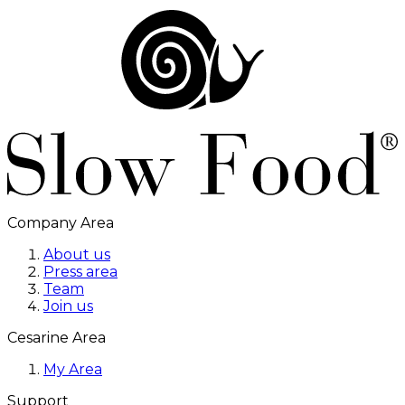
Company Area
About us
Press area
Team
Join us
Cesarine Area
My Area
Support