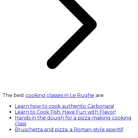
The best
cooking classes in Le Rughe
are:
Learn how to cook authentic Carbonara!
Learn to Cook Fish: Have Fun with Flavor!
Hands in the dough for a pizza-making cooking
class
Bruschetta and pizza: a Roman-style aperitif