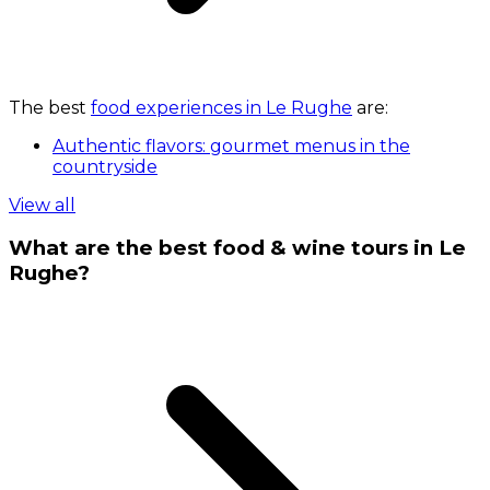
The best
food experiences in Le Rughe
are:
Authentic flavors: gourmet menus in the
countryside
View all
What are the best food & wine tours in Le
Rughe?