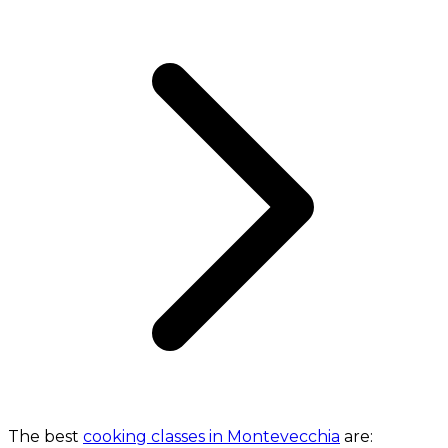
The best
cooking classes in Montevecchia
are: