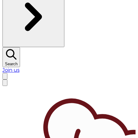
Search
Join us