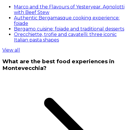
Marco and the Flavours of Yesteryear. Agnolotti
with Beef Stew
Authentic Bergamasque cooking experience:
foiade
Bergamo cuisine: foiade and traditional desserts
Orecchiette, trofie and cavatelli: three iconic
Italian pasta shapes
View all
What are the best food experiences in
Montevecchia?