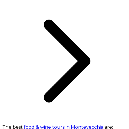
The best
food & wine tours in Montevecchia
are: