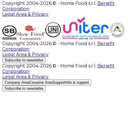
Copyright 2004-2026 © - Home Food s.r.l.
Benefit
Corporation
Legal Area & Privacy
Copyright 2004-2026 © - Home Food s.r.l.
Benefit
Corporation
Legal Area & Privacy
Subscribe to newsletter
Copyright 2004-2026 © - Home Food s.r.l.
Benefit
Corporation
Legal Area & Privacy
Company Area
Cesarine Area
Support
Info & support
Subscribe to newsletter