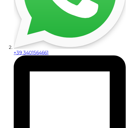
+39 3401564661