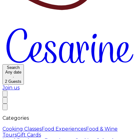
Search
Any date
·
2
Guests
Join us
Categories
Cooking Classes
Food Experiences
Food & Wine
Tours
Gift Cards