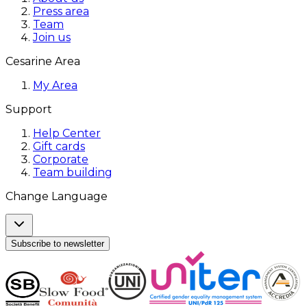
Press area
Team
Join us
Cesarine Area
My Area
Support
Help Center
Gift cards
Corporate
Team building
Change Language
Subscribe to newsletter