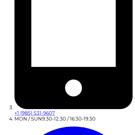
+1 (985) 531-9607
MON / SUN
9:30-12:30 / 16:30-19:30