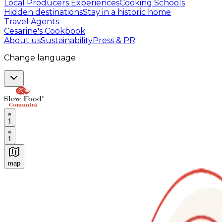
Local Producers Experiences
Cooking Schools
Hidden destinations
Stay in a historic home
Travel Agents
Cesarine's Cookbook
About us
Sustainability
Press & PR
Change language
1
1
map
Authentic Italian Cooking Classes, Food experiences a