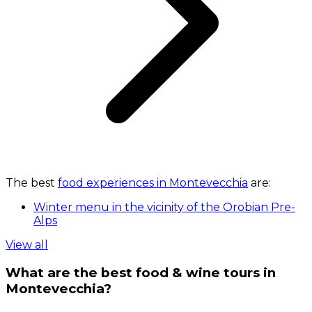
The best
food experiences in Montevecchia
are:
Winter menu in the vicinity of the Orobian Pre-
Alps
View all
What are the best food & wine tours in
Montevecchia?