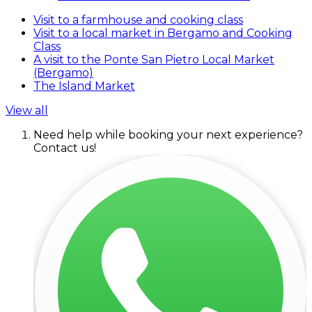
Visit to a farmhouse and cooking class
Visit to a local market in Bergamo and Cooking
Class
A visit to the Ponte San Pietro Local Market
(Bergamo)
The Island Market
View all
Need help while booking your next experience?
Contact us!