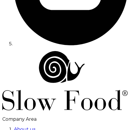
Company Area
About us