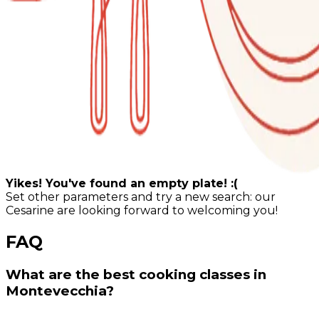
Yikes! You've found an empty plate! :(
Set other parameters and try a new search: our
Cesarine are looking forward to welcoming you!
FAQ
What are the best cooking classes in
Montevecchia?