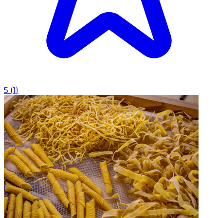
5
(
1
)