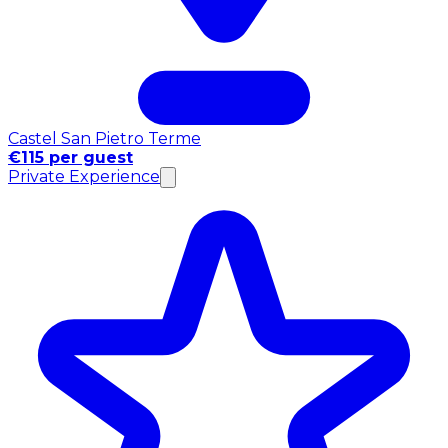
Castel San Pietro Terme
€115 per guest
Private Experience