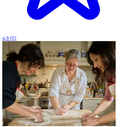
4.9
(
11
)