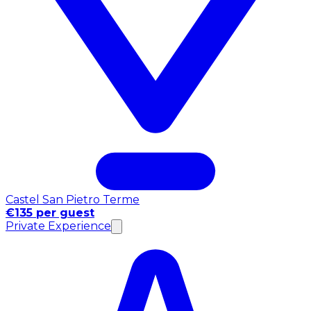
Castel San Pietro Terme
€135 per guest
Private Experience