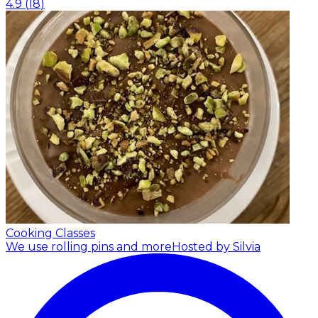
4.9
(
18
)
Cooking Classes
We use rolling pins and more
Hosted by Silvia