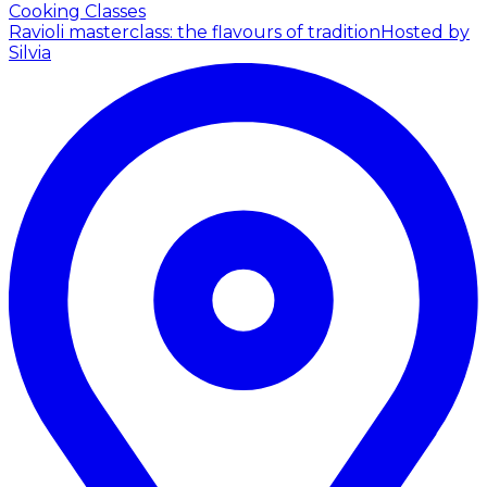
Cooking Classes
Ravioli masterclass: the flavours of tradition
Hosted by
Silvia