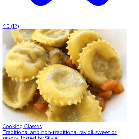
4.9
(
12
)
Cooking Classes
Traditional and non-traditional ravioli, sweet or
savory
Hosted by Silvia