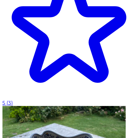
5
(
3
)