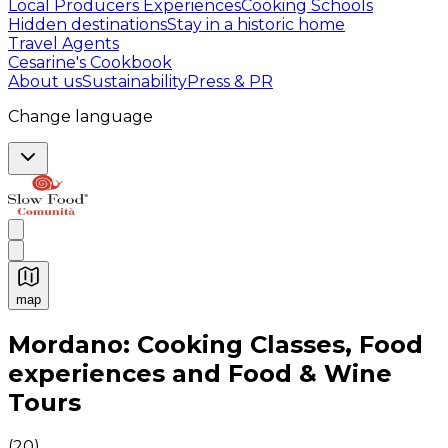
Local Producers Experiences
Cooking Schools
Hidden destinations
Stay in a historic home
Travel Agents
Cesarine's Cookbook
About us
Sustainability
Press & PR
Change language
map
Authentic Italian Cooking Classes, Food experiences a
Mordano: Cooking Classes, Food
experiences and Food & Wine
Tours
(
20
)