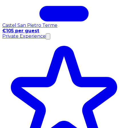
Castel San Pietro Terme
€105 per guest
Private Experience