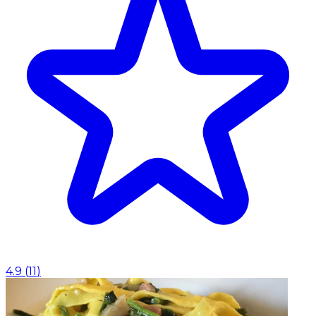
4.9
(
11
)