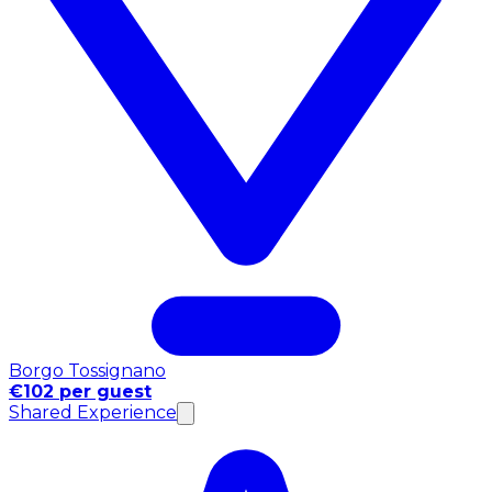
Borgo Tossignano
€102 per guest
Shared Experience