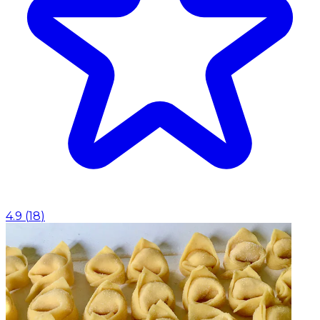
4.9
(
18
)