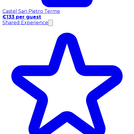
Castel San Pietro Terme
€133 per guest
Shared Experience