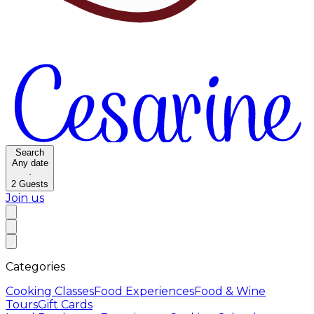
Search
Any date
·
2
Guests
Join us
Categories
Cooking Classes
Food Experiences
Food & Wine
Tours
Gift Cards