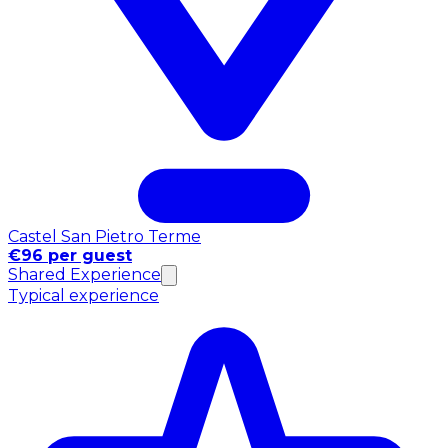
Castel San Pietro Terme
€96 per guest
Shared Experience
Typical experience