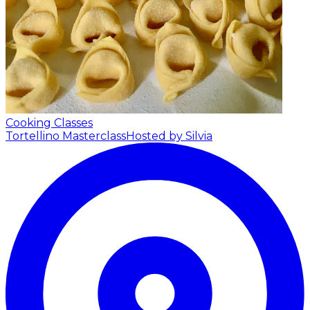
Cooking Classes
Tortellino Masterclass
Hosted by Silvia