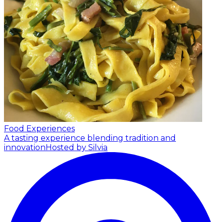
Food Experiences
A tasting experience blending tradition and
innovation
Hosted by Silvia