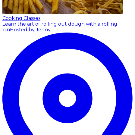
Cooking Classes
Learn the art of rolling out dough with a rolling
pin
Hosted by Jenny