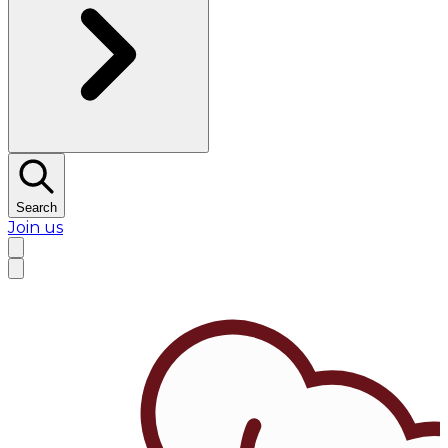
Search
Join us