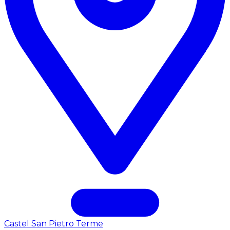
Castel San Pietro Terme