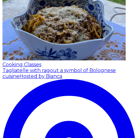
Cooking Classes
Tagliatelle with ragout a symbol of Bolognese
cuisine
Hosted by Bianca