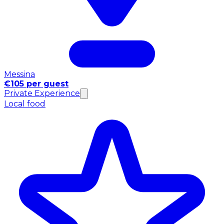
Messina
€105 per guest
Private Experience
Local food