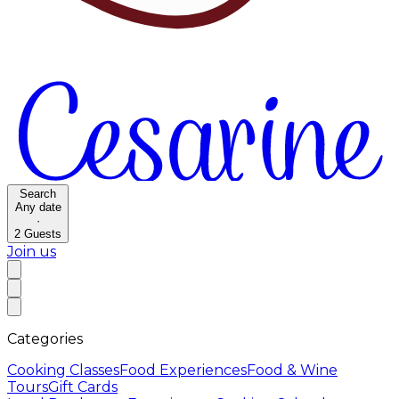
Search
Any date
·
2
Guests
Join us
Categories
Cooking Classes
Food Experiences
Food & Wine
Tours
Gift Cards