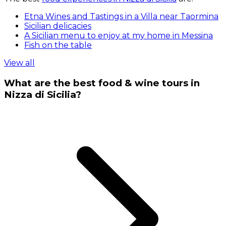
Etna Wines and Tastings in a Villa near Taormina
Sicilian delicacies
A Sicilian menu to enjoy at my home in Messina
Fish on the table
View all
What are the best food & wine tours in
Nizza di Sicilia?