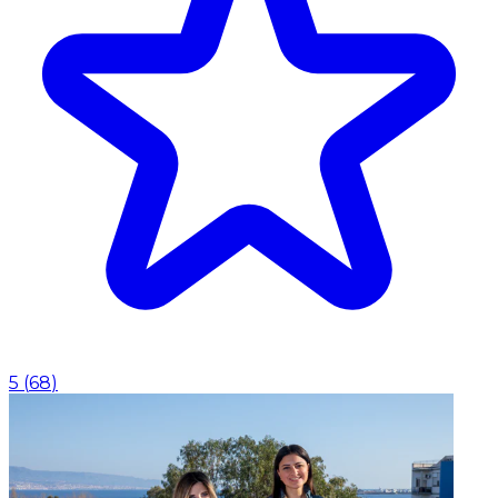
5
(
68
)