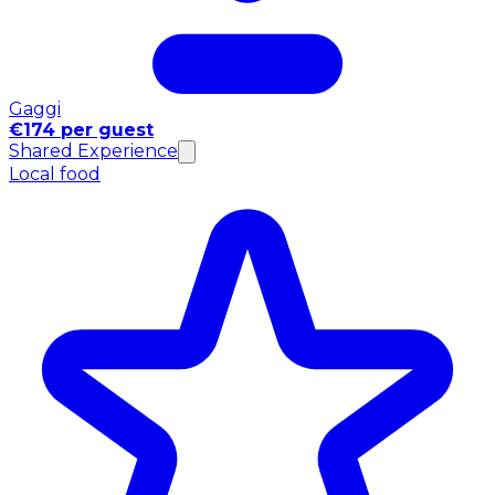
Gaggi
€174 per guest
Shared Experience
Local food