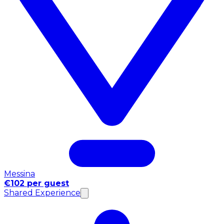
Messina
€102 per guest
Shared Experience