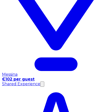
Messina
€102 per guest
Shared Experience