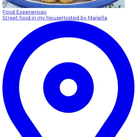
Food Experiences
Street food in my house
Hosted by Mariella