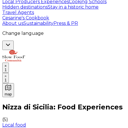
Local Producers Experiences
Cooking Schools
Hidden destinations
Stay in a historic home
Travel Agents
Cesarine's Cookbook
About us
Sustainability
Press & PR
Change language
1
1
map
Authentic Italian Cooking Classes, Food experiences a
Nizza di Sicilia: Food Experiences
(
5
)
Local food