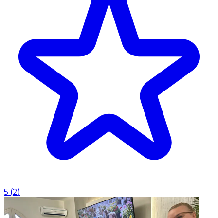
5
(
2
)