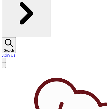
Search
Join us