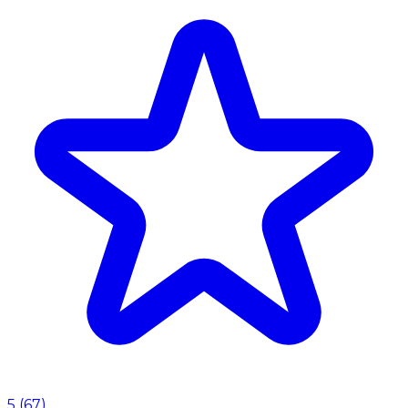
5
(
67
)