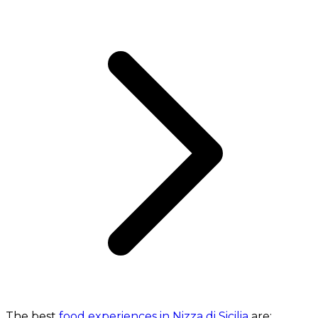
The best
food experiences in Nizza di Sicilia
are: