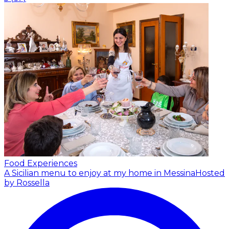
Food Experiences
A Sicilian menu to enjoy at my home in Messina
Hosted
by Rossella