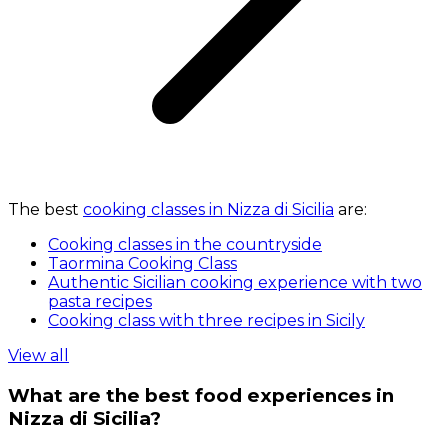
The best
cooking classes in Nizza di Sicilia
are:
Cooking classes in the countryside
Taormina Cooking Class
Authentic Sicilian cooking experience with two
pasta recipes
Cooking class with three recipes in Sicily
View all
What are the best food experiences in
Nizza di Sicilia?