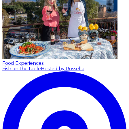
Food Experiences
Fish on the table
Hosted by Rossella