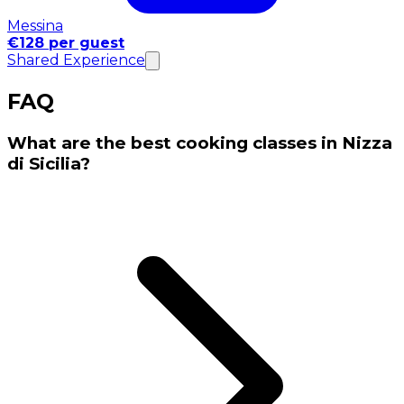
Messina
€128 per guest
Shared Experience
FAQ
What are the best cooking classes in Nizza
di Sicilia?