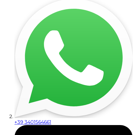
+39 3401564661