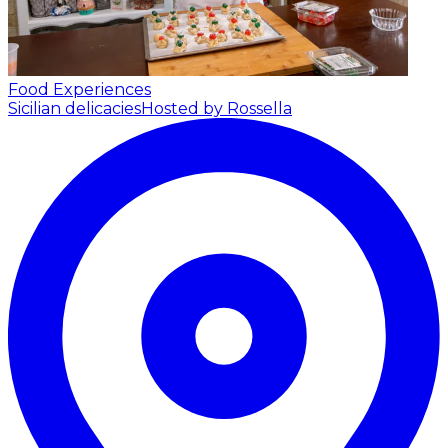
Food Experiences
Sicilian delicacies
Hosted by Rossella