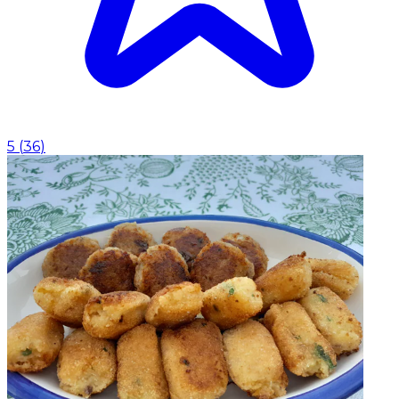
5
(
36
)