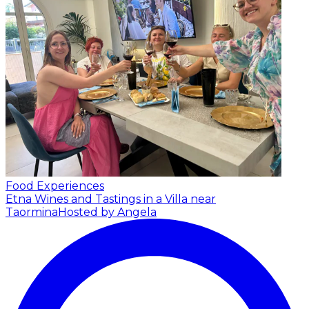
Food Experiences
Etna Wines and Tastings in a Villa near
Taormina
Hosted by Angela