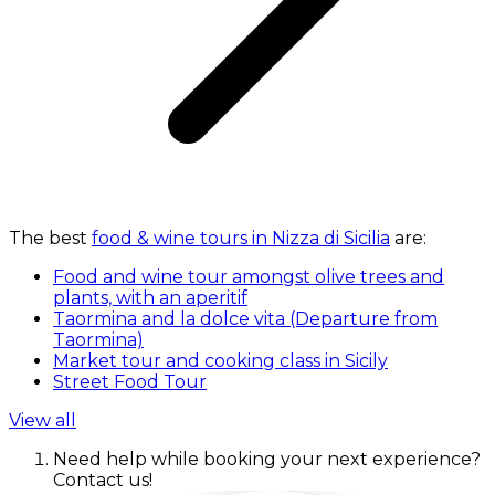
The best
food & wine tours in Nizza di Sicilia
are:
Food and wine tour amongst olive trees and
plants, with an aperitif
Taormina and la dolce vita (Departure from
Taormina)
Market tour and cooking class in Sicily
Street Food Tour
View all
Need help while booking your next experience?
Contact us!