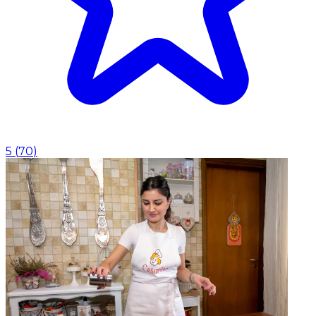
5
(
70
)