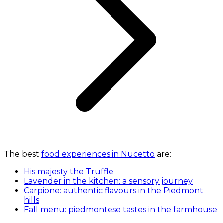
The best
food experiences in Nucetto
are:
His majesty the Truffle
Lavender in the kitchen: a sensory journey
Carpione: authentic flavours in the Piedmont
hills
Fall menu: piedmontese tastes in the farmhouse