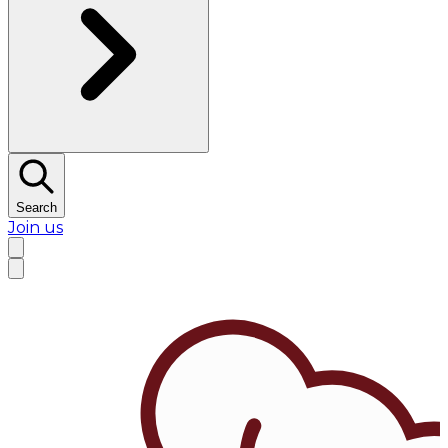
Search
Join us