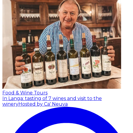
Food & Wine Tours
In Langa: tasting of 7 wines and visit to the
winery
Hosted by Ca' Neuva