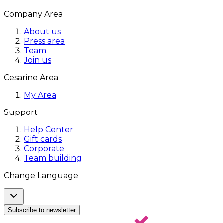
Company Area
About us
Press area
Team
Join us
Cesarine Area
My Area
Support
Help Center
Gift cards
Corporate
Team building
Change Language
Subscribe to newsletter