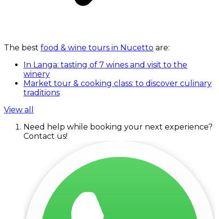
The best
food & wine tours in Nucetto
are:
In Langa: tasting of 7 wines and visit to the
winery
Market tour & cooking class: to discover culinary
traditions
View all
Need help while booking your next experience?
Contact us!