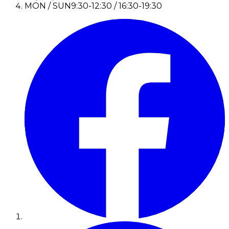
MON / SUN
9:30-12:30 / 16:30-19:30