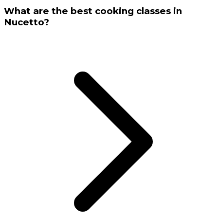
What are the best cooking classes in
Nucetto?