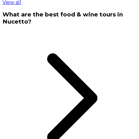
View all
What are the best food & wine tours in
Nucetto?