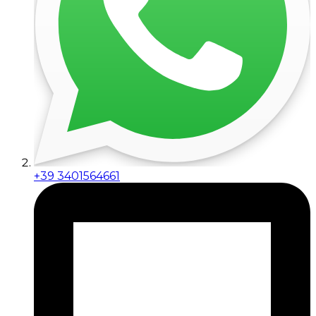
+39 3401564661