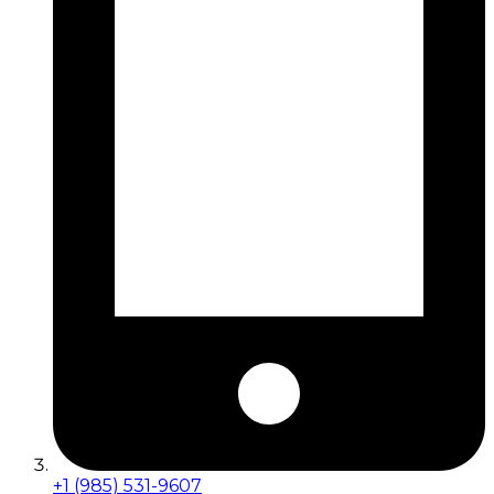
+1 (985) 531-9607