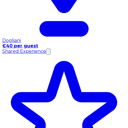
Dogliani
€40 per guest
Shared Experience