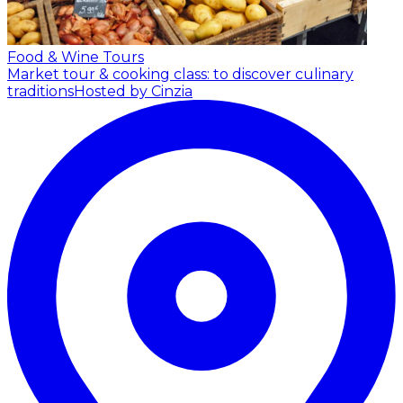
Food & Wine Tours
Market tour & cooking class: to discover culinary
traditions
Hosted by Cinzia