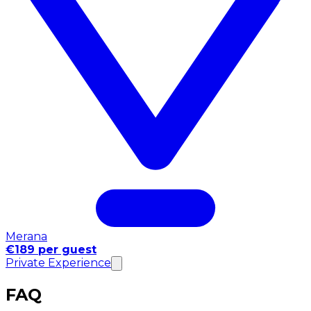
Merana
€189 per guest
Private Experience
FAQ