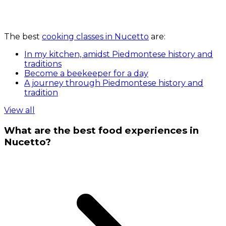
The best
cooking classes in Nucetto
are:
In my kitchen, amidst Piedmontese history and
traditions
Become a beekeeper for a day
A journey through Piedmontese history and
tradition
View all
What are the best food experiences in
Nucetto?