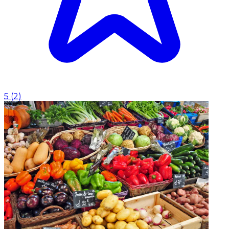
5
(
2
)