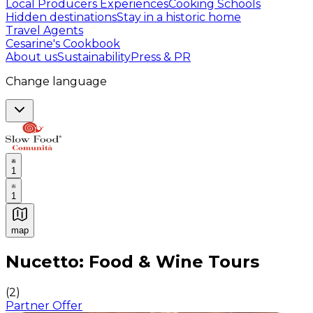
Local Producers Experiences
Cooking Schools
Hidden destinations
Stay in a historic home
Travel Agents
Cesarine's Cookbook
About us
Sustainability
Press & PR
Change language
1
1
map
Authentic Italian Cooking Classes, Food experiences a
Nucetto: Food & Wine Tours
(
2
)
Partner Offer