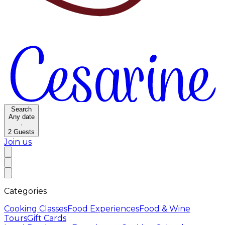
Search
Any date
·
2
Guests
Join us
Categories
Cooking Classes
Food Experiences
Food & Wine
Tours
Gift Cards