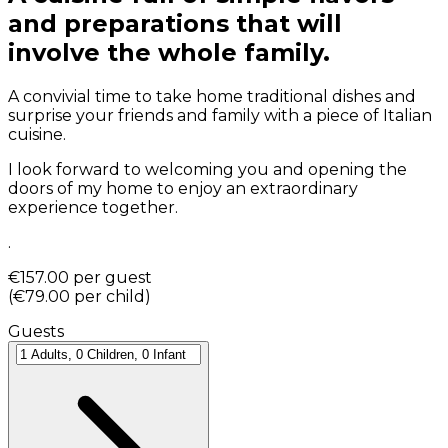
and preparations that will
involve the whole family.
A convivial time to take home traditional dishes and
surprise your friends and family with a piece of Italian
cuisine.
I look forward to welcoming you and opening the
doors of my home to enjoy an extraordinary
experience together.
.
€157.00
per guest
(
€79.00
per child
)
Guests