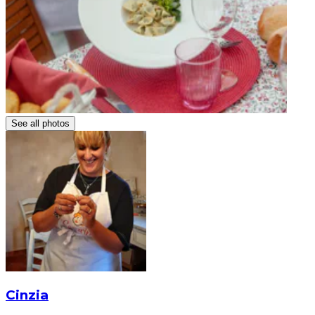
See all photos
Cinzia