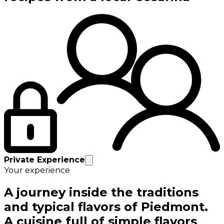
Private Experience
Your experience
A journey inside the traditions
and typical flavors of Piedmont.
A cuisine full of simple flavors