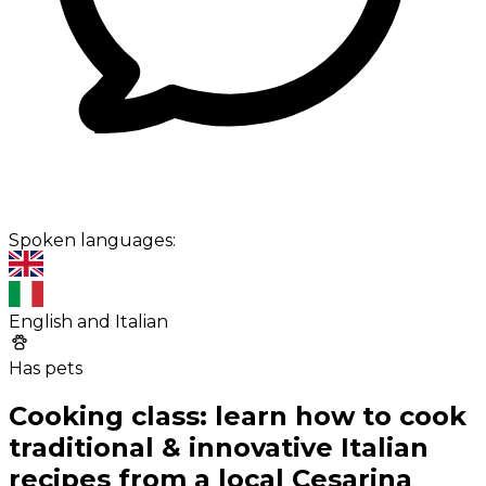
Spoken languages:
English and Italian
Has pets
Cooking class: learn how to cook
traditional & innovative Italian
recipes from a local Cesarina