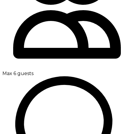
Max 6 guests