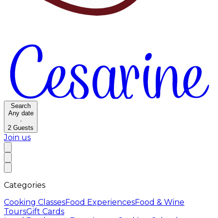
Search
Any date
·
2
Guests
Join us
Categories
Cooking Classes
Food Experiences
Food & Wine
Tours
Gift Cards