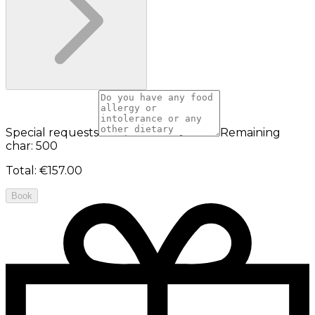
Special requests
Remaining
char: 500
Total
:
€157.00
Book