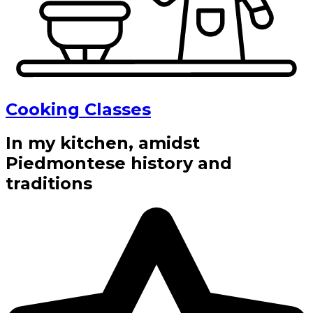
Cooking Classes
In my kitchen, amidst
Piedmontese history and
traditions