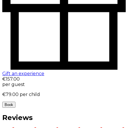
Gift an experience
€157.00
per guest
€79.00
per child
Book
Reviews