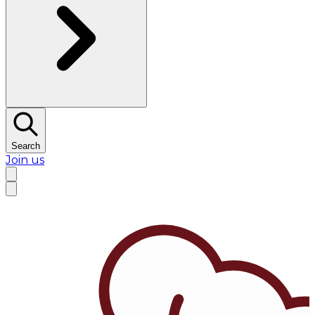
Search
Join us