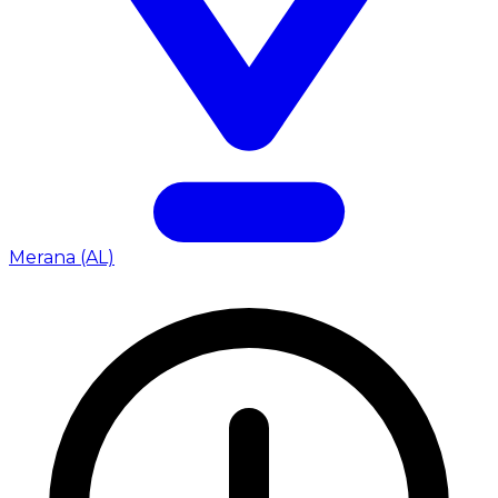
Merana (AL)