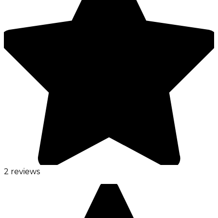
2 reviews