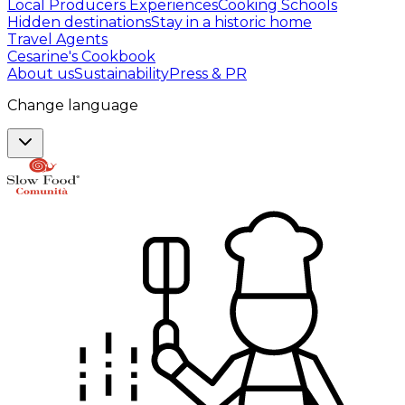
Local Producers Experiences
Cooking Schools
Hidden destinations
Stay in a historic home
Travel Agents
Cesarine's Cookbook
About us
Sustainability
Press & PR
Change language