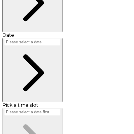
Date
Pick a time slot