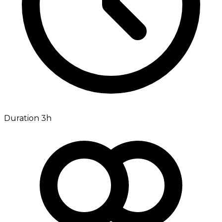
Duration 3h