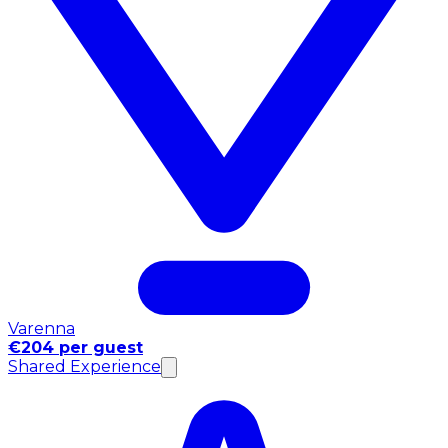
Varenna
€204 per guest
Shared Experience