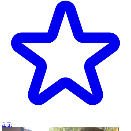
5
(
5
)