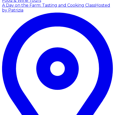
Food & Wine Tours
A Day on the Farm: Tasting and Cooking Class
Hosted
by Patrizia