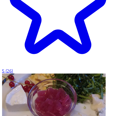
5
(
26
)