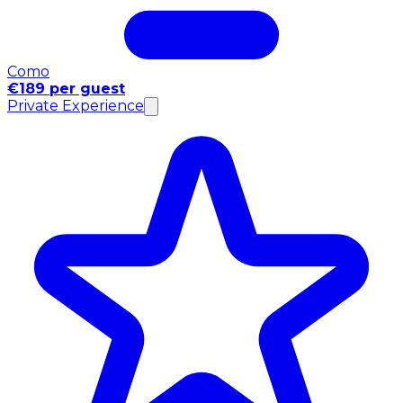
Como
€189 per guest
Private Experience