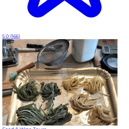
5.0
(
166
)