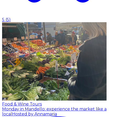
5
(
5
)
Food & Wine Tours
Monday in Mandello: experience the market like a
local
Hosted by Annamaria