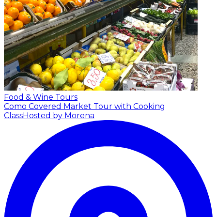
Food & Wine Tours
Como Covered Market Tour with Cooking
Class
Hosted by Morena