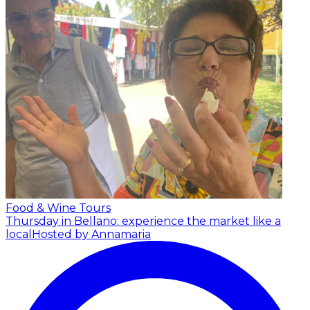
Food & Wine Tours
Thursday in Bellano: experience the market like a
local
Hosted by Annamaria