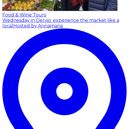
Food & Wine Tours
Wednesday in Dervio: experience the market like a
local
Hosted by Annamaria