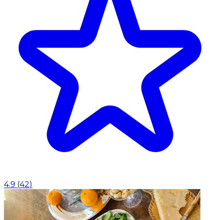
4.9
(
42
)