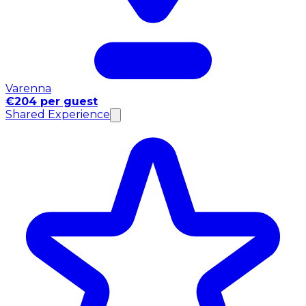
Varenna
€204 per guest
Shared Experience