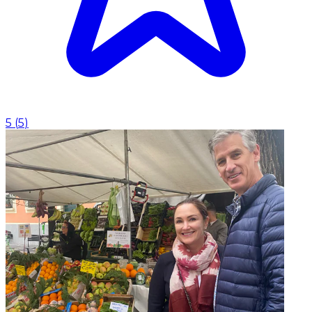
5
(
5
)