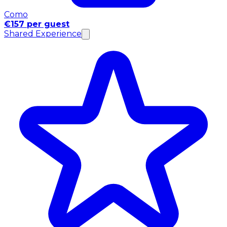
Como
€157 per guest
Shared Experience