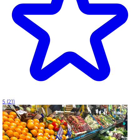
5
(
21
)