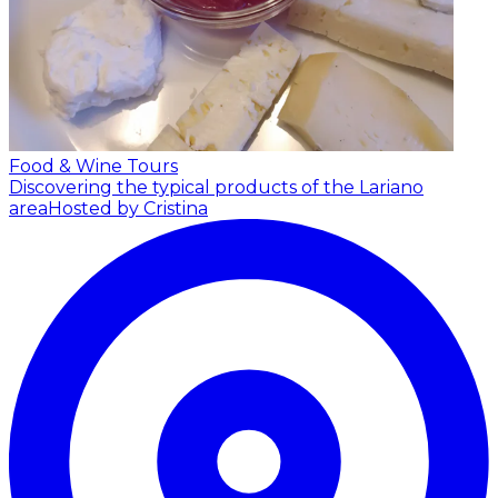
Food & Wine Tours
Discovering the typical products of the Lariano
area
Hosted by Cristina