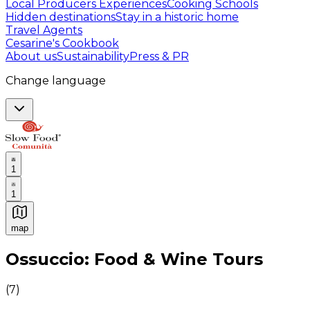
Local Producers Experiences
Cooking Schools
Hidden destinations
Stay in a historic home
Travel Agents
Cesarine's Cookbook
About us
Sustainability
Press & PR
Change language
1
1
map
Authentic Italian Cooking Classes, Food experiences a
Ossuccio: Food & Wine Tours
(
7
)