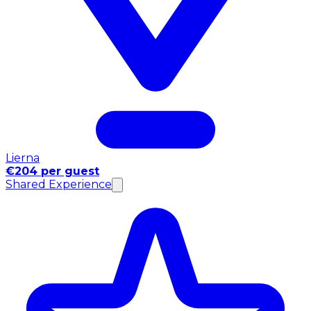
Lierna
€204 per guest
Shared Experience