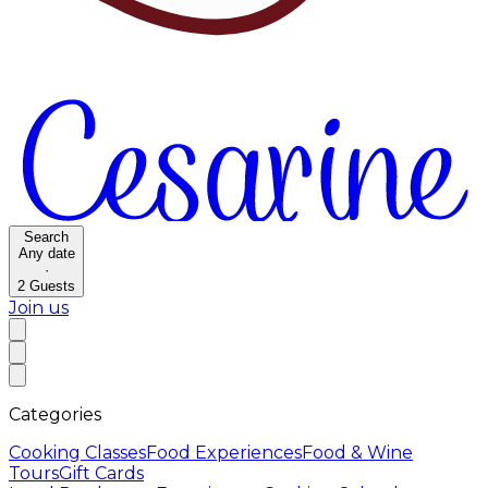
Search
Any date
·
2
Guests
Join us
Categories
Cooking Classes
Food Experiences
Food & Wine
Tours
Gift Cards