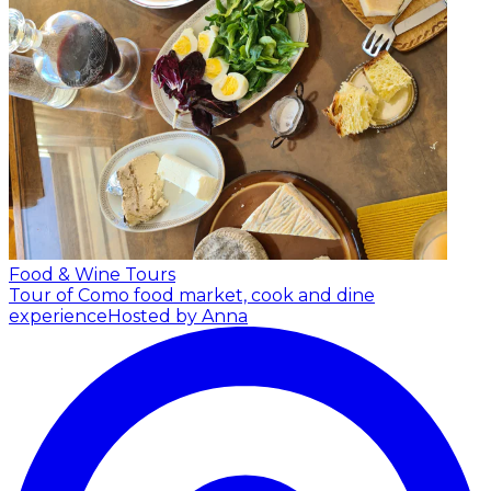
Food & Wine Tours
Tour of Como food market, cook and dine
experience
Hosted by Anna