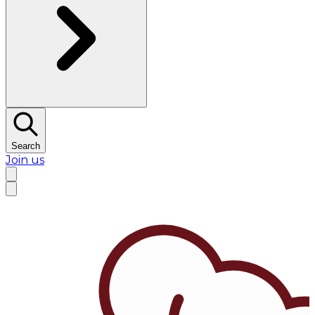
Search
Join us