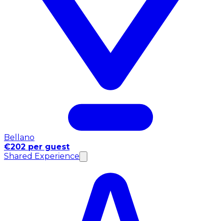
Bellano
€202 per guest
Shared Experience