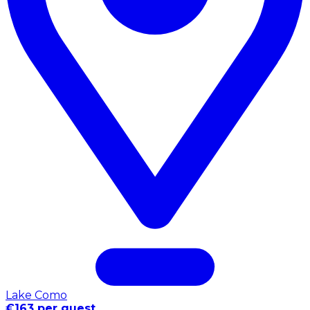
Lake Como
€163 per guest