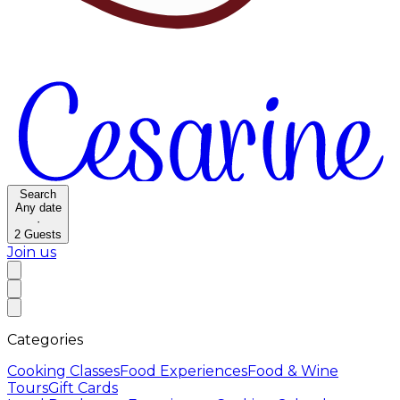
Search
Any date
·
2
Guests
Join us
Categories
Cooking Classes
Food Experiences
Food & Wine
Tours
Gift Cards