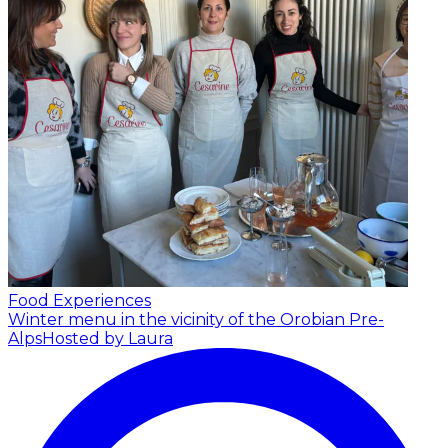
Food Experiences
Winter menu in the vicinity of the Orobian Pre-
Alps
Hosted by Laura