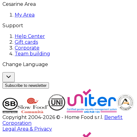
Cesarine Area
My Area
Support
Help Center
Gift cards
Corporate
Team building
Change Language
Subscribe to newsletter
Copyright 2004-2026 © - Home Food s.r.l.
Benefit
Corporation
Legal Area & Privacy