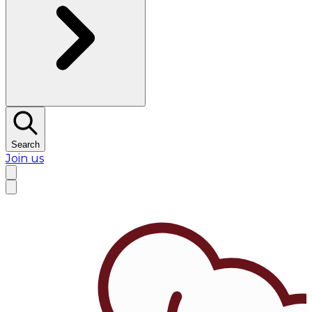
Search
Join us