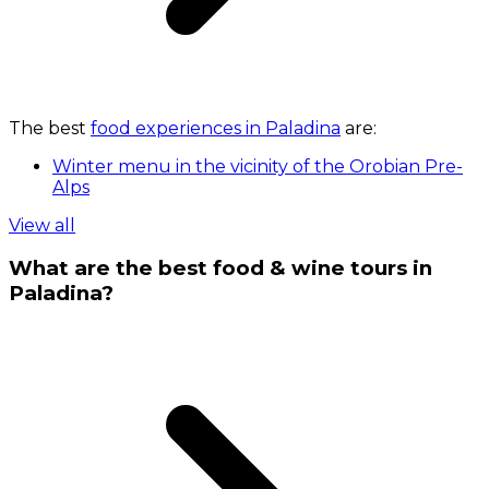
The best
food experiences in Paladina
are:
Winter menu in the vicinity of the Orobian Pre-
Alps
View all
What are the best food & wine tours in
Paladina?