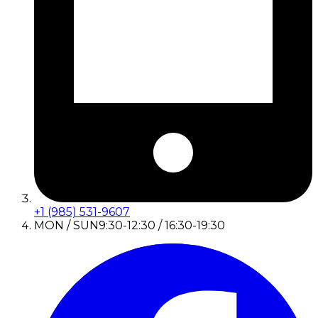
+1 (985) 531-9607
MON / SUN
9:30-12:30 / 16:30-19:30