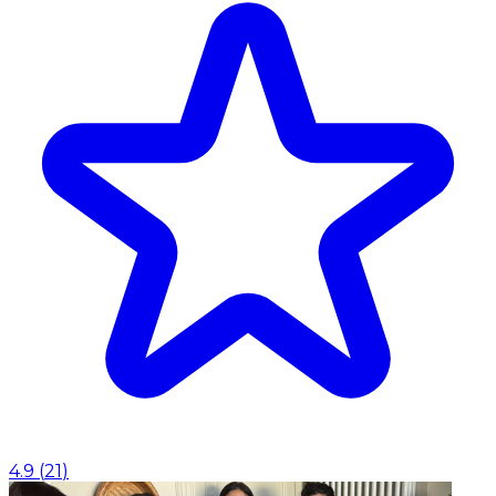
4.9
(
21
)