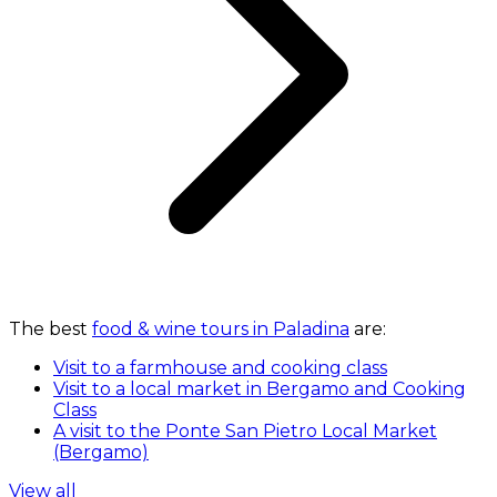
The best
food & wine tours in Paladina
are:
Visit to a farmhouse and cooking class
Visit to a local market in Bergamo and Cooking
Class
A visit to the Ponte San Pietro Local Market
(Bergamo)
View all