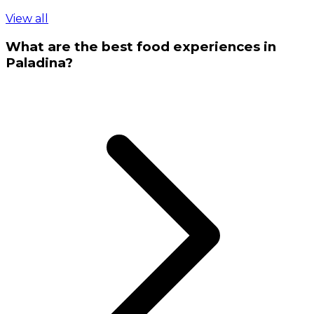
View all
What are the best food experiences in
Paladina?