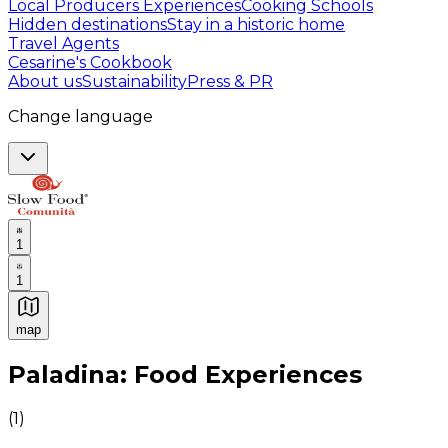
Local Producers Experiences
Cooking Schools
Hidden destinations
Stay in a historic home
Travel Agents
Cesarine's Cookbook
About us
Sustainability
Press & PR
Change language
1
1
map
Authentic Italian Cooking Classes, Food experiences a
Paladina: Food Experiences
(
1
)