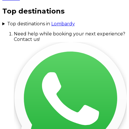
Top destinations
Top destinations in
Lombardy
Need help while booking your next experience?
Contact us!