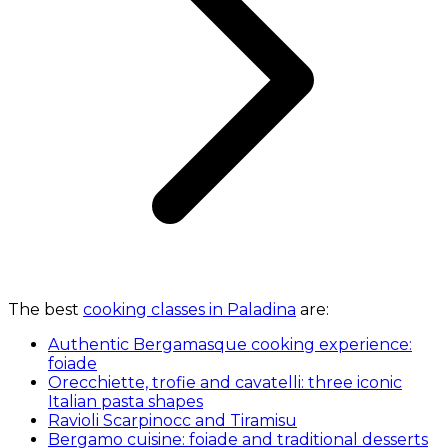
The best
cooking classes in Paladina
are:
Authentic Bergamasque cooking experience:
foiade
Orecchiette, trofie and cavatelli: three iconic
Italian pasta shapes
Ravioli Scarpinocc and Tiramisu
Bergamo cuisine: foiade and traditional desserts