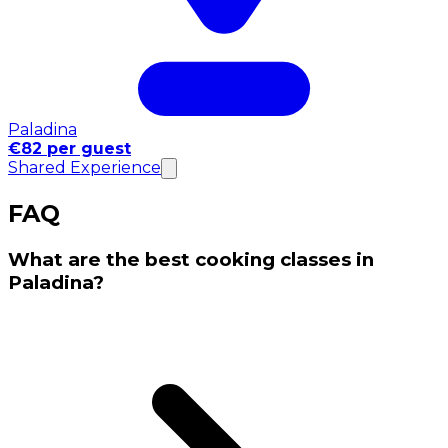
Paladina
€82 per guest
Shared Experience
FAQ
What are the best cooking classes in
Paladina?