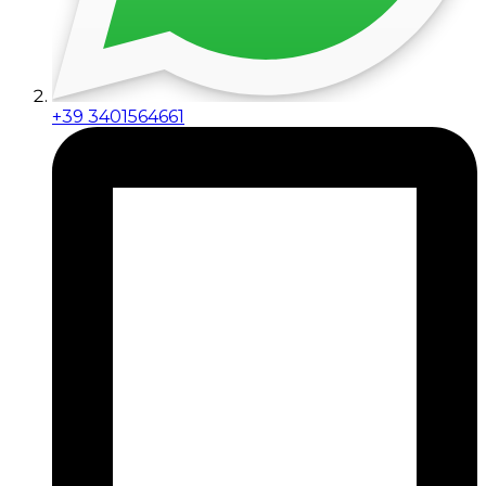
+39 3401564661