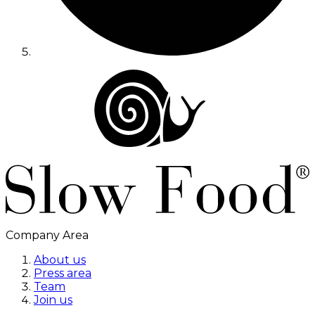
Company Area
About us
Press area
Team
Join us