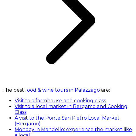
The best
food & wine tours in Palazzago
are:
Visit to a farmhouse and cooking class
Visit to a local market in Bergamo and Cooking
Class
A visit to the Ponte San Pietro Local Market
(Bergamo)
Monday in Mandello: experience the market like
a local