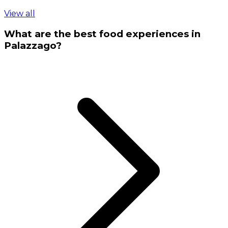
View all
What are the best food experiences in
Palazzago?