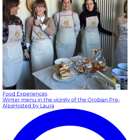
Food Experiences
Winter menu in the vicinity of the Orobian Pre-
Alps
Hosted by Laura