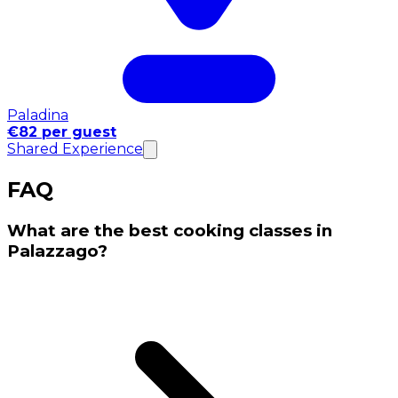
Paladina
€82 per guest
Shared Experience
FAQ
What are the best cooking classes in
Palazzago?