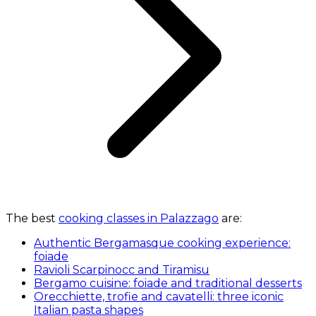
The best
cooking classes in Palazzago
are:
Authentic Bergamasque cooking experience:
foiade
Ravioli Scarpinocc and Tiramisu
Bergamo cuisine: foiade and traditional desserts
Orecchiette, trofie and cavatelli: three iconic
Italian pasta shapes