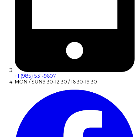
+1 (985) 531-9607
MON / SUN
9:30-12:30 / 16:30-19:30