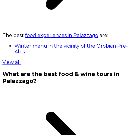
The best
food experiences in Palazzago
are:
Winter menu in the vicinity of the Orobian Pre-
Alps
View all
What are the best food & wine tours in
Palazzago?