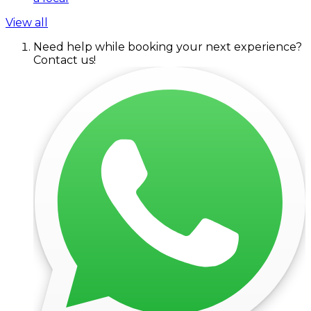
View all
Need help while booking your next experience?
Contact us!