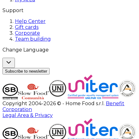
Support
Help Center
Gift cards
Corporate
Team building
Change Language
Subscribe to newsletter
Copyright 2004-2026 © - Home Food s.r.l.
Benefit
Corporation
Legal Area & Privacy