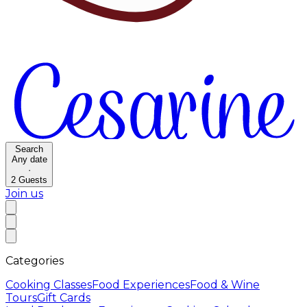
Search
Any date
·
2
Guests
Join us
Categories
Cooking Classes
Food Experiences
Food & Wine
Tours
Gift Cards