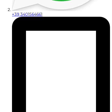
+39 3401564661