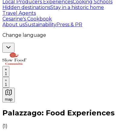
Local Producers Experiences
Cooking Schools
Hidden destinations
Stay in a historic home
Travel Agents
Cesarine's Cookbook
About us
Sustainability
Press & PR
Change language
1
1
map
Authentic Italian Cooking Classes, Food experiences a
Palazzago: Food Experiences
(
1
)