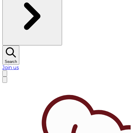
Search
Join us