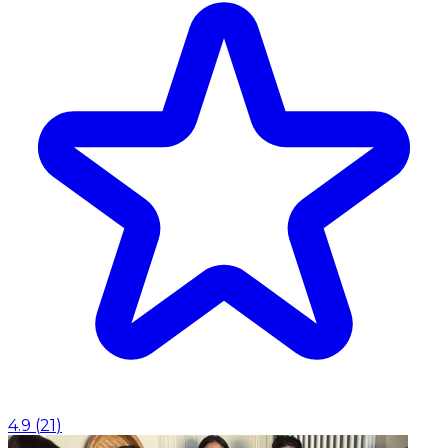
4.9
(
21
)