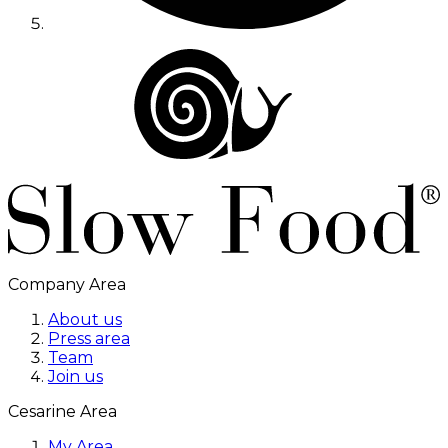
Company Area
About us
Press area
Team
Join us
Cesarine Area
My Area