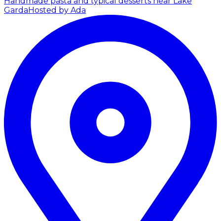
Handmade pasta and typical desserts near Lake
Garda
Hosted by Ada