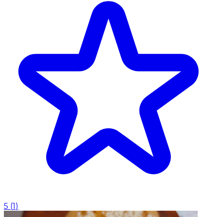
5
(
1
)