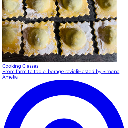
Cooking Classes
From farm to table: borage ravioli
Hosted by Simona
Amelia