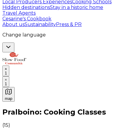
Local Producers Experiences
Cooking Schools
Hidden destinations
Stay in a historic home
Travel Agents
Cesarine's Cookbook
About us
Sustainability
Press & PR
Change language
1
1
map
Authentic Italian Cooking Classes, Food experiences a
Pralboino: Cooking Classes
(
15
)