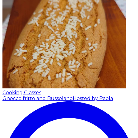
Cooking Classes
Gnocco fritto and Bussolano
Hosted by Paola