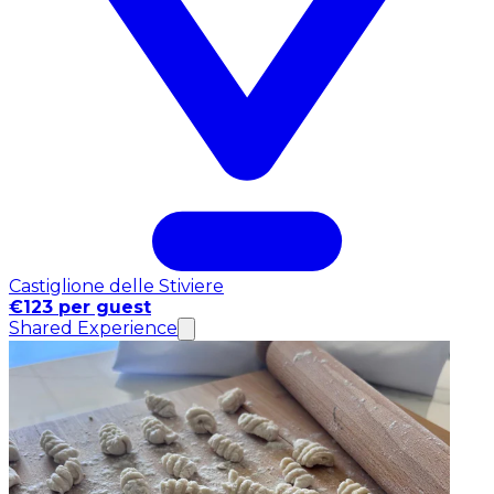
Castiglione delle Stiviere
€123 per guest
Shared Experience