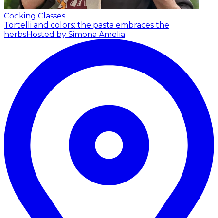
Cooking Classes
Tortelli and colors: the pasta embraces the
herbs
Hosted by Simona Amelia