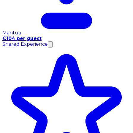
Mantua
€104 per guest
Shared Experience