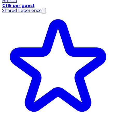
Brescia
€115 per guest
Shared Experience