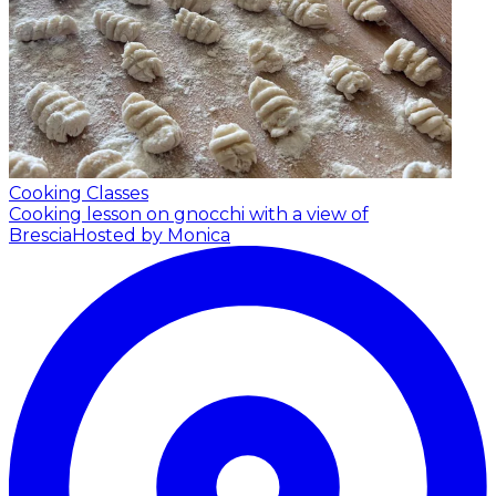
Cooking Classes
Cooking lesson on gnocchi with a view of
Brescia
Hosted by Monica