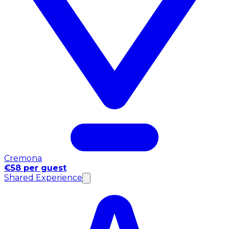
Cremona
€58 per guest
Shared Experience