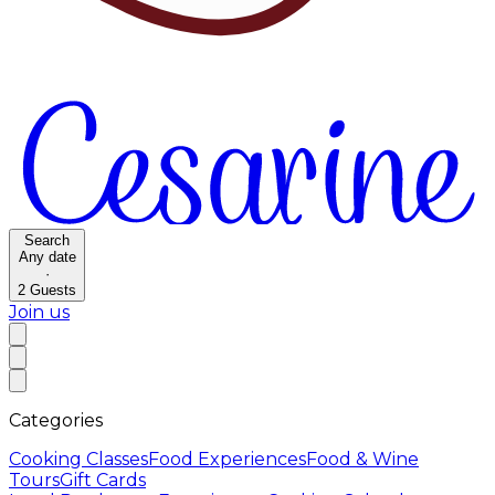
Search
Any date
·
2
Guests
Join us
Categories
Cooking Classes
Food Experiences
Food & Wine
Tours
Gift Cards