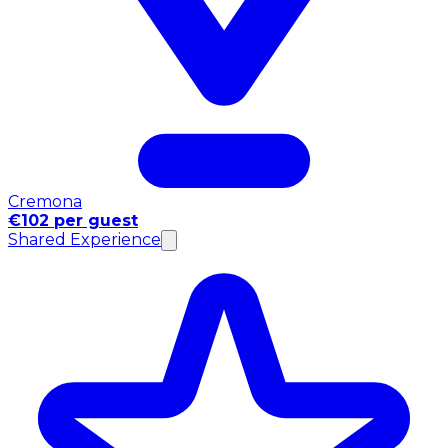
Cremona
€102 per guest
Shared Experience