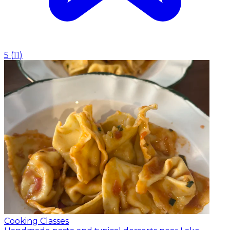
5
(
11
)
Cooking Classes