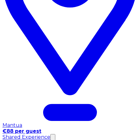
Mantua
€88 per guest
Shared Experience