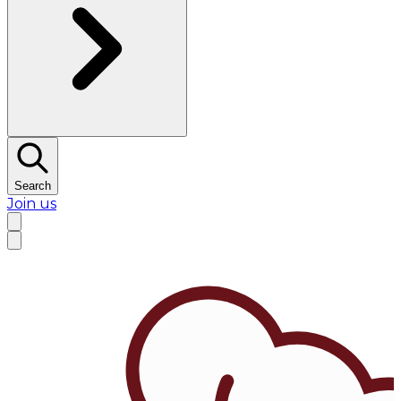
Search
Join us