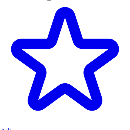
5
(
1
)