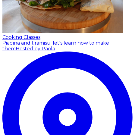
Cooking Classes
Piadina and tiramisu: let's learn how to make
them
Hosted by Paola