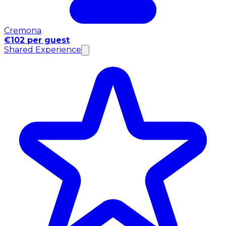
Cremona
€102 per guest
Shared Experience