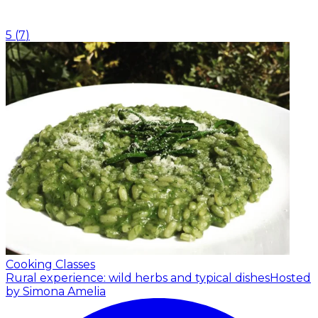
5
(
7
)
Cooking Classes
Rural experience: wild herbs and typical dishes
Hosted
by Simona Amelia