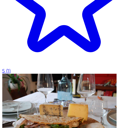
5
(
1
)