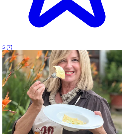
5
(
7
)