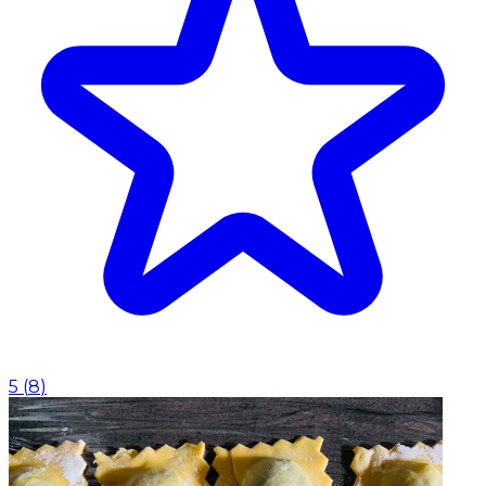
5
(
8
)