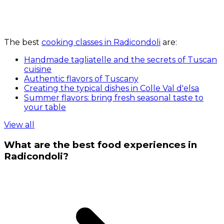
The best
cooking classes in Radicondoli
are:
Handmade tagliatelle and the secrets of Tuscan
cuisine
Authentic flavors of Tuscany
Creating the typical dishes in Colle Val d'elsa
Summer flavors: bring fresh seasonal taste to
your table
View all
What are the best food experiences in
Radicondoli?