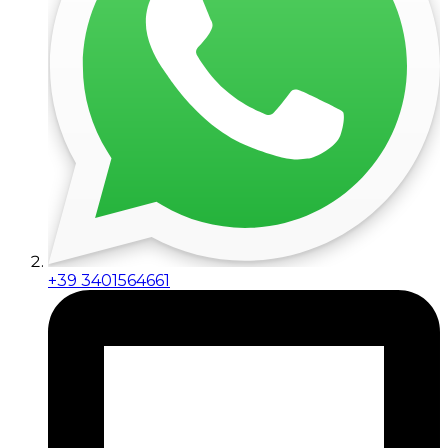
+39 3401564661