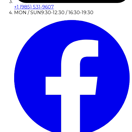
+1 (985) 531-9607
MON / SUN
9:30-12:30 / 16:30-19:30