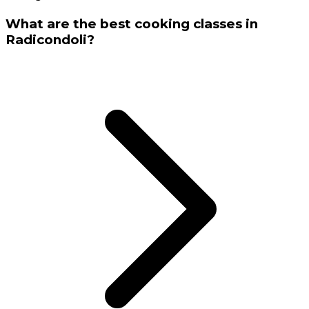
What are the best cooking classes in
Radicondoli?