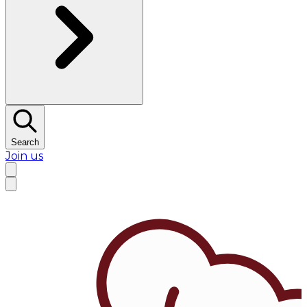
Search
Join us