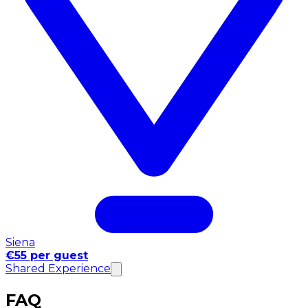
Siena
€55 per guest
Shared Experience
FAQ