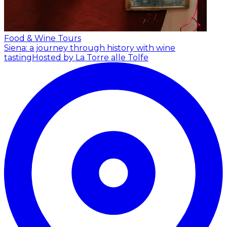
Food & Wine Tours
Siena: a journey through history with wine
tasting
Hosted by La Torre alle Tolfe