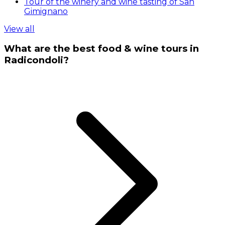
Tour of the winery and wine tasting of San
Gimignano
View all
What are the best food & wine tours in
Radicondoli?