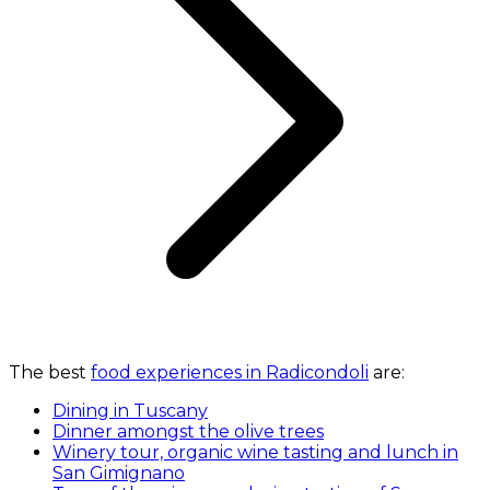
The best
food experiences in Radicondoli
are:
Dining in Tuscany
Dinner amongst the olive trees
Winery tour, organic wine tasting and lunch in
San Gimignano