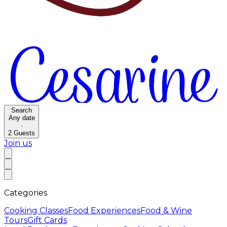
Search
Any date
·
2
Guests
Join us
Categories
Cooking Classes
Food Experiences
Food & Wine
Tours
Gift Cards