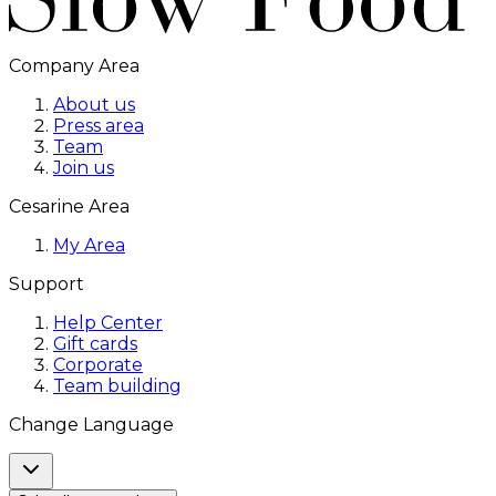
Company Area
About us
Press area
Team
Join us
Cesarine Area
My Area
Support
Help Center
Gift cards
Corporate
Team building
Change Language