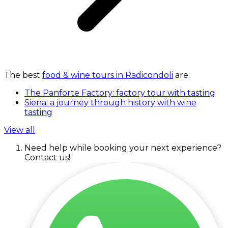
The best
food & wine tours in Radicondoli
are:
The Panforte Factory: factory tour with tasting
Siena: a journey through history with wine
tasting
View all
Need help while booking your next experience?
Contact us!