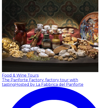
Food & Wine Tours
The Panforte Factory: factory tour with
tasting
Hosted by La Fabbrica del Panforte