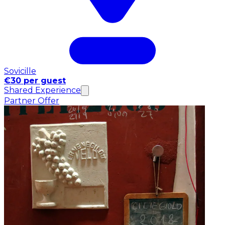
Sovicille
€30 per guest
Shared Experience
Partner Offer