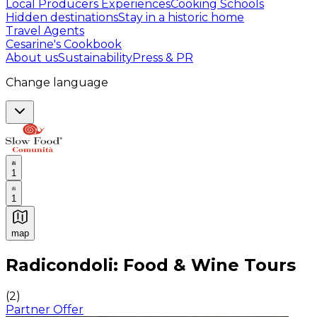
Local Producers Experiences
Cooking Schools
Hidden destinations
Stay in a historic home
Travel Agents
Cesarine's Cookbook
About us
Sustainability
Press & PR
Change language
1
1
map
Authentic Italian Cooking Classes, Food experiences a
Radicondoli: Food & Wine Tours
(
2
)
Partner Offer