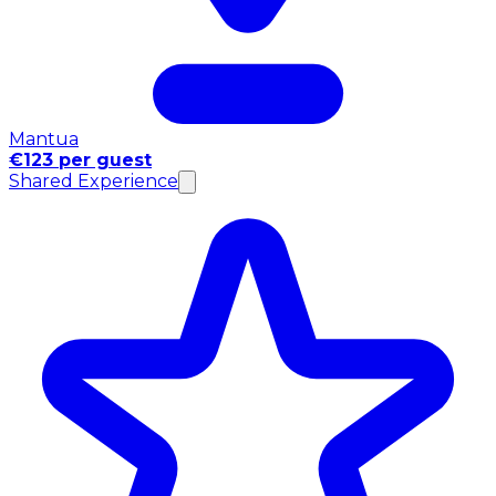
Mantua
€123 per guest
Shared Experience