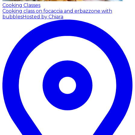
Cooking Classes
Cooking class on focaccia and erbazzone with
bubbles
Hosted by Chiara