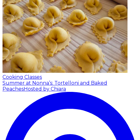
Cooking Classes
Summer at Nonna’s: Tortelloni and Baked
Peaches
Hosted by Chiara