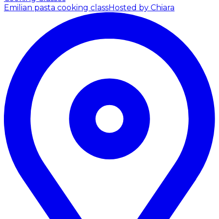
Emilian pasta cooking class
Hosted by Chiara