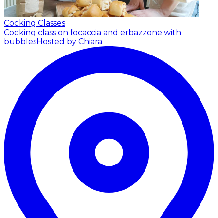
Cooking Classes
Cooking class on focaccia and erbazzone with
bubbles
Hosted by Chiara