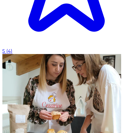
5
(
4
)