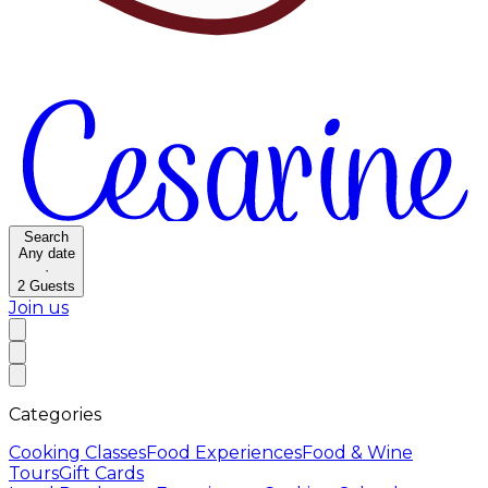
Search
Any date
·
2
Guests
Join us
Categories
Cooking Classes
Food Experiences
Food & Wine
Tours
Gift Cards