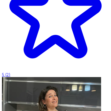
5
(
2
)