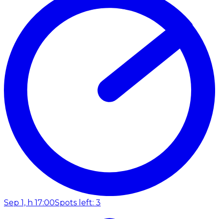
Sep 1, h 17:00
Spots left: 3