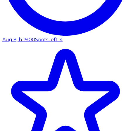
Aug 8, h 19:00
Spots left: 4