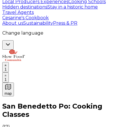
Local Producers Experiences
Cooking Schools
Hidden destinations
Stay in a historic home
Travel Agents
Cesarine's Cookbook
About us
Sustainability
Press & PR
Change language
1
1
map
Authentic Italian Cooking Classes, Food experiences a
San Benedetto Po: Cooking
Classes
(
17
)