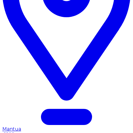
Mantua