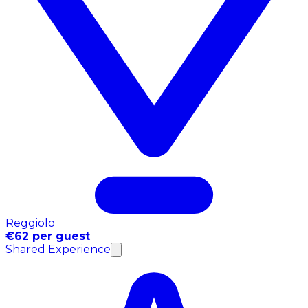
Reggiolo
€62 per guest
Shared Experience