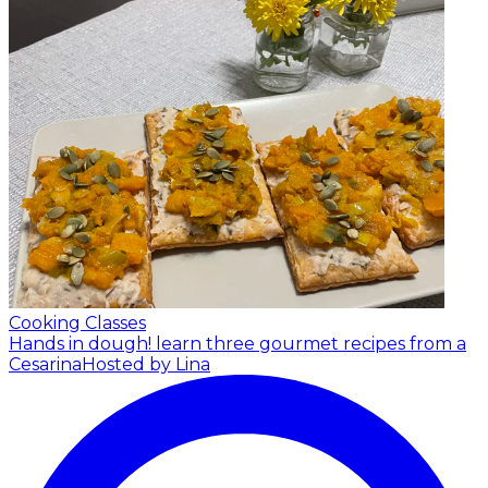
Cooking Classes
Hands in dough! learn three gourmet recipes from a
Cesarina
Hosted by Lina