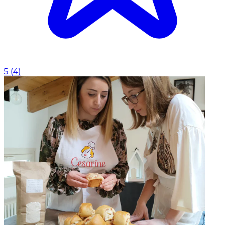
5
(
4
)