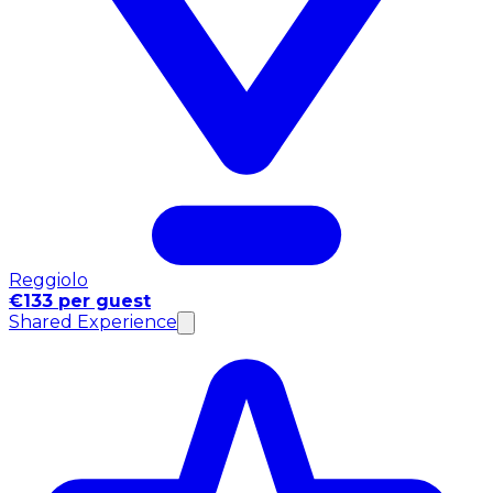
Reggiolo
€133 per guest
Shared Experience