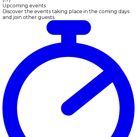
Upcoming events
Discover the events taking place in the coming days
and join other guests