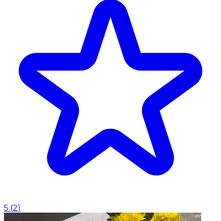
5
(
2
)