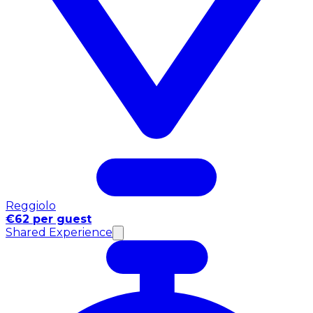
Reggiolo
€62 per guest
Shared Experience