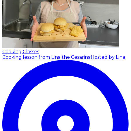
Cooking Classes
Cooking lesson from Lina the Cesarina
Hosted by Lina