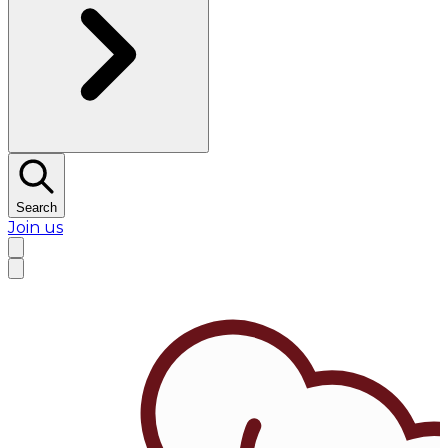
Search
Join us