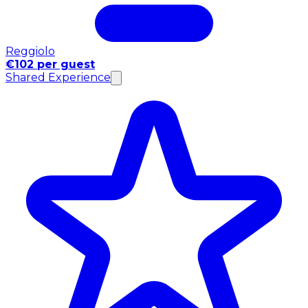
Reggiolo
€102 per guest
Shared Experience