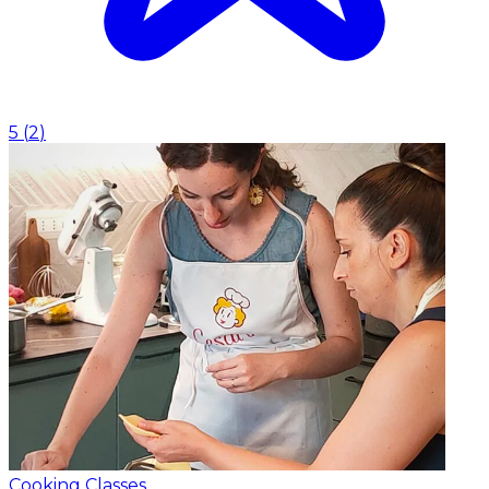
5
(
2
)
Cooking Classes