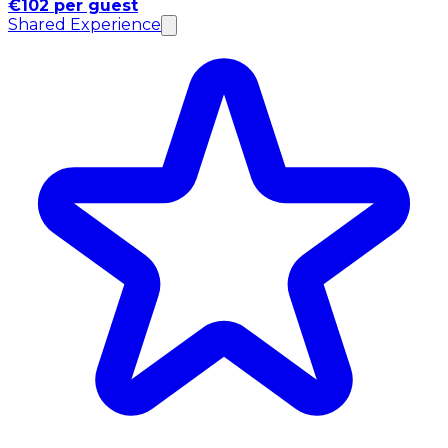
€102 per guest
Shared Experience