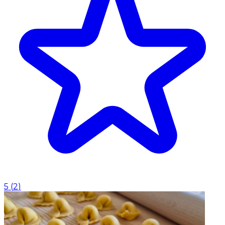
5
(
2
)